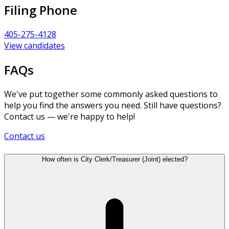
Filing Phone
405-275-4128
View candidates
FAQs
We've put together some commonly asked questions to
help you find the answers you need. Still have questions?
Contact us — we're happy to help!
Contact us
How often is City Clerk/Treasurer (Joint) elected?