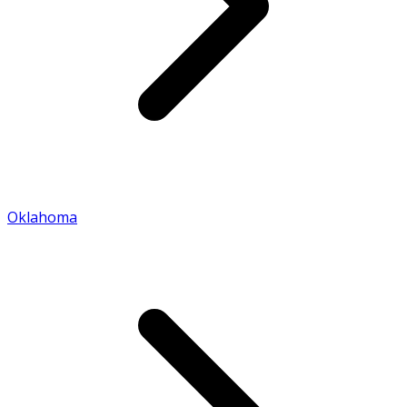
Oklahoma