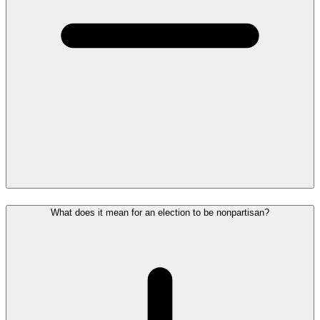
What does it mean for an election to be nonpartisan?