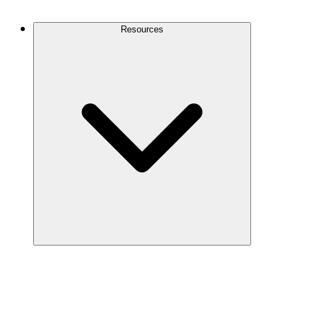
Contact Us
Resources