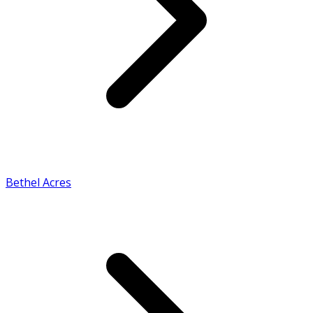
Bethel Acres