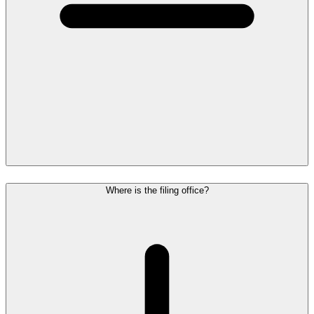
Where is the filing office?