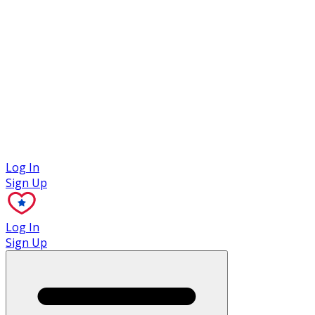
Case Studies
Log In
Sign Up
Log In
Sign Up