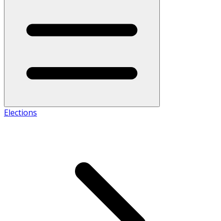
Elections