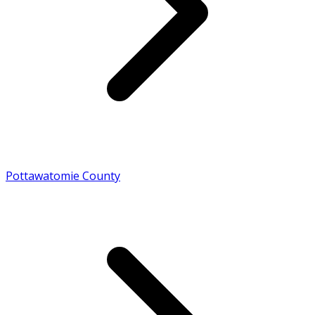
Pottawatomie County