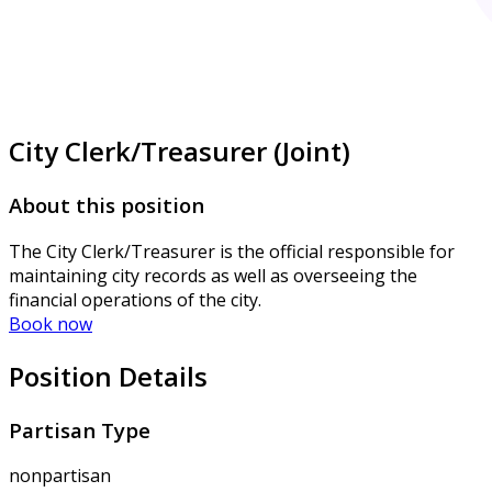
City Clerk/Treasurer (Joint)
About this position
The City Clerk/Treasurer is the official responsible for
maintaining city records as well as overseeing the
financial operations of the city.
Book now
Position Details
Partisan Type
nonpartisan