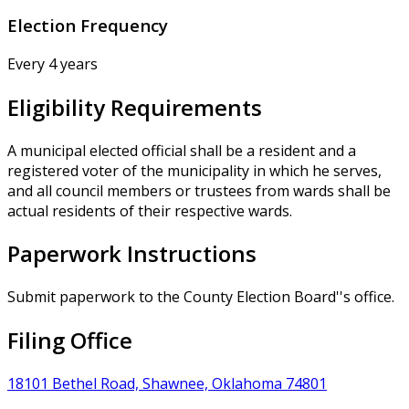
Election Frequency
Every 4 years
Eligibility Requirements
A municipal elected official shall be a resident and a
registered voter of the municipality in which he serves,
and all council members or trustees from wards shall be
actual residents of their respective wards.
Paperwork Instructions
Submit paperwork to the County Election Board''s office.
Filing Office
18101 Bethel Road, Shawnee, Oklahoma 74801