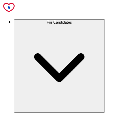
For Candidates