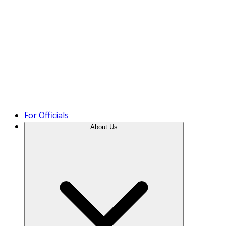
Product Tour
For Officials
About Us