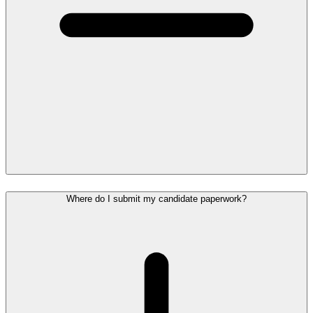
Where do I submit my candidate paperwork?