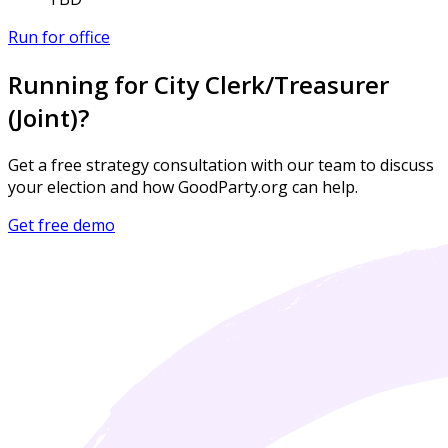
Run for office
Running for City Clerk/Treasurer
(Joint)?
Get a free strategy consultation with our team to discuss
your election and how GoodParty.org can help.
Get free demo