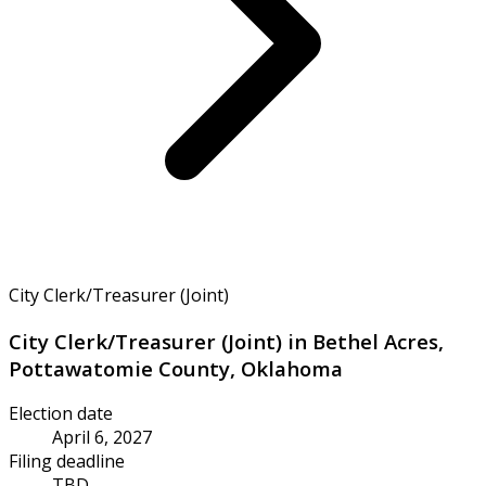
City Clerk/Treasurer (Joint)
City Clerk/Treasurer (Joint) in Bethel Acres,
Pottawatomie County, Oklahoma
Election date
April 6, 2027
Filing deadline
TBD