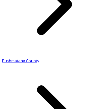
Pushmataha County