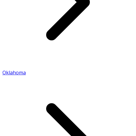
Oklahoma