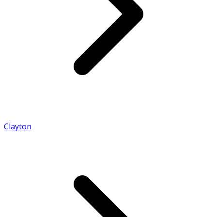
Clayton