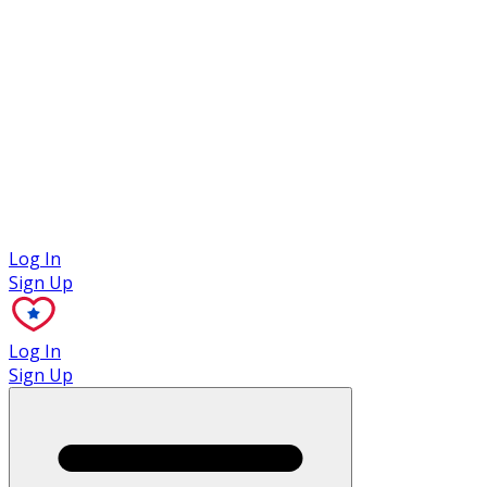
Case Studies
Log In
Sign Up
Log In
Sign Up