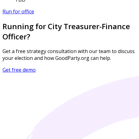
Run for office
Running for City Treasurer-Finance
Officer?
Get a free strategy consultation with our team to discuss
your election and how GoodParty.org can help.
Get free demo