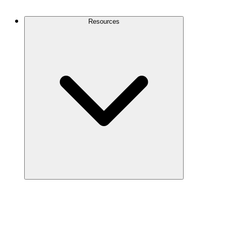
Contact Us
Resources