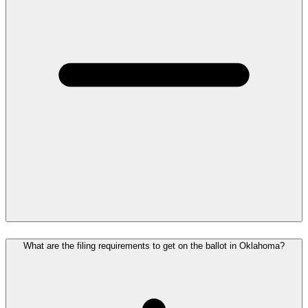
What are the filing requirements to get on the ballot in Oklahoma?