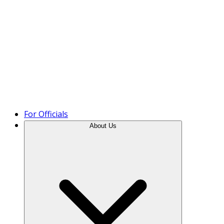
Product Tour
For Officials
About Us