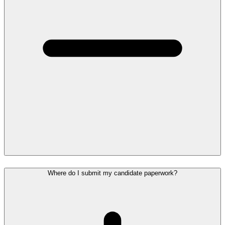
Where do I submit my candidate paperwork?