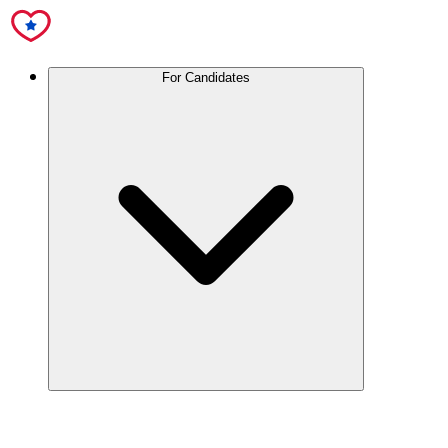
For Candidates