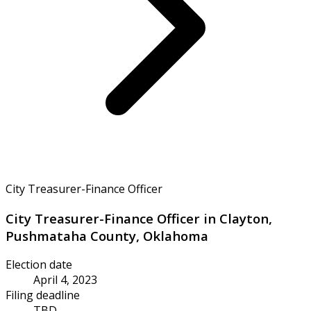
City Treasurer-Finance Officer
City Treasurer-Finance Officer in Clayton,
Pushmataha County, Oklahoma
Election date
April 4, 2023
Filing deadline
TBD