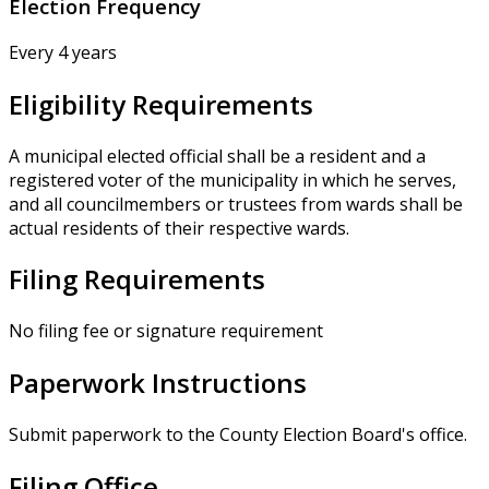
Election Frequency
Every 4 years
Eligibility Requirements
A municipal elected official shall be a resident and a
registered voter of the municipality in which he serves,
and all councilmembers or trustees from wards shall be
actual residents of their respective wards.
Filing Requirements
No filing fee or signature requirement
Paperwork Instructions
Submit paperwork to the County Election Board's office.
Filing Office