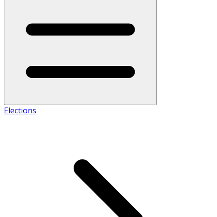
Elections