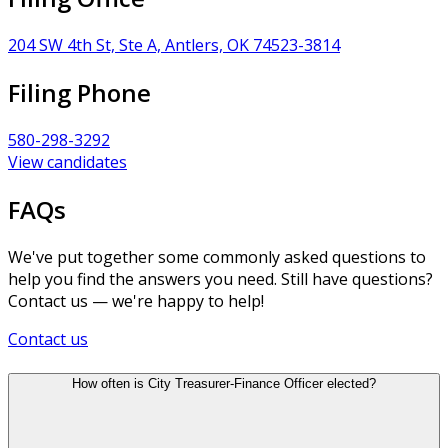
204 SW 4th St, Ste A, Antlers, OK 74523-3814
Filing Phone
580-298-3292
View candidates
FAQs
We've put together some commonly asked questions to
help you find the answers you need. Still have questions?
Contact us — we're happy to help!
Contact us
How often is City Treasurer-Finance Officer elected?