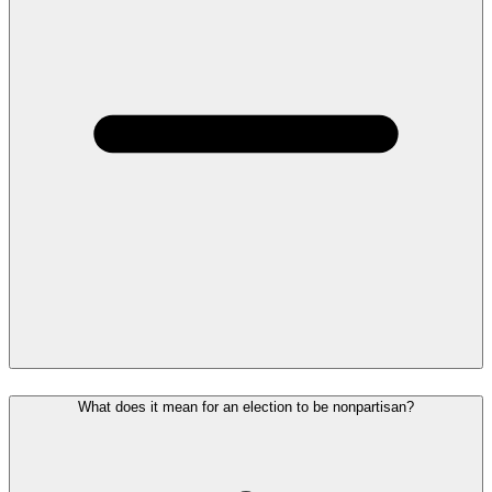
What does it mean for an election to be nonpartisan?