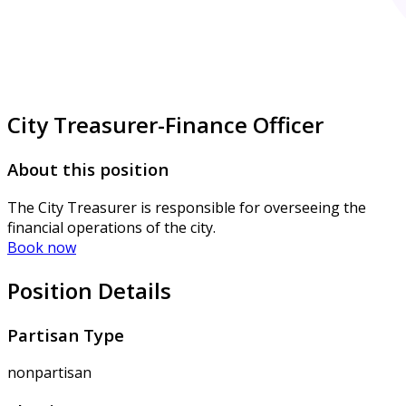
City Treasurer-Finance Officer
About this position
The City Treasurer is responsible for overseeing the
financial operations of the city.
Book now
Position Details
Partisan Type
nonpartisan