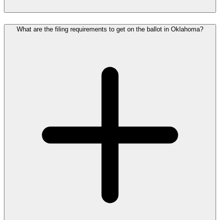
What are the filing requirements to get on the ballot in Oklahoma?