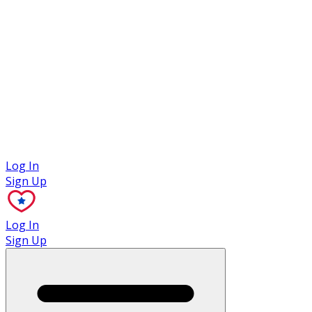
Case Studies
Log In
Sign Up
Log In
Sign Up