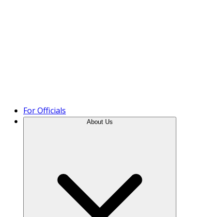
Product Tour
For Officials
About Us