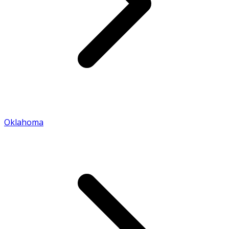
Oklahoma