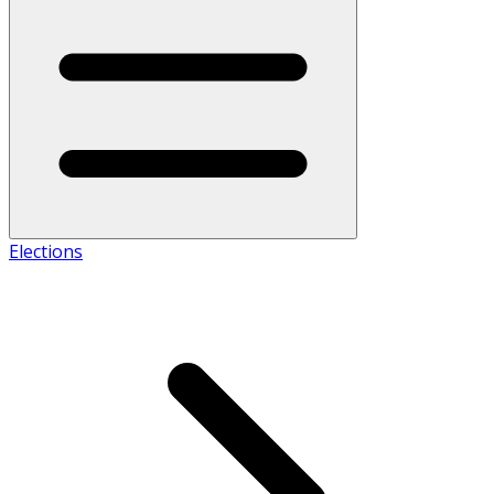
Elections