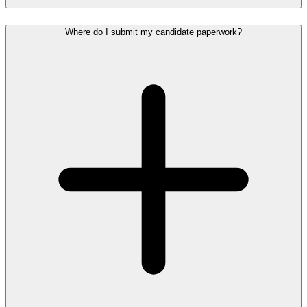
Where do I submit my candidate paperwork?