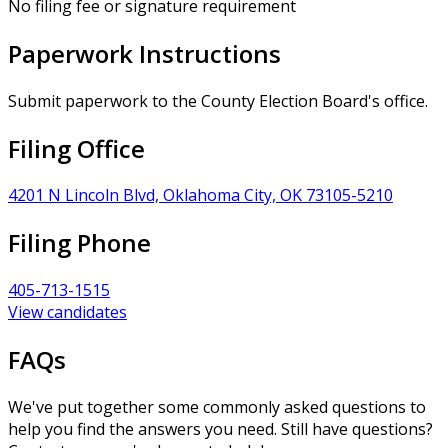
No filing fee or signature requirement
Paperwork Instructions
Submit paperwork to the County Election Board's office.
Filing Office
4201 N Lincoln Blvd, Oklahoma City, OK 73105-5210
Filing Phone
405-713-1515
View candidates
FAQs
We've put together some commonly asked questions to
help you find the answers you need. Still have questions?