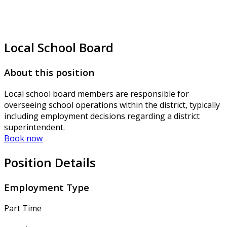
Local School Board
About this position
Local school board members are responsible for
overseeing school operations within the district, typically
including employment decisions regarding a district
superintendent.
Book now
Position Details
Employment Type
Part Time