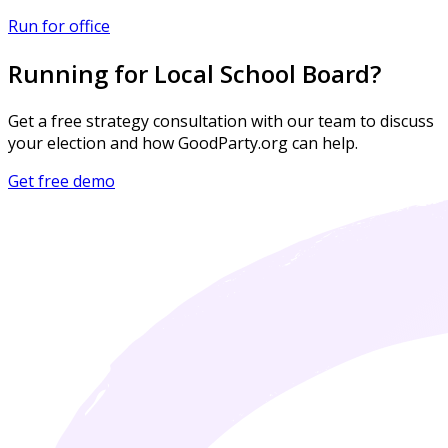
Run for office
Running for Local School Board?
Get a free strategy consultation with our team to discuss
your election and how GoodParty.org can help.
Get free demo