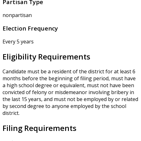
Partisan Type
nonpartisan
Election Frequency
Every 5 years
Eligibility Requirements
Candidate must be a resident of the district for at least 6
months before the beginning of filing period, must have
a high school degree or equivalent, must not have been
convicted of felony or misdemeanor involving bribery in
the last 15 years, and must not be employed by or related
by second degree to anyone employed by the school
district.
Filing Requirements