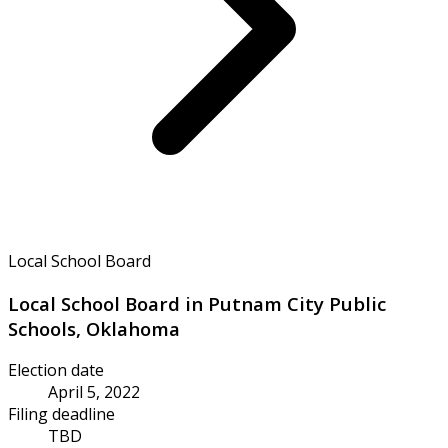
Local School Board
Local School Board in Putnam City Public
Schools, Oklahoma
Election date
April 5, 2022
Filing deadline
TBD