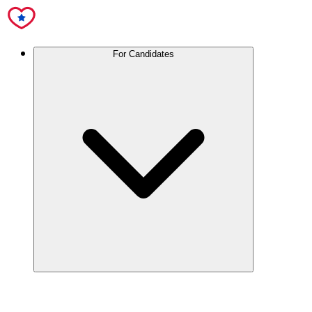
For Candidates