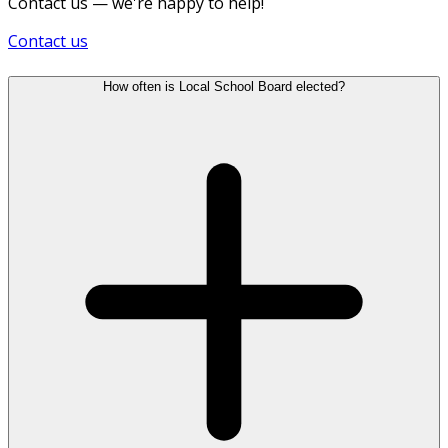
Contact us — we're happy to help!
Contact us
How often is Local School Board elected?