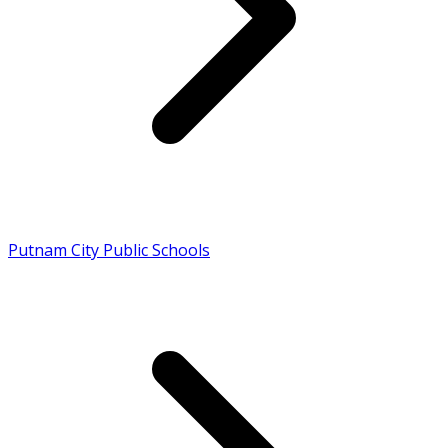
Putnam City Public Schools