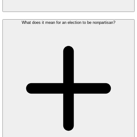
What does it mean for an election to be nonpartisan?