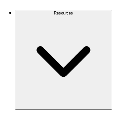
Contact Us
Resources