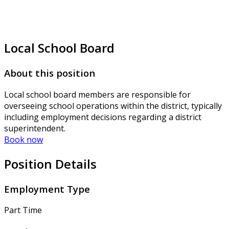
Local School Board
About this position
Local school board members are responsible for
overseeing school operations within the district, typically
including employment decisions regarding a district
superintendent.
Book now
Position Details
Employment Type
Part Time