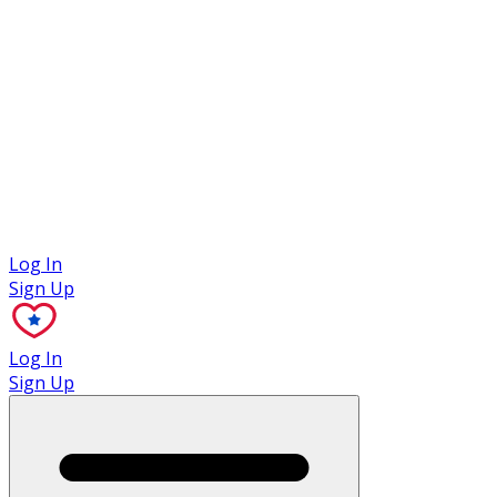
Case Studies
Log In
Sign Up
Log In
Sign Up