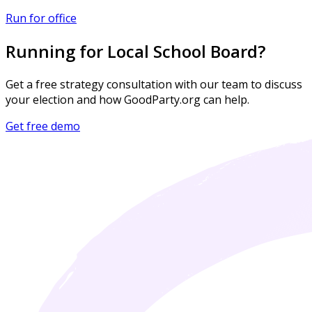
Run for office
Running for Local School Board?
Get a free strategy consultation with our team to discuss
your election and how GoodParty.org can help.
Get free demo