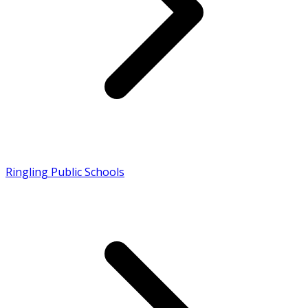
Ringling Public Schools