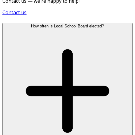
Contact us — we're happy to help!
Contact us
How often is Local School Board elected?