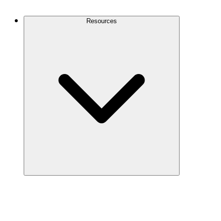
Contact Us
Resources