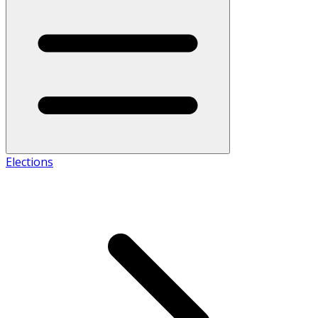
Elections