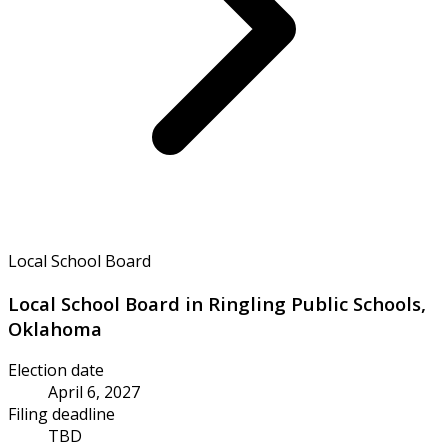
Local School Board
Local School Board in Ringling Public Schools,
Oklahoma
Election date
April 6, 2027
Filing deadline
TBD