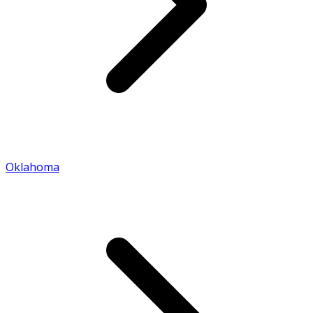
Oklahoma