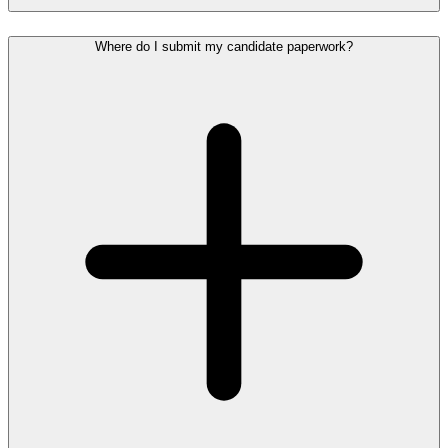
Where do I submit my candidate paperwork?