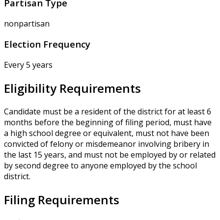
Partisan Type
nonpartisan
Election Frequency
Every 5 years
Eligibility Requirements
Candidate must be a resident of the district for at least 6
months before the beginning of filing period, must have
a high school degree or equivalent, must not have been
convicted of felony or misdemeanor involving bribery in
the last 15 years, and must not be employed by or related
by second degree to anyone employed by the school
district.
Filing Requirements