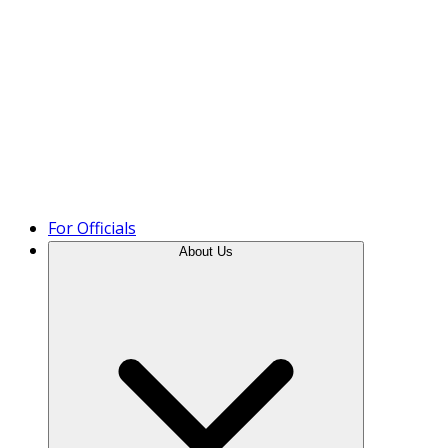
Product Tour
For Officials
About Us