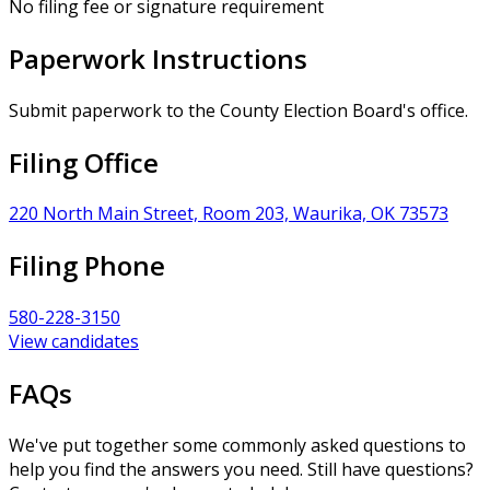
No filing fee or signature requirement
Paperwork Instructions
Submit paperwork to the County Election Board's office.
Filing Office
220 North Main Street, Room 203, Waurika, OK 73573
Filing Phone
580-228-3150
View candidates
FAQs
We've put together some commonly asked questions to
help you find the answers you need. Still have questions?