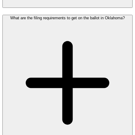
What are the filing requirements to get on the ballot in Oklahoma?