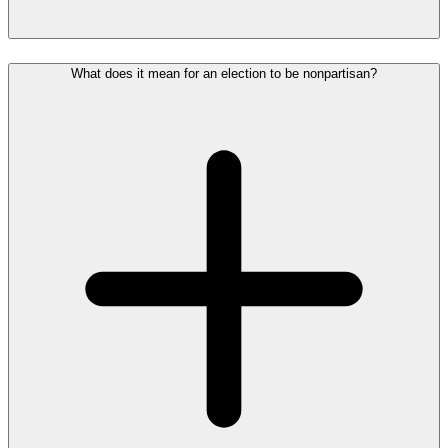
What does it mean for an election to be nonpartisan?