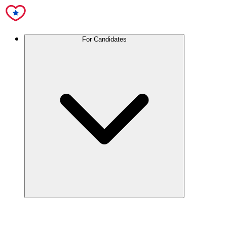
For Candidates