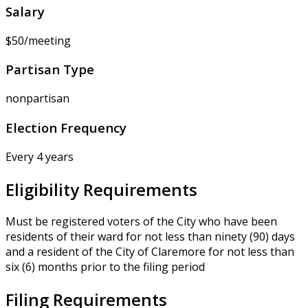
Salary
$50/meeting
Partisan Type
nonpartisan
Election Frequency
Every 4 years
Eligibility Requirements
Must be registered voters of the City who have been
residents of their ward for not less than ninety (90) days
and a resident of the City of Claremore for not less than
six (6) months prior to the filing period
Filing Requirements