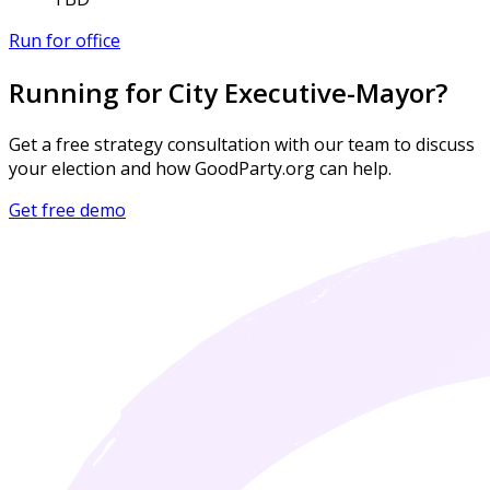
Run for office
Running for City Executive-Mayor?
Get a free strategy consultation with our team to discuss
your election and how GoodParty.org can help.
Get free demo