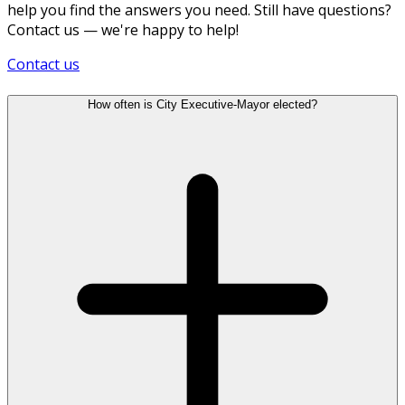
help you find the answers you need. Still have questions?
Contact us — we're happy to help!
Contact us
How often is City Executive-Mayor elected?