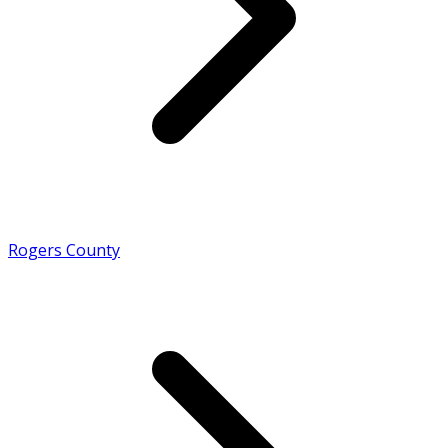
Rogers County