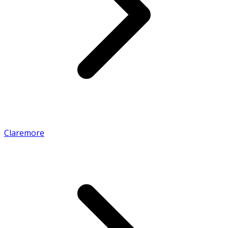
Claremore