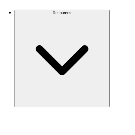
Contact Us
Resources