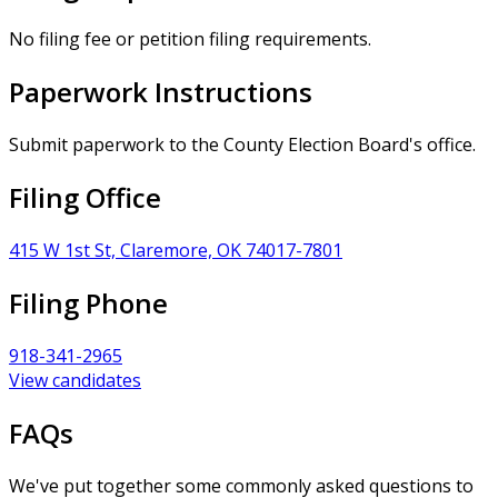
No filing fee or petition filing requirements.
Paperwork Instructions
Submit paperwork to the County Election Board's office.
Filing Office
415 W 1st St, Claremore, OK 74017-7801
Filing Phone
918-341-2965
View candidates
FAQs
We've put together some commonly asked questions to