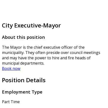
City Executive-Mayor
About this position
The Mayor is the chief executive officer of the
municipality. They often preside over council meetings
and may have the power to hire and fire heads of
municipal departments.
Book now
Position Details
Employment Type
Part Time