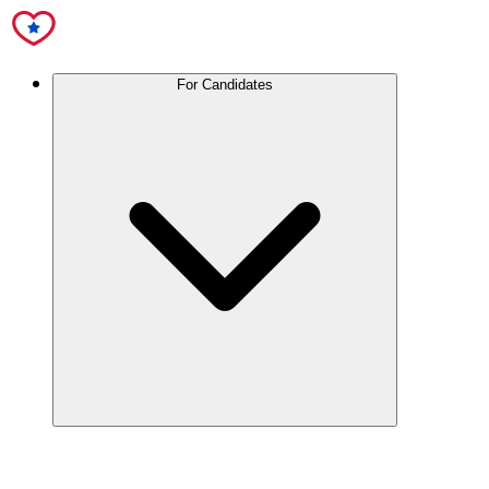
For Candidates