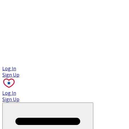
Case Studies
Log In
Sign Up
Log In
Sign Up