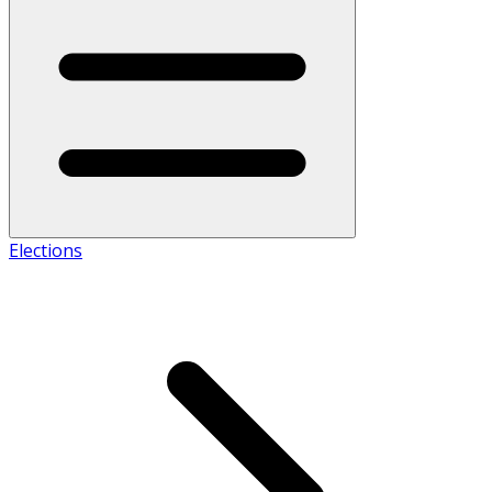
Elections