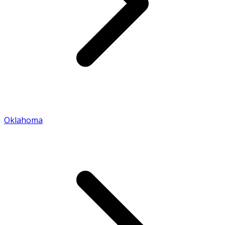
Oklahoma