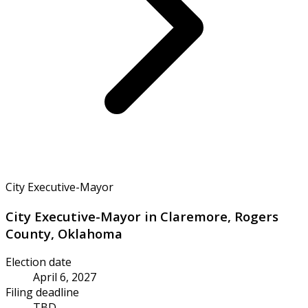
City Executive-Mayor
City Executive-Mayor in Claremore, Rogers
County, Oklahoma
Election date
April 6, 2027
Filing deadline
TBD