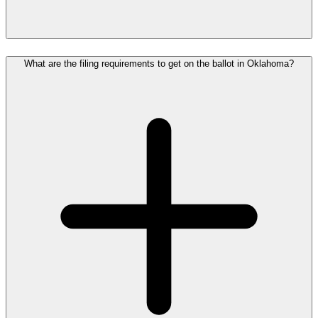
What are the filing requirements to get on the ballot in Oklahoma?