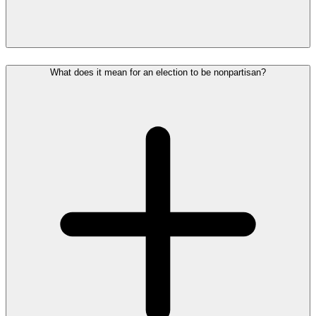
What does it mean for an election to be nonpartisan?