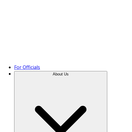
Product Tour
For Officials
About Us