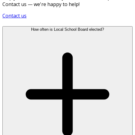
Contact us — we're happy to help!
Contact us
How often is Local School Board elected?