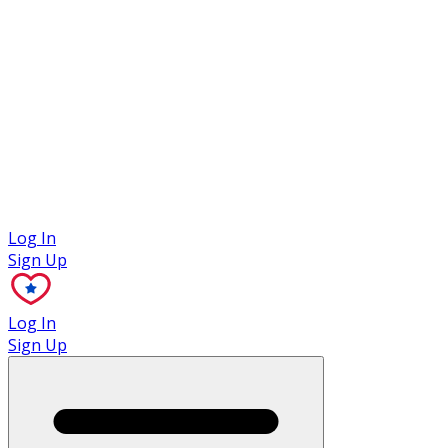
Case Studies
Log In
Sign Up
Log In
Sign Up