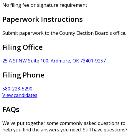
No filing fee or signature requirement
Paperwork Instructions
Submit paperwork to the County Election Board's office.
Filing Office
25 A St NW Suite 100, Ardmore, OK 73401-9257
Filing Phone
580-223-5290
View candidates
FAQs
We've put together some commonly asked questions to
help you find the answers you need. Still have questions?