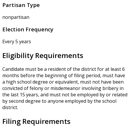
Partisan Type
nonpartisan
Election Frequency
Every 5 years
Eligibility Requirements
Candidate must be a resident of the district for at least 6
months before the beginning of filing period, must have
a high school degree or equivalent, must not have been
convicted of felony or misdemeanor involving bribery in
the last 15 years, and must not be employed by or related
by second degree to anyone employed by the school
district.
Filing Requirements