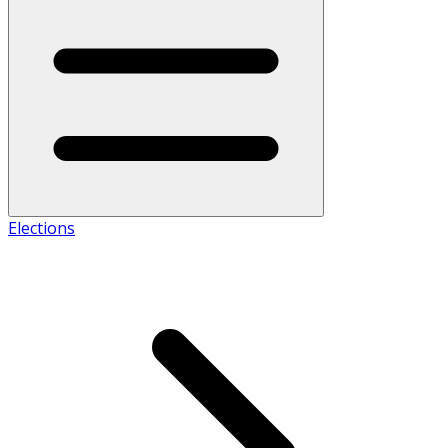
Elections