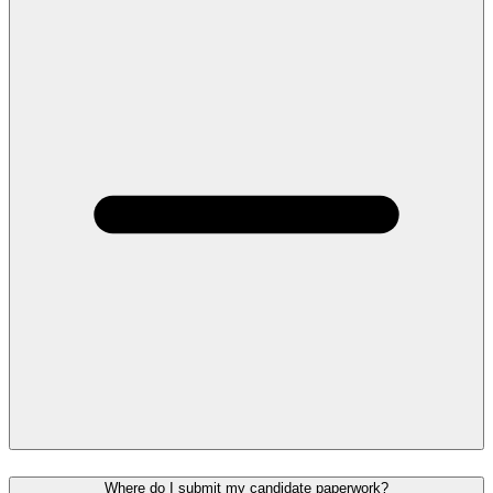
Where do I submit my candidate paperwork?