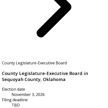
County Legislature-Executive Board
County Legislature-Executive Board in
Sequoyah County, Oklahoma
Election date
November 3, 2026
Filing deadline
TBD