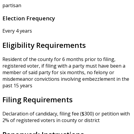
partisan
Election Frequency
Every 4 years
Eligibility Requirements
Resident of the county for 6 months prior to filing,
registered voter, if filing with a party must have been a
member of said party for six months, no felony or
misdemeanor convictions involving embezzlement in the
past 15 years
Filing Requirements
Declaration of candidacy, filing fee ($300) or petition with
2% of registered voters in county or district