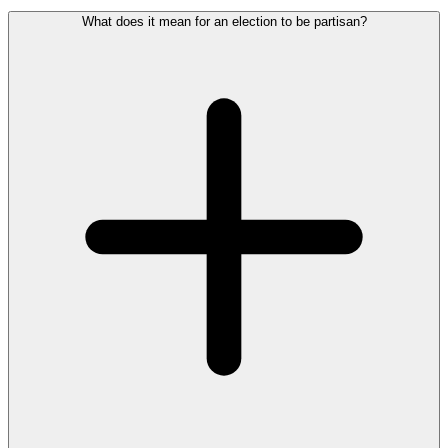
What does it mean for an election to be partisan?