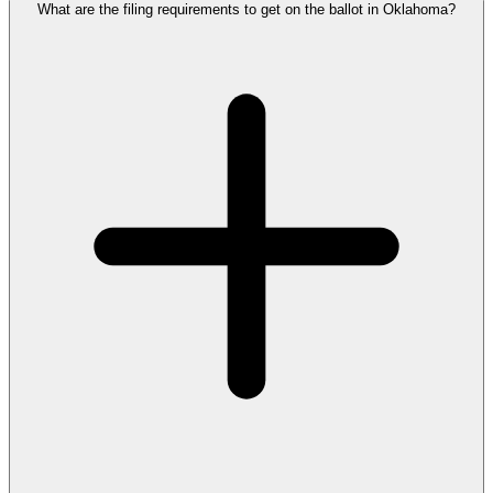
What are the filing requirements to get on the ballot in Oklahoma?