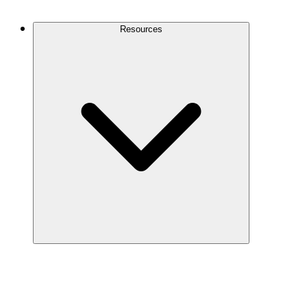
Contact Us
Resources