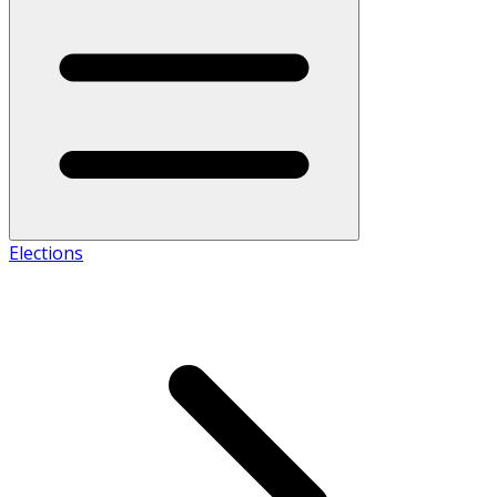
Elections