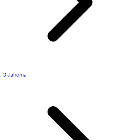
Oklahoma