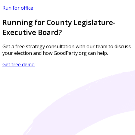
Run for office
Running for County Legislature-
Executive Board?
Get a free strategy consultation with our team to discuss
your election and how GoodParty.org can help.
Get free demo