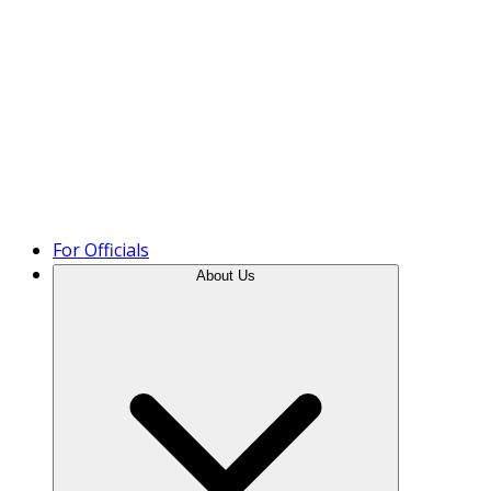
Product Tour
For Officials
About Us