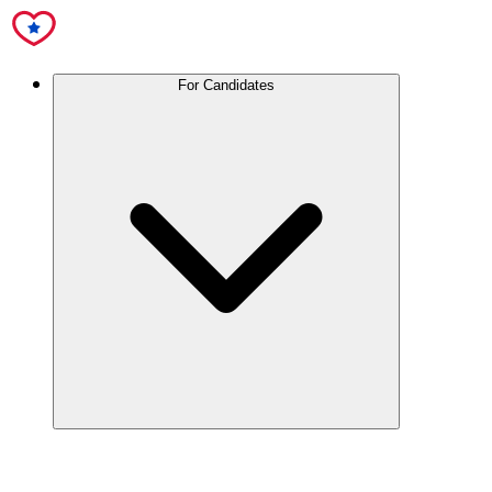
For Candidates