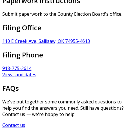
Paperwork Instructions
Submit paperwork to the County Election Board's office.
Filing Office
110 E Creek Ave, Sallisaw, OK 74955-4613
Filing Phone
918-775-2614
View candidates
FAQs
We've put together some commonly asked questions to
help you find the answers you need. Still have questions?
Contact us — we're happy to help!
Contact us