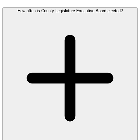
How often is County Legislature-Executive Board elected?