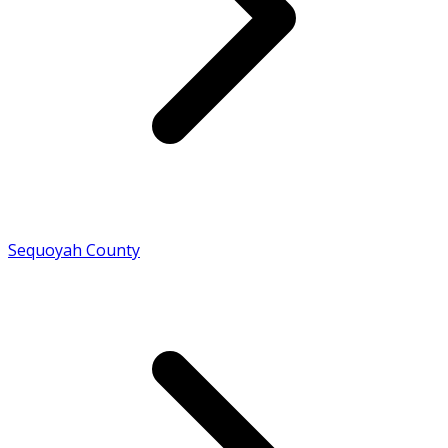
Sequoyah County