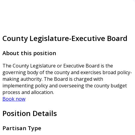
County Legislature-Executive Board
About this position
The County Legislature or Executive Board is the
governing body of the county and exercises broad policy-
making authority. The Board is charged with
implementing policy and overseeing the county budget
process and allocation.
Book now
Position Details
Partisan Type