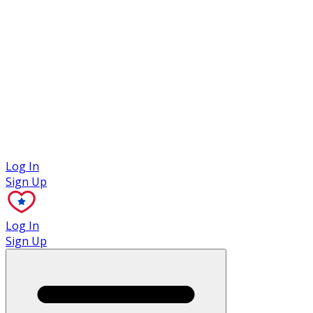
Case Studies
Log In
Sign Up
Log In
Sign Up