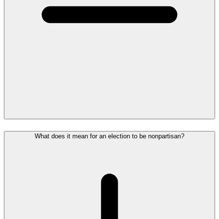
What does it mean for an election to be nonpartisan?