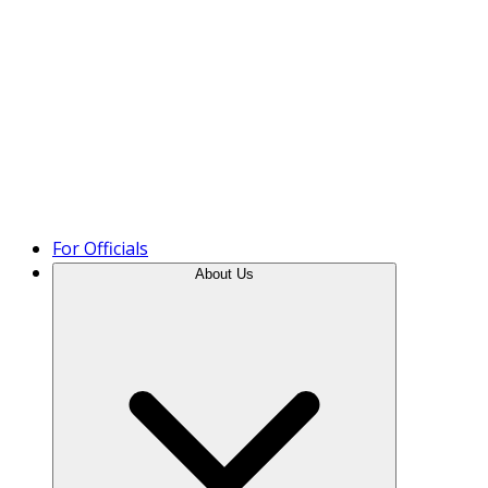
Product Tour
For Officials
About Us