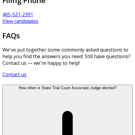
Filing Phone
405-521-2391
View candidates
FAQs
We've put together some commonly asked questions to
help you find the answers you need. Still have questions?
Contact us — we're happy to help!
Contact us
How often is State Trial Court Associate Judge elected?