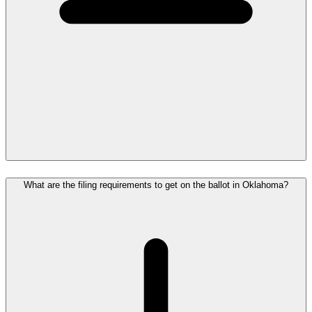
What are the filing requirements to get on the ballot in Oklahoma?