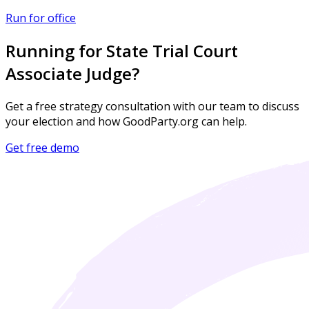
Run for office
Running for State Trial Court
Associate Judge?
Get a free strategy consultation with our team to discuss
your election and how GoodParty.org can help.
Get free demo