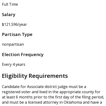
Full Time
Salary
$121,596/year
Partisan Type
nonpartisan
Election Frequency
Every 4 years
Eligibility Requirements
Candidate for Associate district judge must be a
registered voter and lived in the appropriate county for
at least 6 months prior to the first day of the filing period,
and must be a licensed attorney in Oklahoma and have a