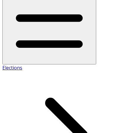
Elections