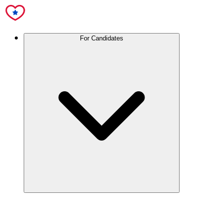
For Candidates