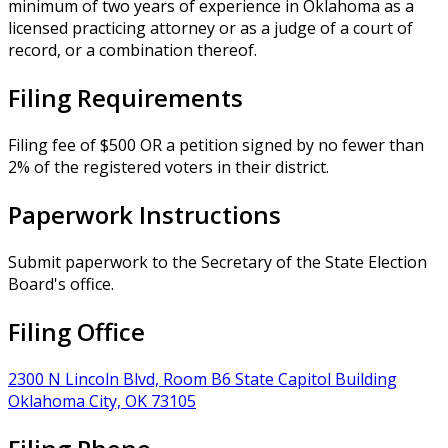
minimum of two years of experience in Oklahoma as a
licensed practicing attorney or as a judge of a court of
record, or a combination thereof.
Filing Requirements
Filing fee of $500 OR a petition signed by no fewer than
2% of the registered voters in their district.
Paperwork Instructions
Submit paperwork to the Secretary of the State Election
Board's office.
Filing Office
2300 N Lincoln Blvd, Room B6 State Capitol Building
Oklahoma City, OK 73105