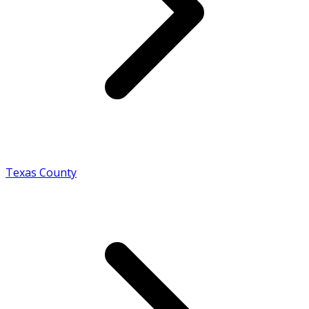
Texas County