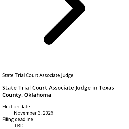
State Trial Court Associate Judge
State Trial Court Associate Judge in Texas
County, Oklahoma
Election date
November 3, 2026
Filing deadline
TBD