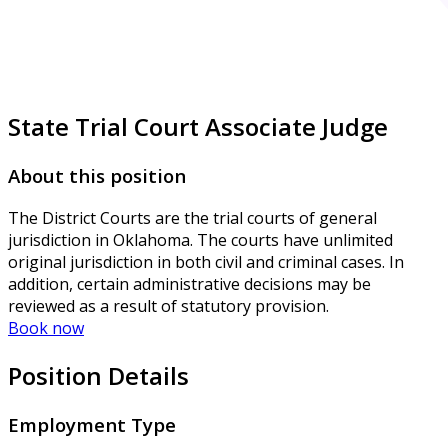
State Trial Court Associate Judge
About this position
The District Courts are the trial courts of general
jurisdiction in Oklahoma. The courts have unlimited
original jurisdiction in both civil and criminal cases. In
addition, certain administrative decisions may be
reviewed as a result of statutory provision.
Book now
Position Details
Employment Type