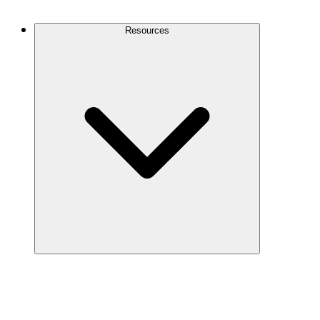
Contact Us
Resources