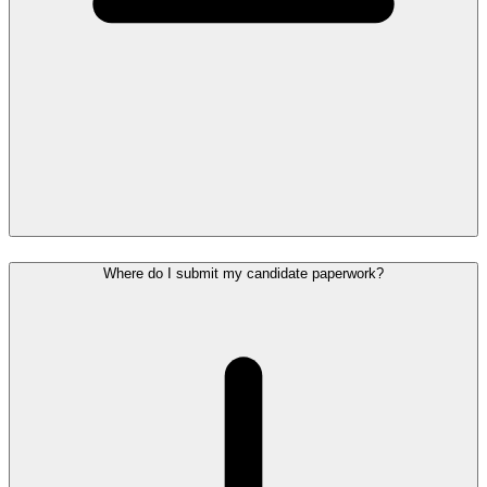
Where do I submit my candidate paperwork?