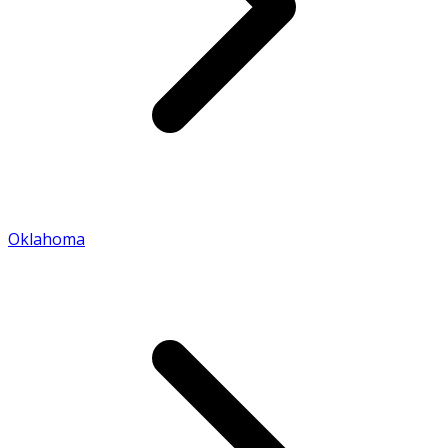
Oklahoma