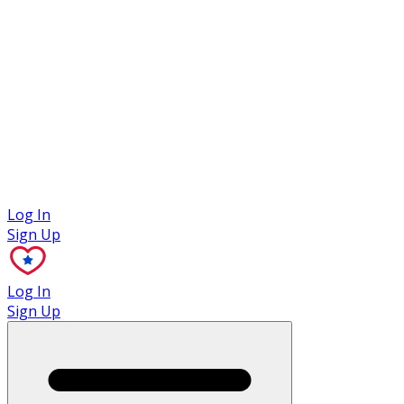
Case Studies
Log In
Sign Up
Log In
Sign Up