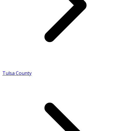
Tulsa County