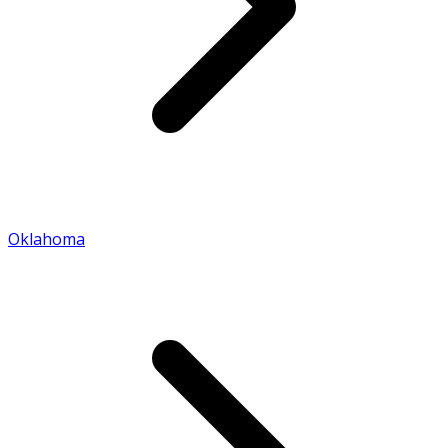
Oklahoma