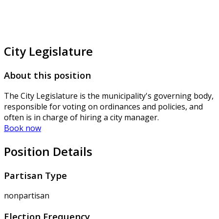
City Legislature
About this position
The City Legislature is the municipality's governing body,
responsible for voting on ordinances and policies, and
often is in charge of hiring a city manager.
Book now
Position Details
Partisan Type
nonpartisan
Election Frequency