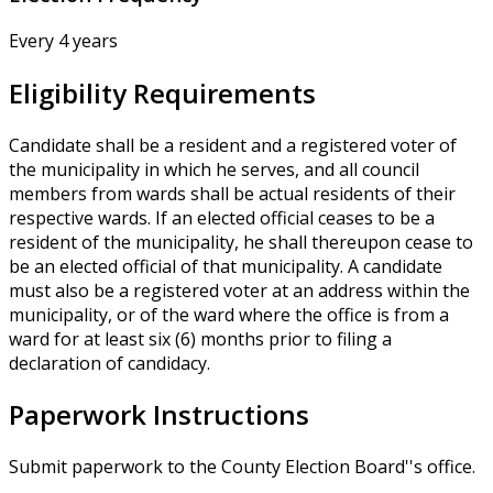
Every 4 years
Eligibility Requirements
Candidate shall be a resident and a registered voter of
the municipality in which he serves, and all council
members from wards shall be actual residents of their
respective wards. If an elected official ceases to be a
resident of the municipality, he shall thereupon cease to
be an elected official of that municipality. A candidate
must also be a registered voter at an address within the
municipality, or of the ward where the office is from a
ward for at least six (6) months prior to filing a
declaration of candidacy.
Paperwork Instructions
Submit paperwork to the County Election Board''s office.