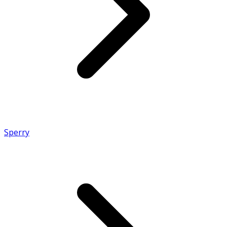
Sperry