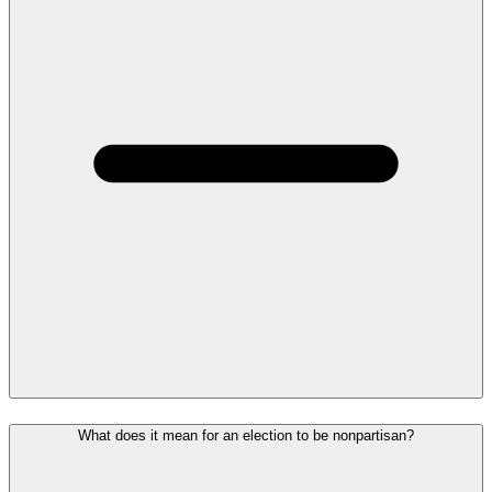
What does it mean for an election to be nonpartisan?