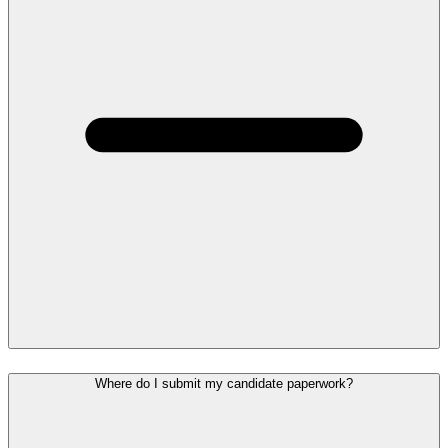
Where do I submit my candidate paperwork?