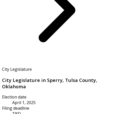
City Legislature
City Legislature in Sperry, Tulsa County,
Oklahoma
Election date
April 1, 2025
Filing deadline
TBD