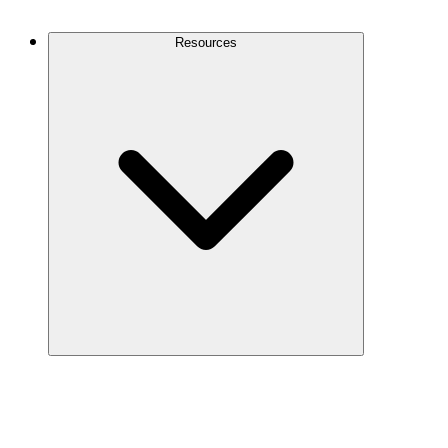
Contact Us
Resources