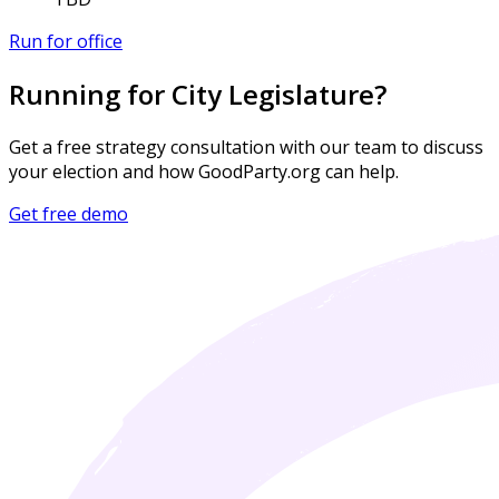
Run for office
Running for City Legislature?
Get a free strategy consultation with our team to discuss
your election and how GoodParty.org can help.
Get free demo