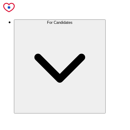
For Candidates