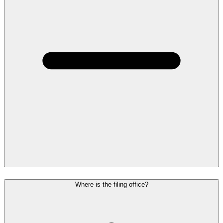
Where is the filing office?