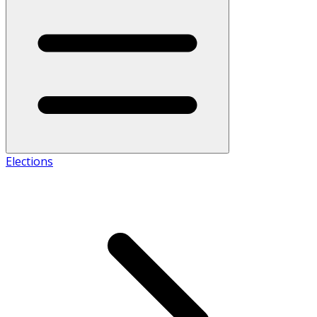
Elections