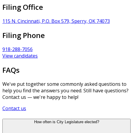
Filing Office
115 N. Cincinnati, P.O. Box 579, Sperry, OK 74073
Filing Phone
918-288-7056
View candidates
FAQs
We've put together some commonly asked questions to
help you find the answers you need. Still have questions?
Contact us — we're happy to help!
Contact us
How often is City Legislature elected?