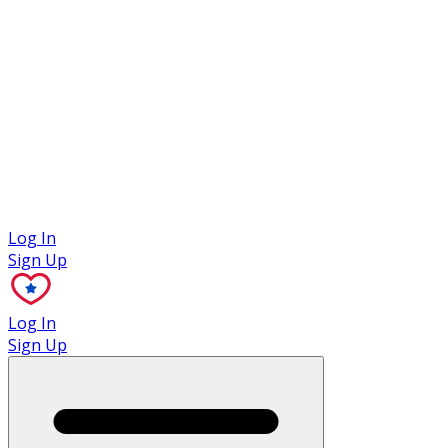
Case Studies
Log In
Sign Up
Log In
Sign Up