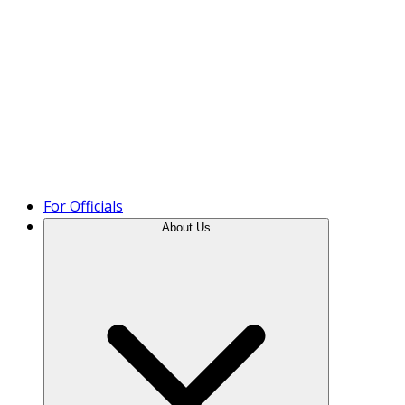
Product Tour
For Officials
About Us