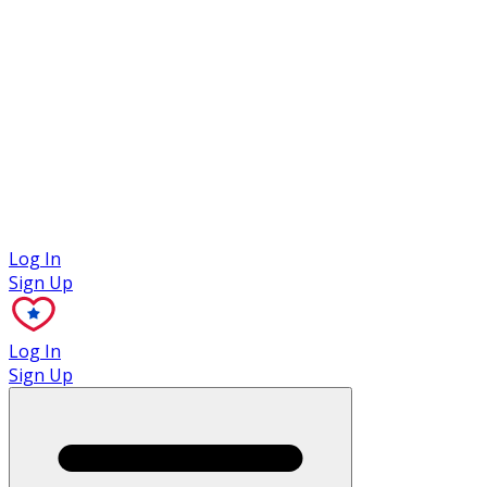
Case Studies
Log In
Sign Up
Log In
Sign Up