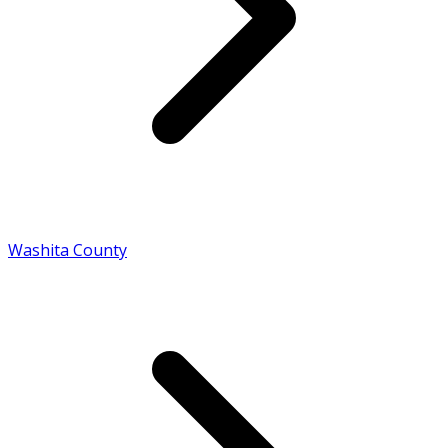
Washita County