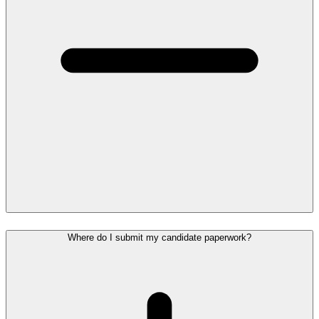
Where do I submit my candidate paperwork?