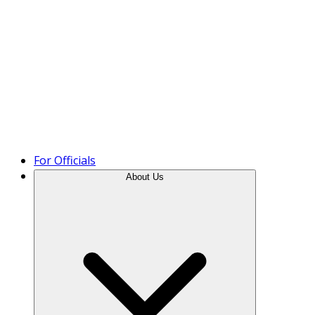
Product Tour
For Officials
About Us