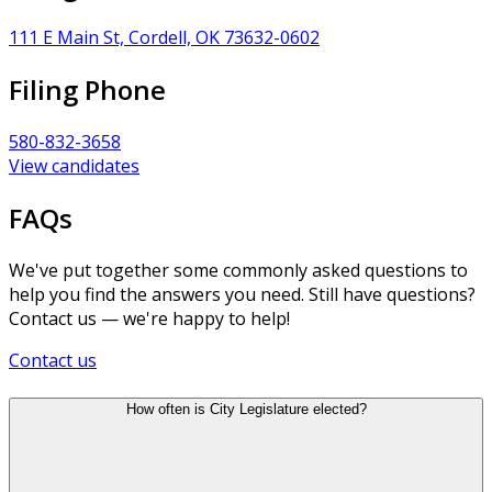
111 E Main St, Cordell, OK 73632-0602
Filing Phone
580-832-3658
View candidates
FAQs
We've put together some commonly asked questions to
help you find the answers you need. Still have questions?
Contact us — we're happy to help!
Contact us
How often is City Legislature elected?