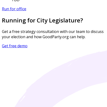
Run for office
Running for City Legislature?
Get a free strategy consultation with our team to discuss
your election and how GoodParty.org can help.
Get free demo