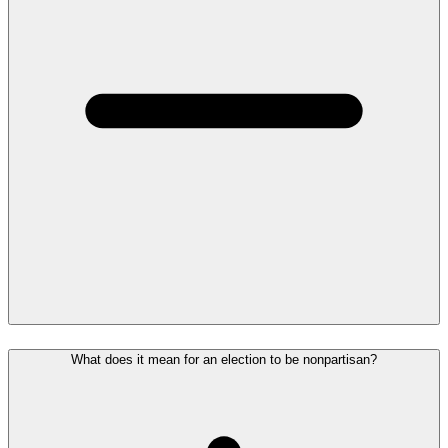
What does it mean for an election to be nonpartisan?