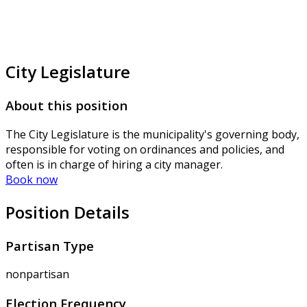
City Legislature
About this position
The City Legislature is the municipality's governing body,
responsible for voting on ordinances and policies, and
often is in charge of hiring a city manager.
Book now
Position Details
Partisan Type
nonpartisan
Election Frequency