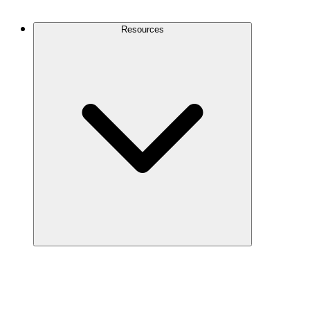
Contact Us
Resources