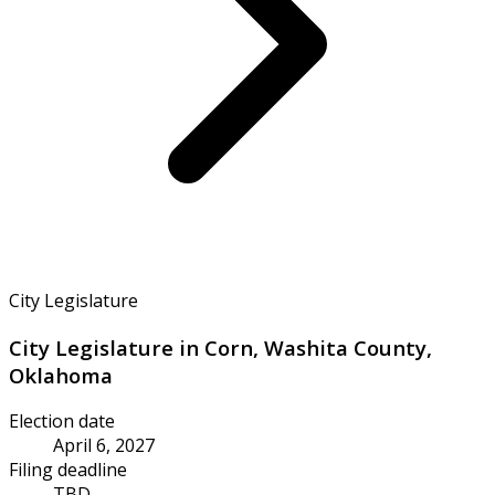
City Legislature
City Legislature in Corn, Washita County,
Oklahoma
Election date
April 6, 2027
Filing deadline
TBD