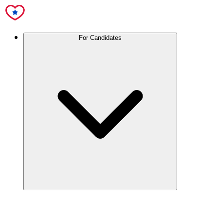
For Candidates