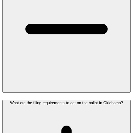
What are the filing requirements to get on the ballot in Oklahoma?