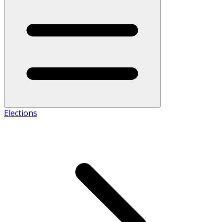
Elections