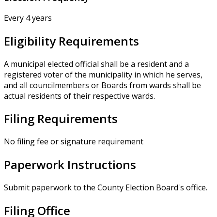
Every 4 years
Eligibility Requirements
A municipal elected official shall be a resident and a
registered voter of the municipality in which he serves,
and all councilmembers or Boards from wards shall be
actual residents of their respective wards.
Filing Requirements
No filing fee or signature requirement
Paperwork Instructions
Submit paperwork to the County Election Board's office.
Filing Office