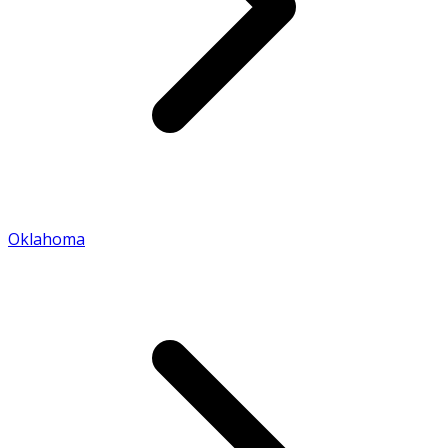
Oklahoma