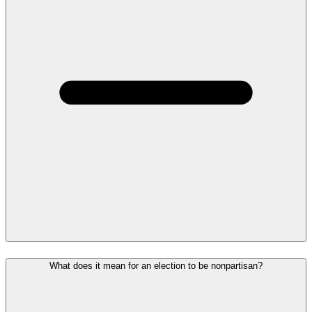
What does it mean for an election to be nonpartisan?