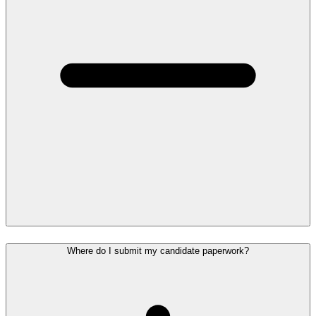
Where do I submit my candidate paperwork?