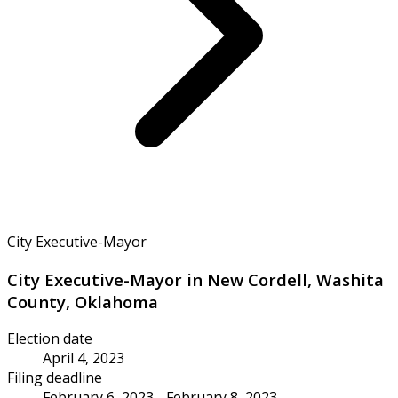
City Executive-Mayor
City Executive-Mayor in New Cordell, Washita
County, Oklahoma
Election date
April 4, 2023
Filing deadline
February 6, 2023 - February 8, 2023