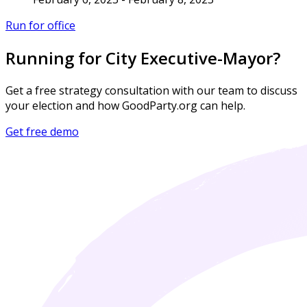
Run for office
Running for City Executive-Mayor?
Get a free strategy consultation with our team to discuss
your election and how GoodParty.org can help.
Get free demo