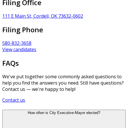
Filing Office
111 E Main St, Cordell, OK 73632-0602
Filing Phone
580-832-3658
View candidates
FAQs
We've put together some commonly asked questions to
help you find the answers you need. Still have questions?
Contact us — we're happy to help!
Contact us
How often is City Executive-Mayor elected?