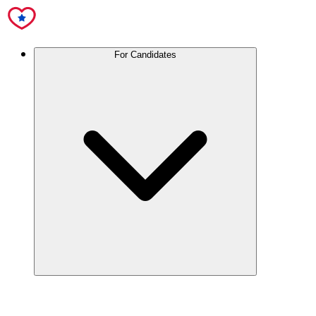
For Candidates