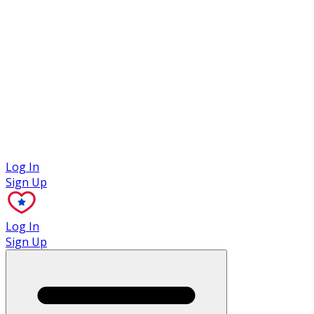
Case Studies
Log In
Sign Up
Log In
Sign Up