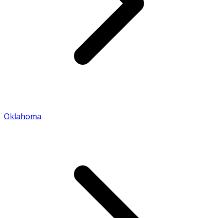
Oklahoma