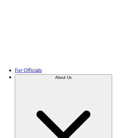
Product Tour
For Officials
About Us