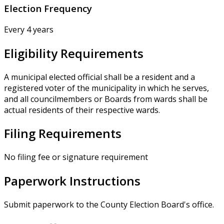
Election Frequency
Every 4 years
Eligibility Requirements
A municipal elected official shall be a resident and a
registered voter of the municipality in which he serves,
and all councilmembers or Boards from wards shall be
actual residents of their respective wards.
Filing Requirements
No filing fee or signature requirement
Paperwork Instructions
Submit paperwork to the County Election Board's office.