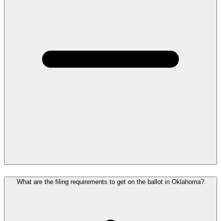
What are the filing requirements to get on the ballot in Oklahoma?