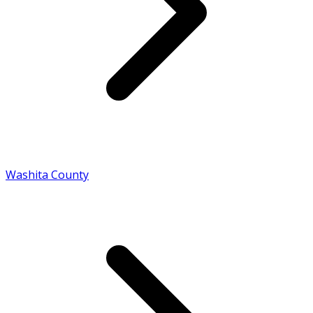
Washita County