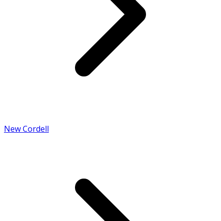
New Cordell