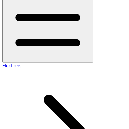
Elections