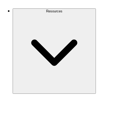
Contact Us
Resources