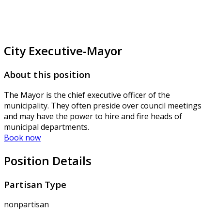
City Executive-Mayor
About this position
The Mayor is the chief executive officer of the
municipality. They often preside over council meetings
and may have the power to hire and fire heads of
municipal departments.
Book now
Position Details
Partisan Type
nonpartisan