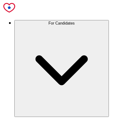
For Candidates