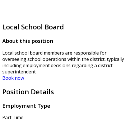
Local School Board
About this position
Local school board members are responsible for
overseeing school operations within the district, typically
including employment decisions regarding a district
superintendent.
Book now
Position Details
Employment Type
Part Time