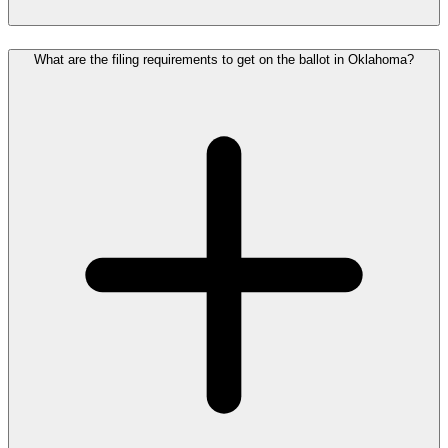
What are the filing requirements to get on the ballot in Oklahoma?