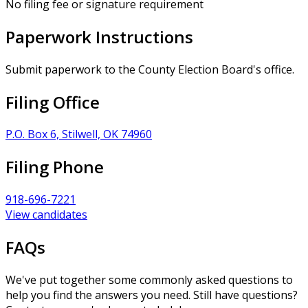
No filing fee or signature requirement
Paperwork Instructions
Submit paperwork to the County Election Board's office.
Filing Office
P.O. Box 6, Stilwell, OK 74960
Filing Phone
918-696-7221
View candidates
FAQs
We've put together some commonly asked questions to
help you find the answers you need. Still have questions?