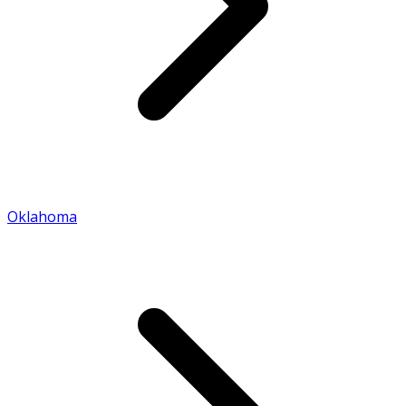
Oklahoma