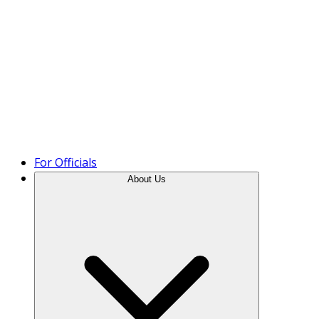
Product Tour
For Officials
About Us