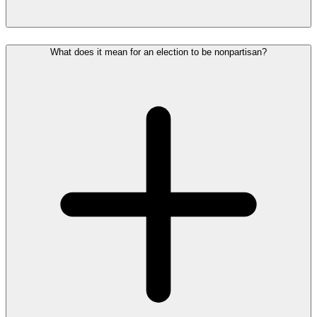
What does it mean for an election to be nonpartisan?