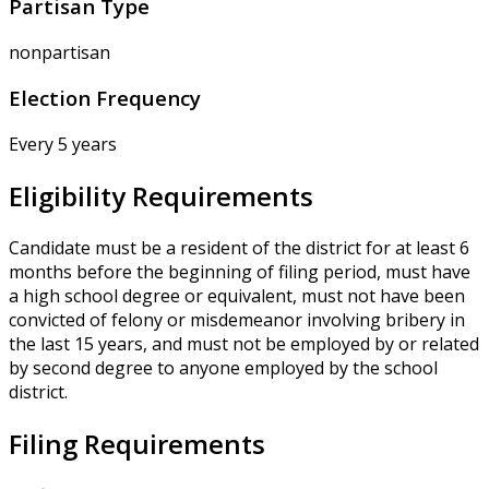
Partisan Type
nonpartisan
Election Frequency
Every 5 years
Eligibility Requirements
Candidate must be a resident of the district for at least 6
months before the beginning of filing period, must have
a high school degree or equivalent, must not have been
convicted of felony or misdemeanor involving bribery in
the last 15 years, and must not be employed by or related
by second degree to anyone employed by the school
district.
Filing Requirements