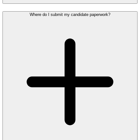
Where do I submit my candidate paperwork?