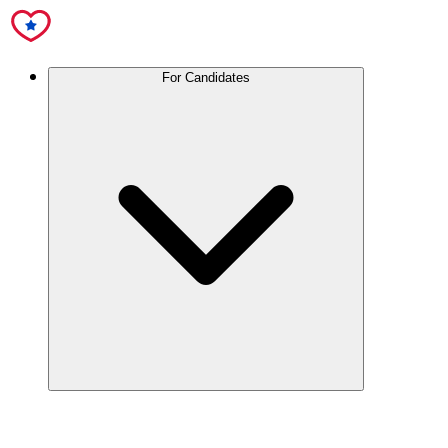
For Candidates