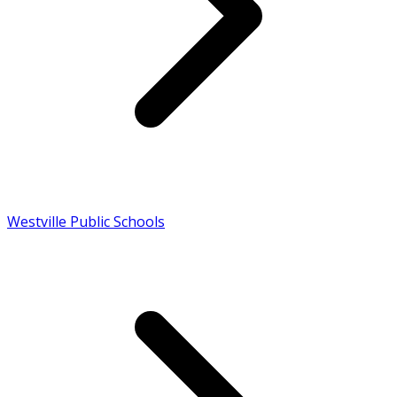
Westville Public Schools