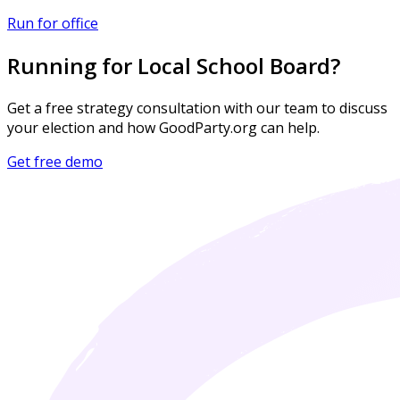
Run for office
Running for Local School Board?
Get a free strategy consultation with our team to discuss
your election and how GoodParty.org can help.
Get free demo