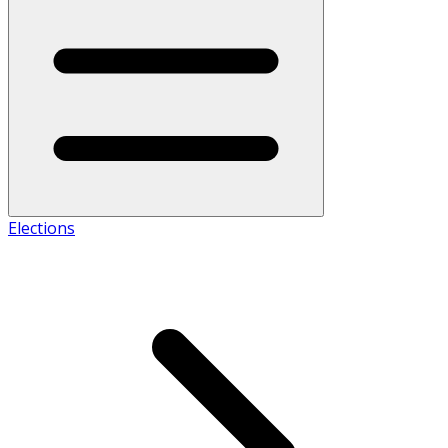
Elections