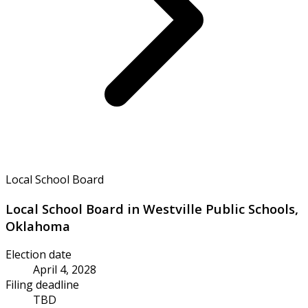
Local School Board
Local School Board in Westville Public Schools,
Oklahoma
Election date
April 4, 2028
Filing deadline
TBD