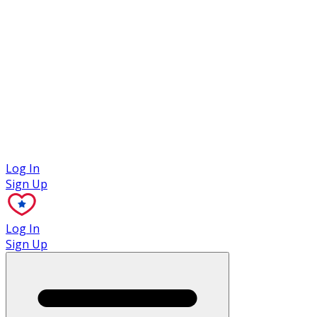
Case Studies
Log In
Sign Up
Log In
Sign Up