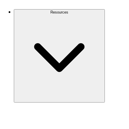
Contact Us
Resources