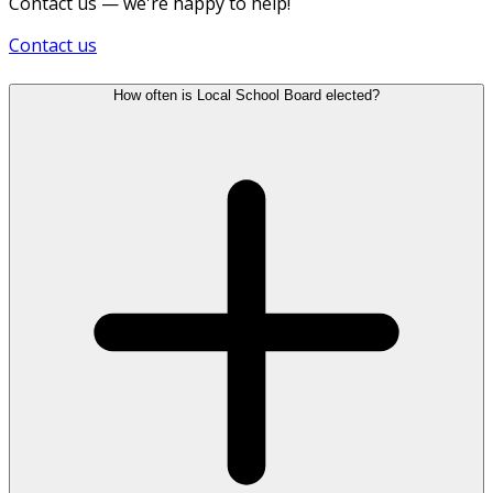
Contact us — we're happy to help!
Contact us
How often is Local School Board elected?