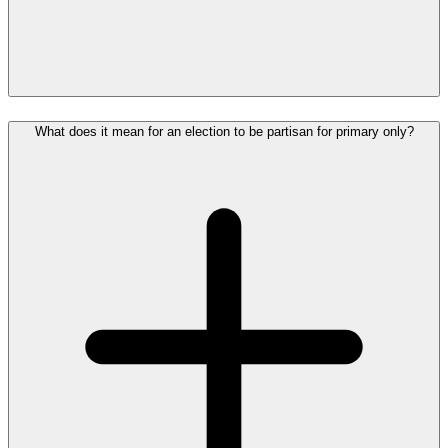
What does it mean for an election to be partisan for primary only?