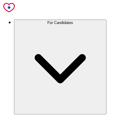
For Candidates