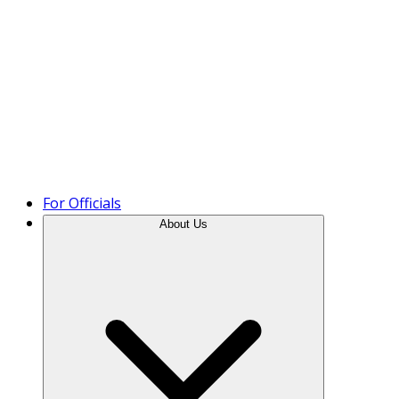
Product Tour
For Officials
About Us