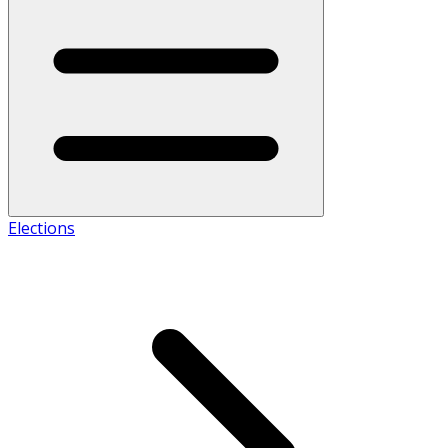
Elections