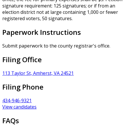
signature requirement: 125 signatures; or if from an
election district not at large containing 1,000 or fewer
registered voters, 50 signatures.
Paperwork Instructions
Submit paperwork to the county registrar's office.
Filing Office
113 Taylor St, Amherst, VA 24521
Filing Phone
434-946-9321
View candidates
FAQs