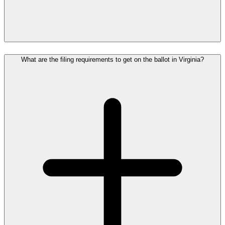
What are the filing requirements to get on the ballot in Virginia?