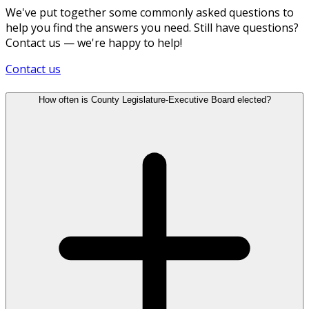
We've put together some commonly asked questions to
help you find the answers you need. Still have questions?
Contact us — we're happy to help!
Contact us
How often is County Legislature-Executive Board elected?