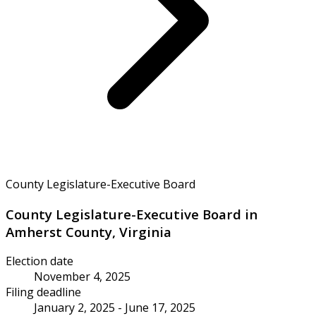
County Legislature-Executive Board
County Legislature-Executive Board in
Amherst County, Virginia
Election date
November 4, 2025
Filing deadline
January 2, 2025 - June 17, 2025