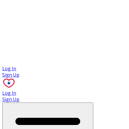
Case Studies
Log In
Sign Up
Log In
Sign Up