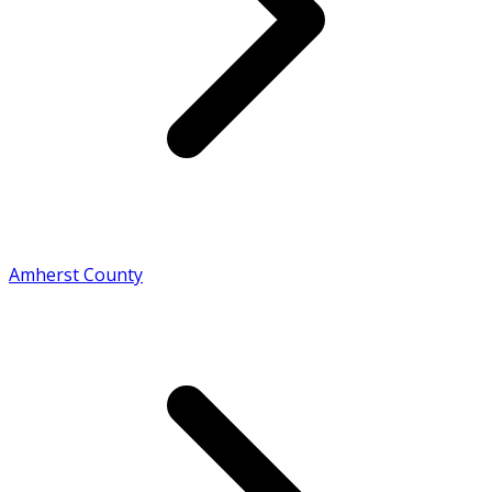
Amherst County