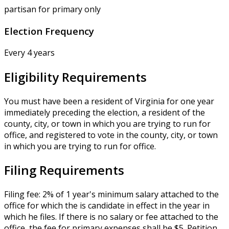
partisan for primary only
Election Frequency
Every 4 years
Eligibility Requirements
You must have been a resident of Virginia for one year
immediately preceding the election, a resident of the
county, city, or town in which you are trying to run for
office, and registered to vote in the county, city, or town
in which you are trying to run for office.
Filing Requirements
Filing fee: 2% of 1 year's minimum salary attached to the
office for which the is candidate in effect in the year in
which he files. If there is no salary or fee attached to the
office, the fee for primary expenses shall be $5. Petition