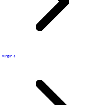
Virginia