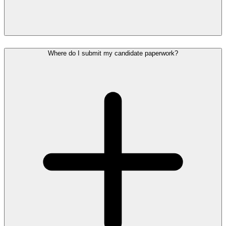
Where do I submit my candidate paperwork?