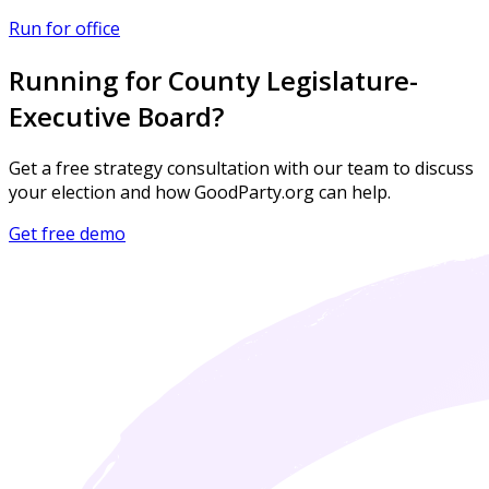
Run for office
Running for County Legislature-
Executive Board?
Get a free strategy consultation with our team to discuss
your election and how GoodParty.org can help.
Get free demo