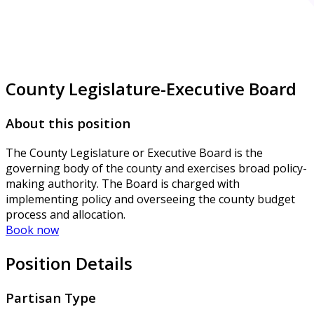
County Legislature-Executive Board
About this position
The County Legislature or Executive Board is the
governing body of the county and exercises broad policy-
making authority. The Board is charged with
implementing policy and overseeing the county budget
process and allocation.
Book now
Position Details
Partisan Type