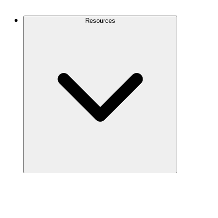
Contact Us
Resources