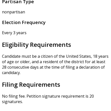
Partisan Type
nonpartisan
Election Frequency
Every 3 years
Eligibility Requirements
Candidate must be a citizen of the United States, 18 years
of age or older, and a resident of the district for at least
28 consecutive days at the time of filing a declaration of
candidacy.
Filing Requirements
No filing fee. Petition signature requirement is 20
signatures.