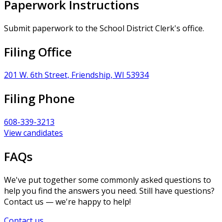
Paperwork Instructions
Submit paperwork to the School District Clerk's office.
Filing Office
201 W. 6th Street, Friendship, WI 53934
Filing Phone
608-339-3213
View candidates
FAQs
We've put together some commonly asked questions to
help you find the answers you need. Still have questions?
Contact us — we're happy to help!
Contact us