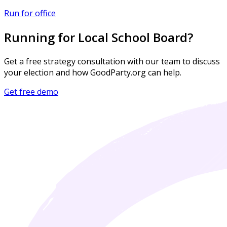
Run for office
Running for Local School Board?
Get a free strategy consultation with our team to discuss
your election and how GoodParty.org can help.
Get free demo