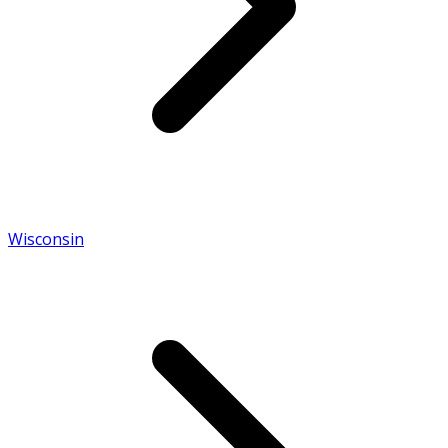
Wisconsin