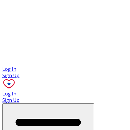
Case Studies
Log In
Sign Up
Log In
Sign Up