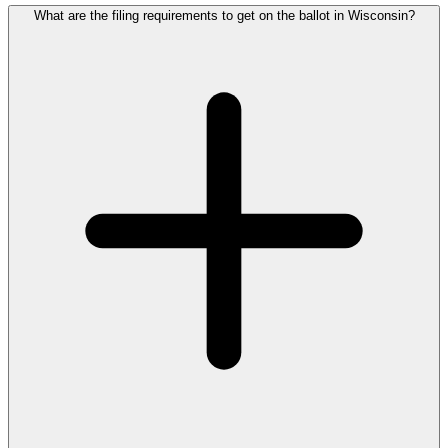
What are the filing requirements to get on the ballot in Wisconsin?