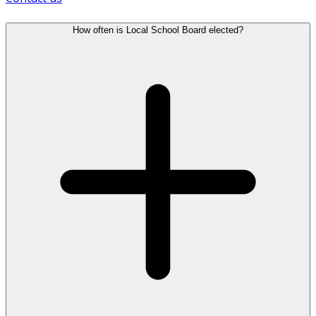
How often is Local School Board elected?