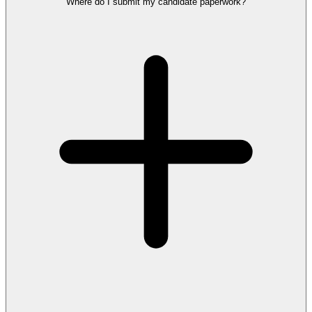
Where do I submit my candidate paperwork?