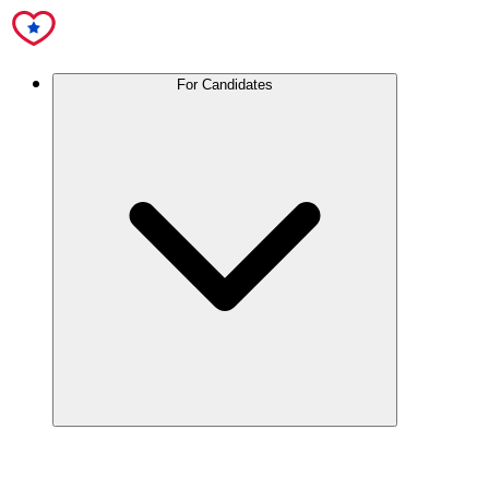
For Candidates