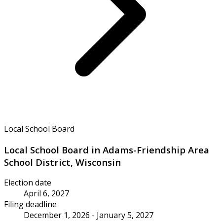
Local School Board
Local School Board in Adams-Friendship Area
School District, Wisconsin
Election date
April 6, 2027
Filing deadline
December 1, 2026 - January 5, 2027