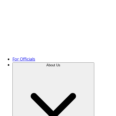
Product Tour
For Officials
About Us