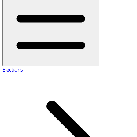
Elections