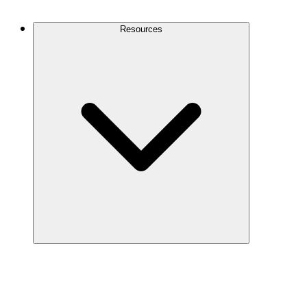
Contact Us
Resources