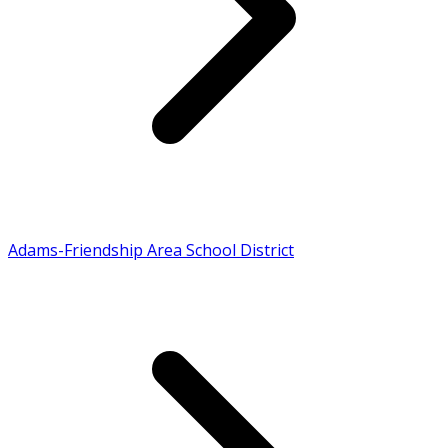
Adams-Friendship Area School District