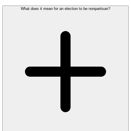
What does it mean for an election to be nonpartisan?