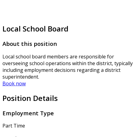
Local School Board
About this position
Local school board members are responsible for
overseeing school operations within the district, typically
including employment decisions regarding a district
superintendent.
Book now
Position Details
Employment Type
Part Time