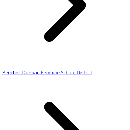
Beecher-Dunbar-Pembine School District