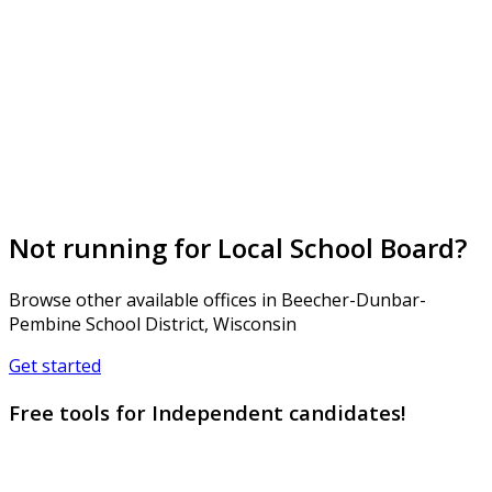
Not running for Local School Board?
Browse other available offices in Beecher-Dunbar-
Pembine School District, Wisconsin
Get started
Free tools for Independent candidates!