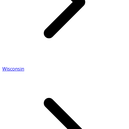
Wisconsin