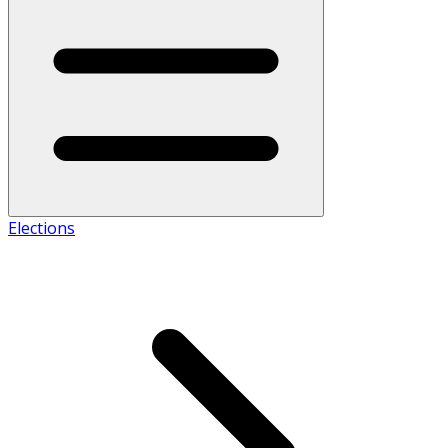
Elections