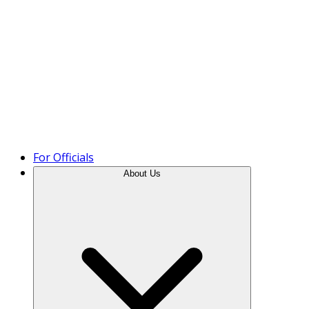
Product Tour
For Officials
About Us