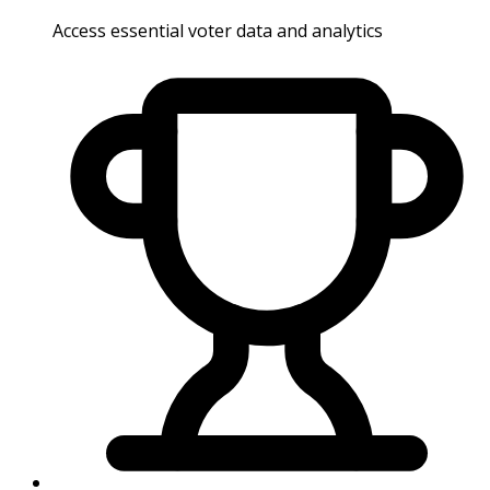
Access essential voter data and analytics