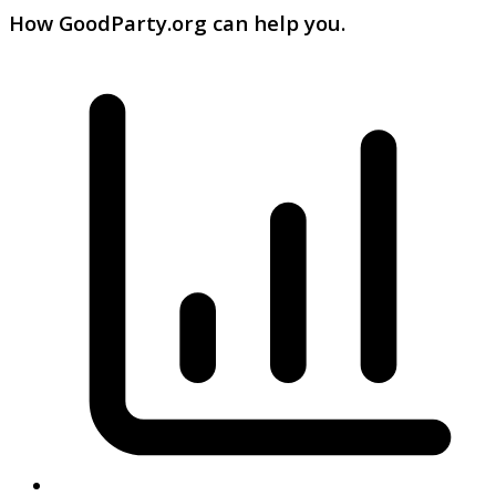
How GoodParty.org can help you.