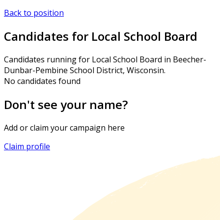
Back to position
Candidates for Local School Board
Candidates running for Local School Board in Beecher-
Dunbar-Pembine School District, Wisconsin.
No candidates found
Don't see your name?
Add or claim your campaign here
Claim profile