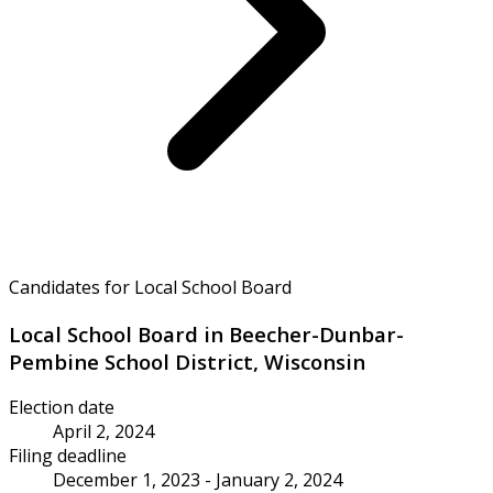
Candidates for Local School Board
Local School Board in Beecher-Dunbar-
Pembine School District, Wisconsin
Election date
April 2, 2024
Filing deadline
December 1, 2023 - January 2, 2024