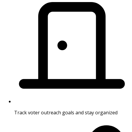
Track voter outreach goals and stay organized