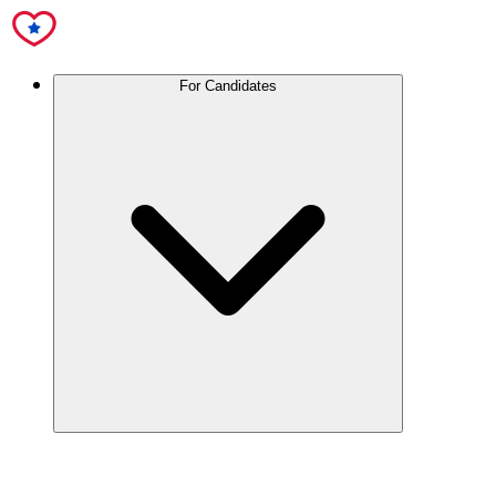
For Candidates