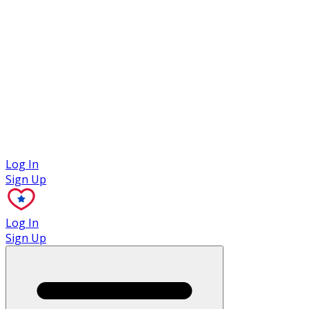
Case Studies
Log In
Sign Up
Log In
Sign Up