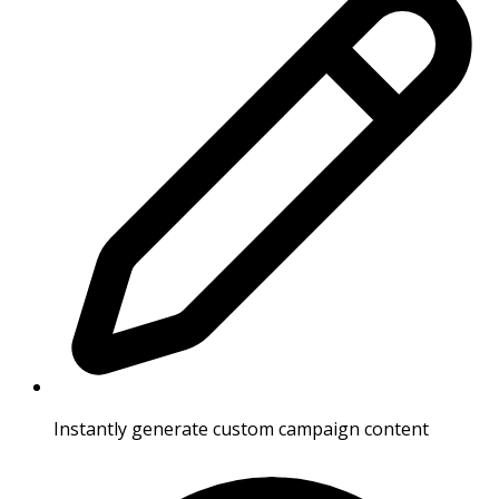
Instantly generate custom campaign content