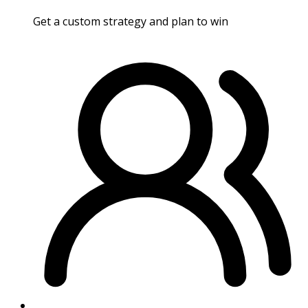
Get a custom strategy and plan to win