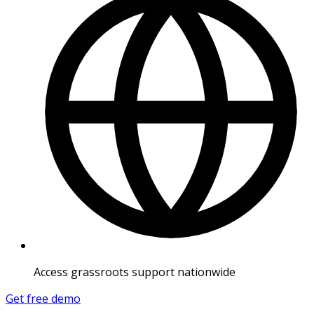
Access grassroots support nationwide
Get free demo