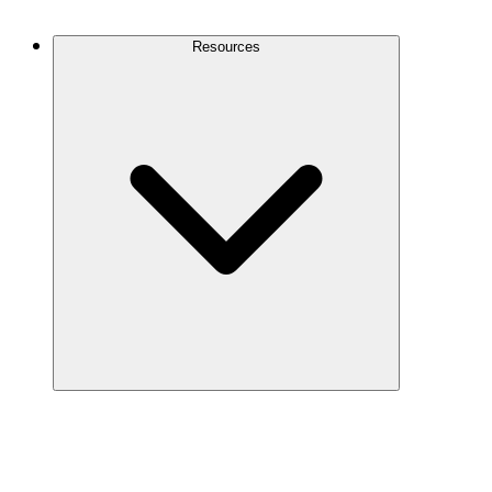
Contact Us
Resources