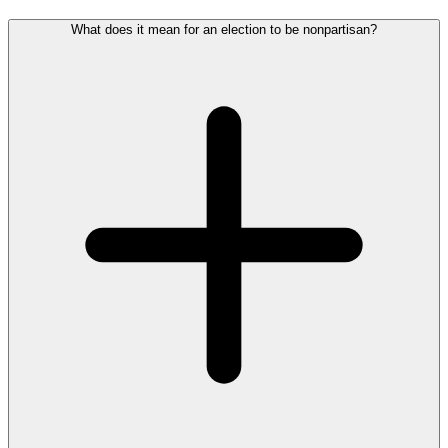
What does it mean for an election to be nonpartisan?