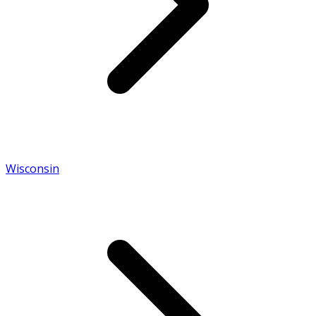
Wisconsin