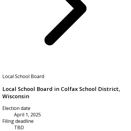
Local School Board
Local School Board in Colfax School District,
Wisconsin
Election date
April 1, 2025
Filing deadline
TBD