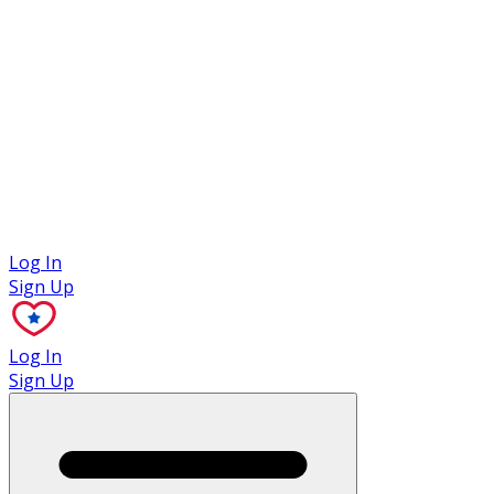
Case Studies
Log In
Sign Up
Log In
Sign Up