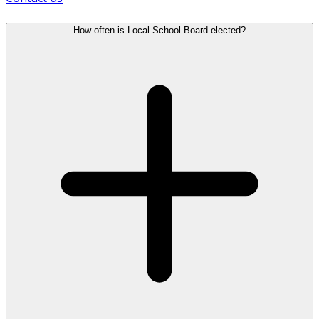
How often is Local School Board elected?