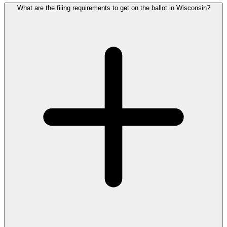
What are the filing requirements to get on the ballot in Wisconsin?