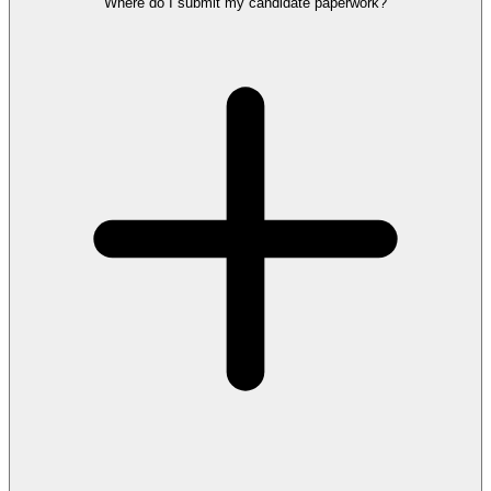
Where do I submit my candidate paperwork?