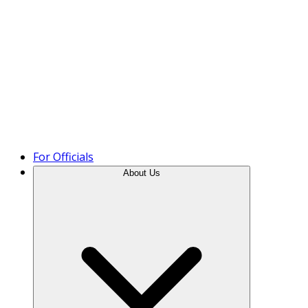
Product Tour
For Officials
About Us