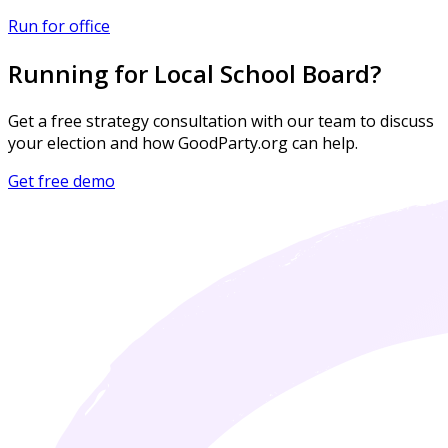
Run for office
Running for Local School Board?
Get a free strategy consultation with our team to discuss
your election and how GoodParty.org can help.
Get free demo