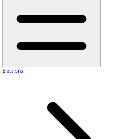
Elections