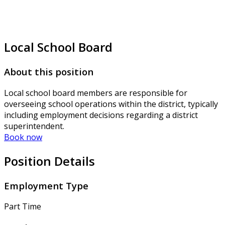
Local School Board
About this position
Local school board members are responsible for
overseeing school operations within the district, typically
including employment decisions regarding a district
superintendent.
Book now
Position Details
Employment Type
Part Time