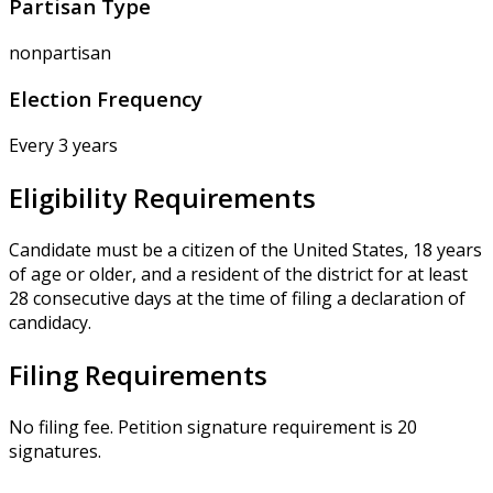
Partisan Type
nonpartisan
Election Frequency
Every 3 years
Eligibility Requirements
Candidate must be a citizen of the United States, 18 years
of age or older, and a resident of the district for at least
28 consecutive days at the time of filing a declaration of
candidacy.
Filing Requirements
No filing fee. Petition signature requirement is 20
signatures.