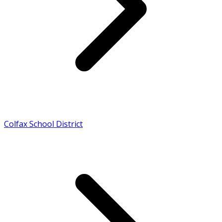
Colfax School District