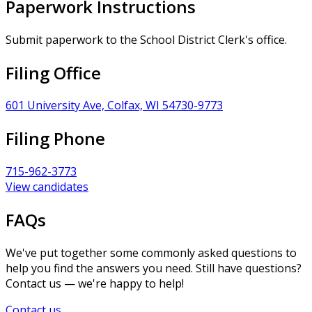
Paperwork Instructions
Submit paperwork to the School District Clerk's office.
Filing Office
601 University Ave, Colfax, WI 54730-9773
Filing Phone
715-962-3773
View candidates
FAQs
We've put together some commonly asked questions to
help you find the answers you need. Still have questions?
Contact us — we're happy to help!
Contact us