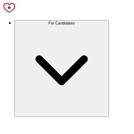
For Candidates