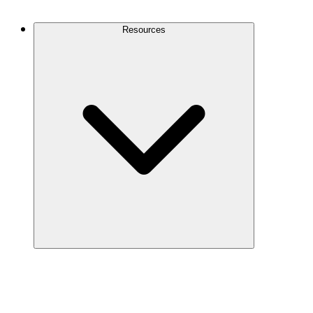
Contact Us
Resources