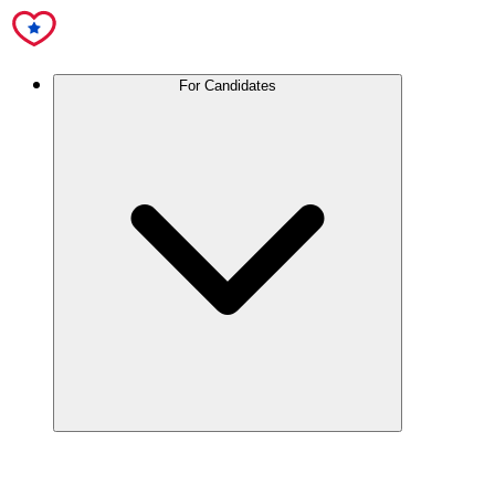
For Candidates