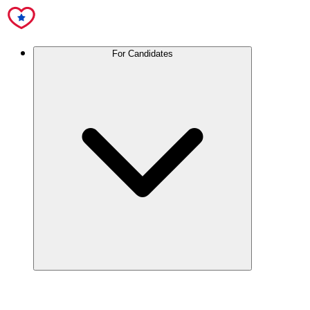
For Candidates