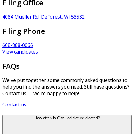
Filing Office
4084 Mueller Rd, DeForest, WI 53532
Filing Phone
608-888-0066
View candidates
FAQs
We've put together some commonly asked questions to
help you find the answers you need. Still have questions?
Contact us — we're happy to help!
Contact us
How often is City Legislature elected?