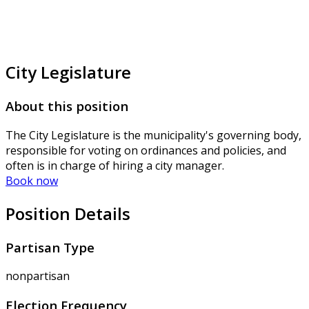
City Legislature
About this position
The City Legislature is the municipality's governing body,
responsible for voting on ordinances and policies, and
often is in charge of hiring a city manager.
Book now
Position Details
Partisan Type
nonpartisan
Election Frequency