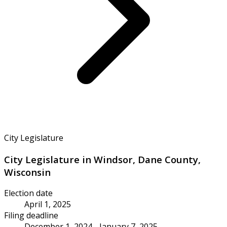
City Legislature
City Legislature in Windsor, Dane County,
Wisconsin
Election date
April 1, 2025
Filing deadline
December 1, 2024 - January 7, 2025