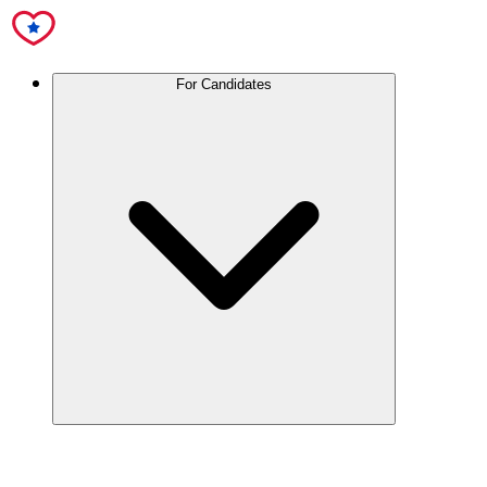
For Candidates