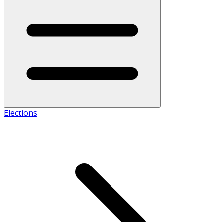
Elections