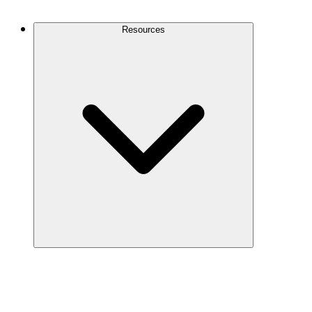
Contact Us
Resources