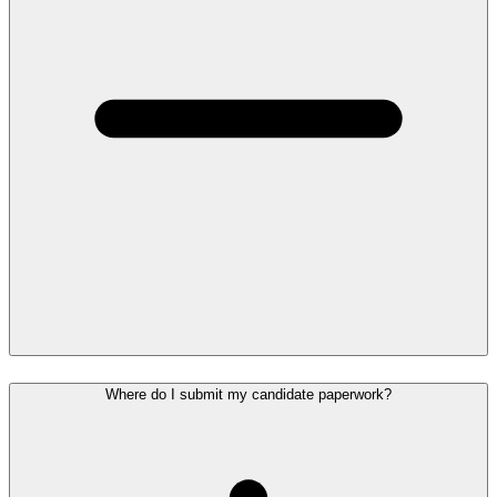
Where do I submit my candidate paperwork?