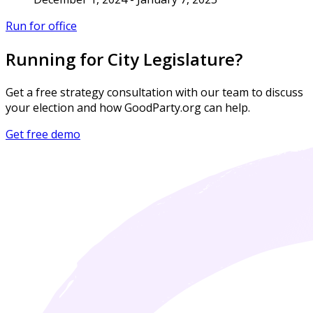
Run for office
Running for City Legislature?
Get a free strategy consultation with our team to discuss
your election and how GoodParty.org can help.
Get free demo