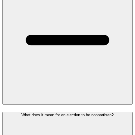
What does it mean for an election to be nonpartisan?