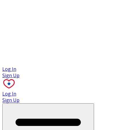
Case Studies
Log In
Sign Up
Log In
Sign Up