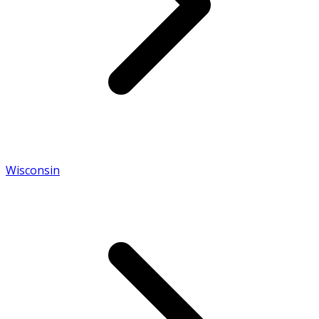
Wisconsin