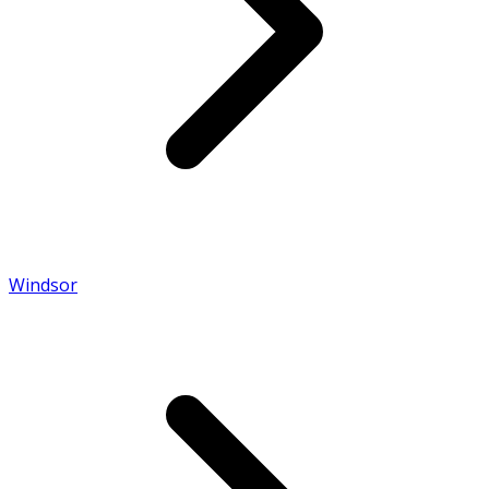
Windsor