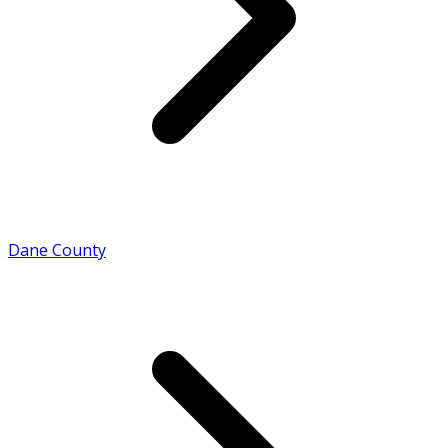
Dane County