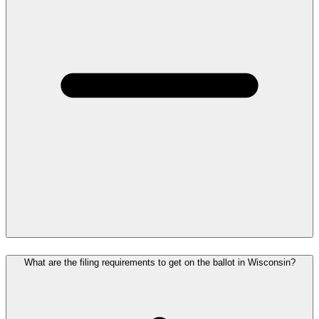
What are the filing requirements to get on the ballot in Wisconsin?