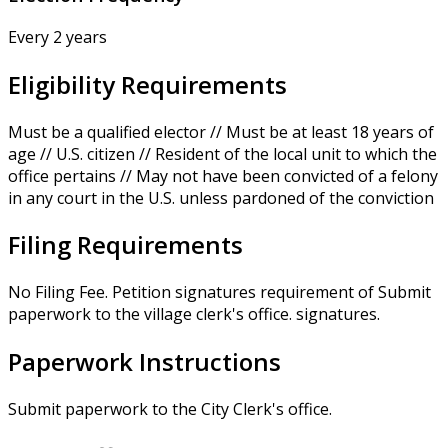
Every 2 years
Eligibility Requirements
Must be a qualified elector // Must be at least 18 years of
age // U.S. citizen // Resident of the local unit to which the
office pertains // May not have been convicted of a felony
in any court in the U.S. unless pardoned of the conviction
Filing Requirements
No Filing Fee. Petition signatures requirement of Submit
paperwork to the village clerk's office. signatures.
Paperwork Instructions
Submit paperwork to the City Clerk's office.