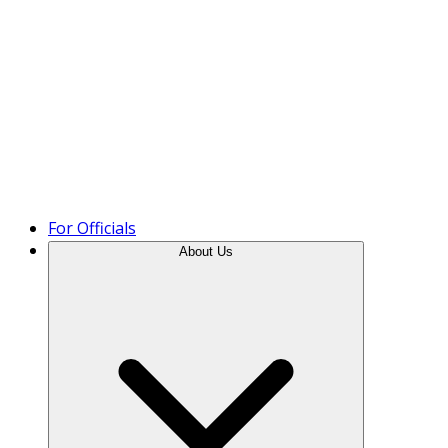
Product Tour
For Officials
About Us