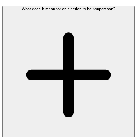
What does it mean for an election to be nonpartisan?