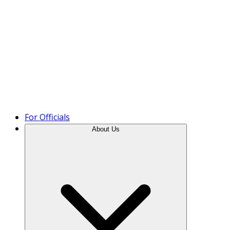
Product Tour
For Officials
About Us