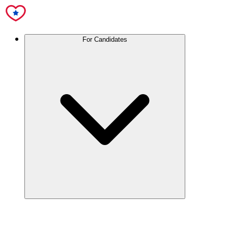
For Candidates