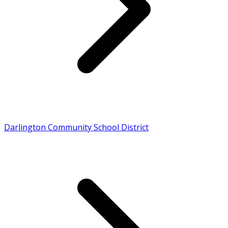
Darlington Community School District