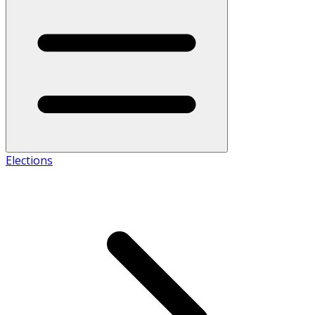
Elections