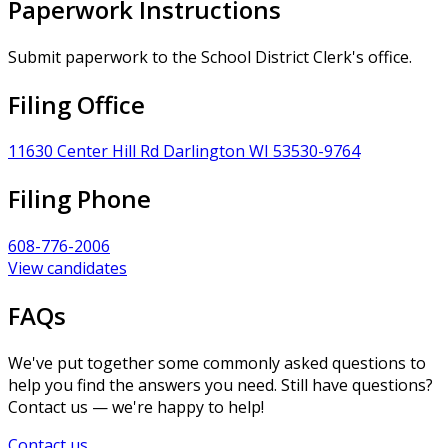
Paperwork Instructions
Submit paperwork to the School District Clerk's office.
Filing Office
11630 Center Hill Rd Darlington WI 53530-9764
Filing Phone
608-776-2006
View candidates
FAQs
We've put together some commonly asked questions to
help you find the answers you need. Still have questions?
Contact us — we're happy to help!
Contact us