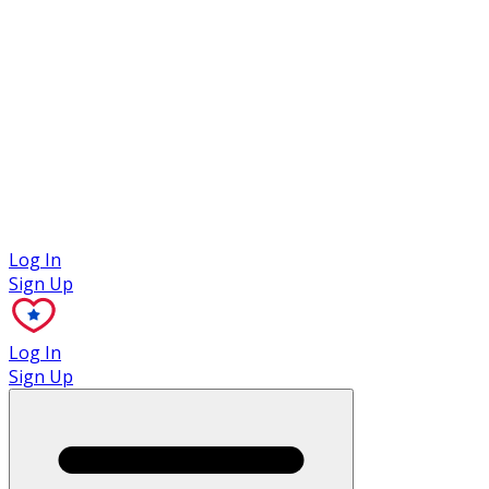
Case Studies
Log In
Sign Up
Log In
Sign Up