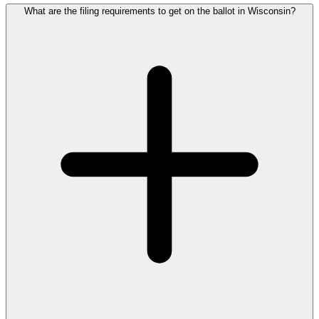
What are the filing requirements to get on the ballot in Wisconsin?