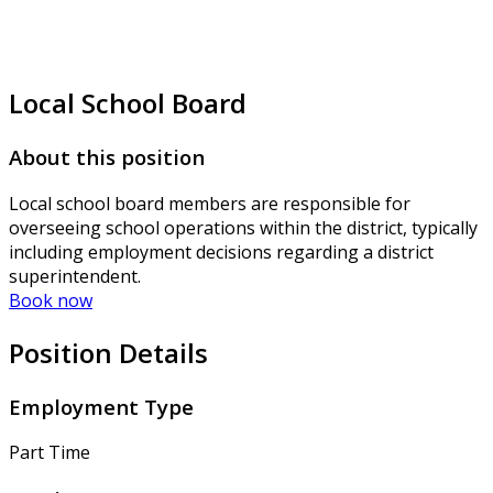
Local School Board
About this position
Local school board members are responsible for
overseeing school operations within the district, typically
including employment decisions regarding a district
superintendent.
Book now
Position Details
Employment Type
Part Time