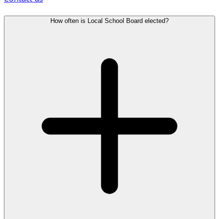
How often is Local School Board elected?