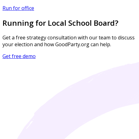
Run for office
Running for Local School Board?
Get a free strategy consultation with our team to discuss
your election and how GoodParty.org can help.
Get free demo