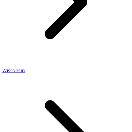
Wisconsin