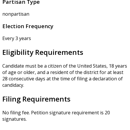
Partisan Type
nonpartisan
Election Frequency
Every 3 years
Eligibility Requirements
Candidate must be a citizen of the United States, 18 years
of age or older, and a resident of the district for at least
28 consecutive days at the time of filing a declaration of
candidacy.
Filing Requirements
No filing fee. Petition signature requirement is 20
signatures.