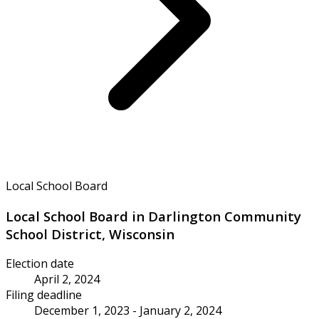
Local School Board
Local School Board in Darlington Community
School District, Wisconsin
Election date
April 2, 2024
Filing deadline
December 1, 2023 - January 2, 2024