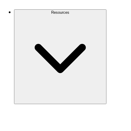
Contact Us
Resources