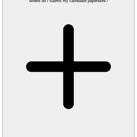
Where do I submit my candidate paperwork?