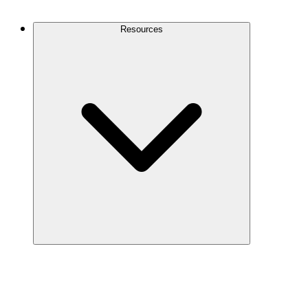
Contact Us
Resources