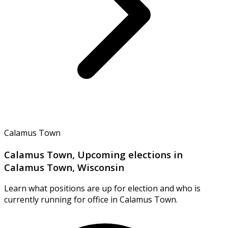
Calamus Town
Calamus Town, Upcoming elections in
Calamus Town, Wisconsin
Learn what positions are up for election and who is
currently running for office in Calamus Town.