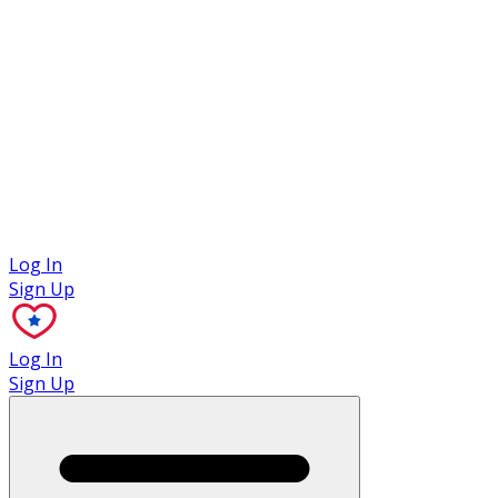
Case Studies
Log In
Sign Up
Log In
Sign Up