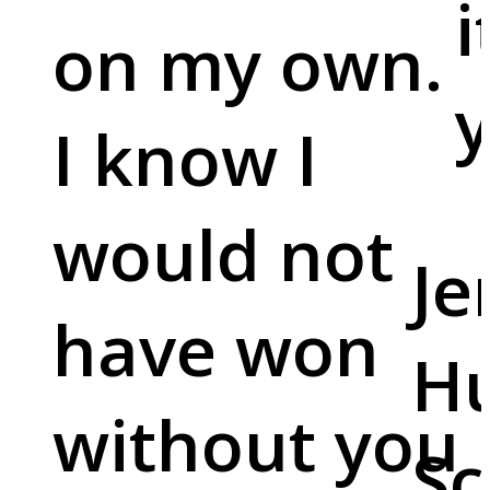
i
on my own.
y
I know I
would not
Je
have won
Hu
without you
Sc