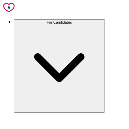
For Candidates