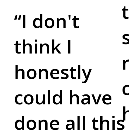
t
“
I don't
s
think I
r
honestly
c
could have
done all this