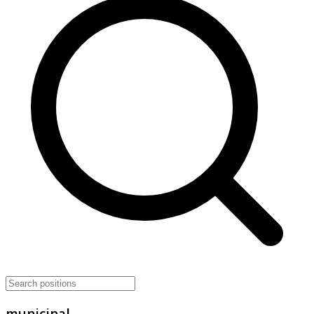
municipal