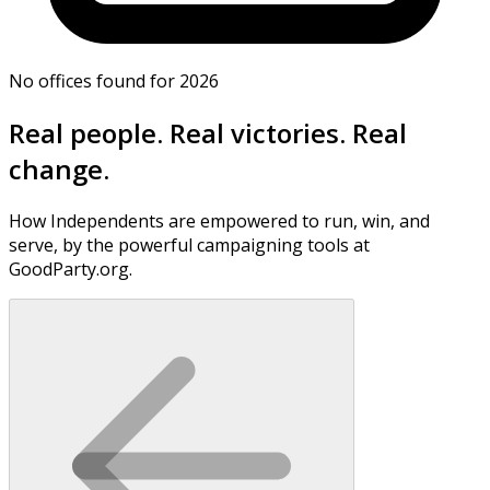
No offices found for 2026
Real people. Real victories. Real
change.
How Independents are empowered to run, win, and
serve, by the powerful campaigning tools at
GoodParty.org.