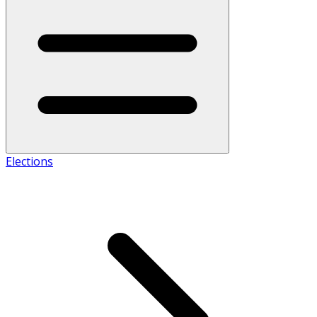
Elections