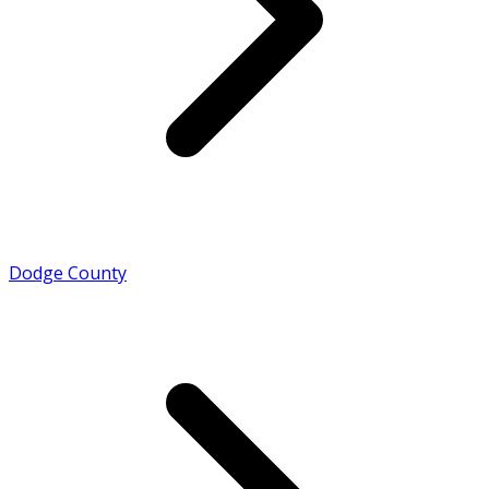
Dodge County