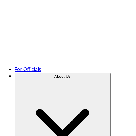
Product Tour
For Officials
About Us