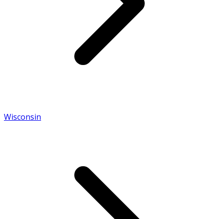
Wisconsin