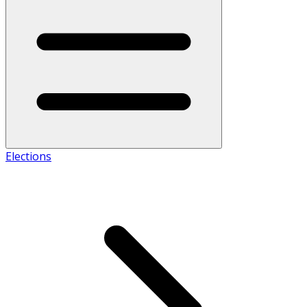
Elections