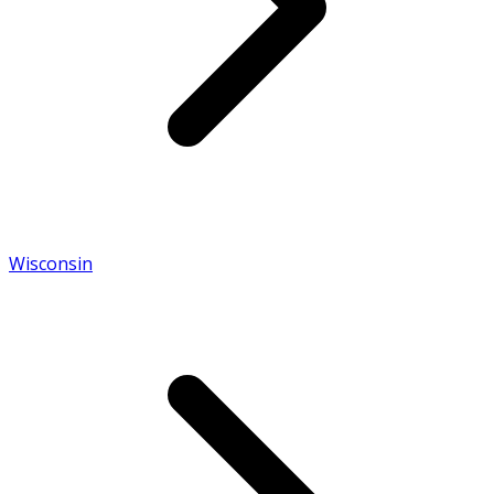
Wisconsin