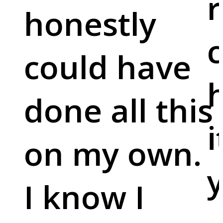
r
honestly
c
could have
done all this
i
on my own.
y
I know I