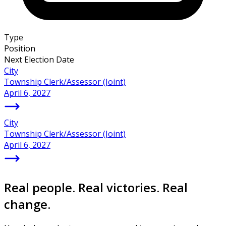
Type
Position
Next Election Date
City
Township Clerk/Assessor (Joint)
April 6, 2027
City
Township Clerk/Assessor (Joint)
April 6, 2027
Real people. Real victories. Real
change.