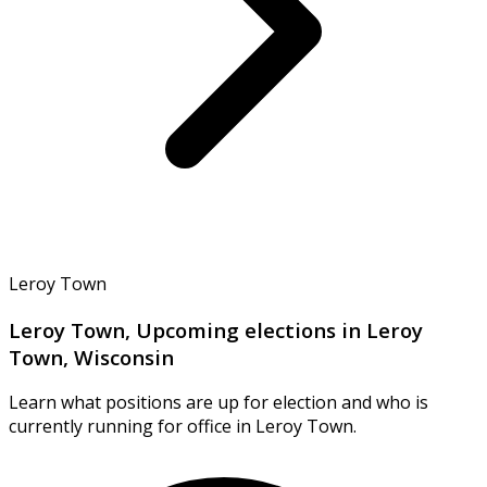
Leroy Town
Leroy Town, Upcoming elections in Leroy
Town, Wisconsin
Learn what positions are up for election and who is
currently running for office in Leroy Town.