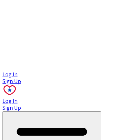
Case Studies
Log In
Sign Up
Log In
Sign Up