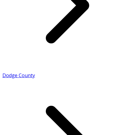
Dodge County