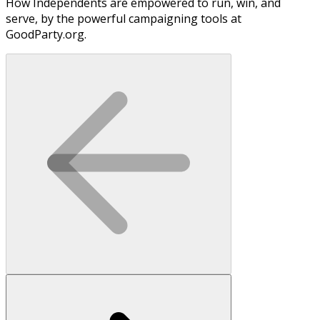
How Independents are empowered to run, win, and
serve, by the powerful campaigning tools at
GoodParty.org.