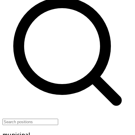
municipal