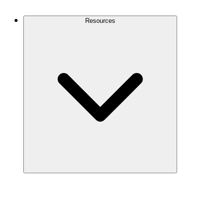
Contact Us
Resources