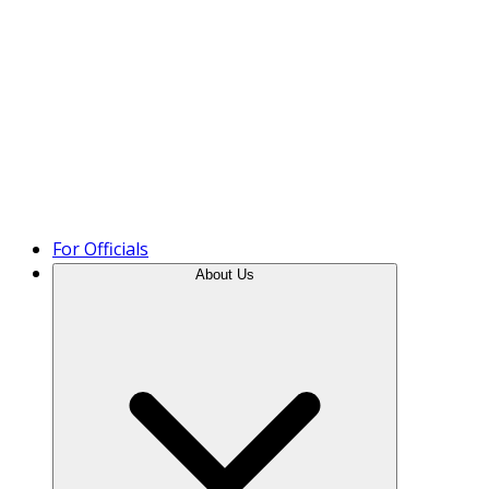
Product Tour
For Officials
About Us