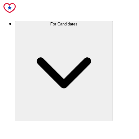
For Candidates