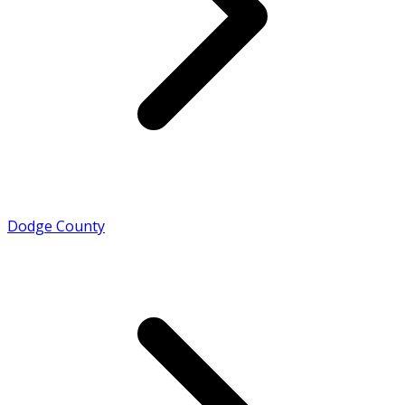
Dodge County