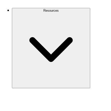
Contact Us
Resources