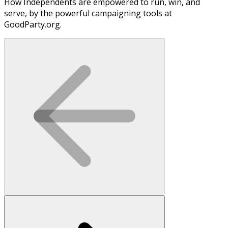
How Independents are empowered to run, win, and
serve, by the powerful campaigning tools at
GoodParty.org.