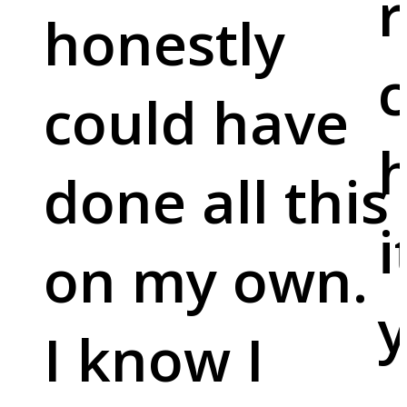
r
honestly
c
could have
done all this
i
on my own.
y
I know I