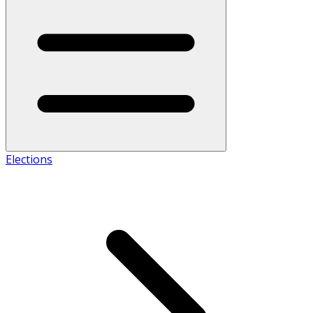
Elections