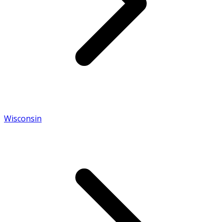
Wisconsin