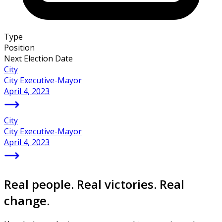
Type
Position
Next Election Date
City
City Executive-Mayor
April 4, 2023
City
City Executive-Mayor
April 4, 2023
Real people. Real victories. Real
change.