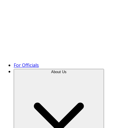
Product Tour
For Officials
About Us