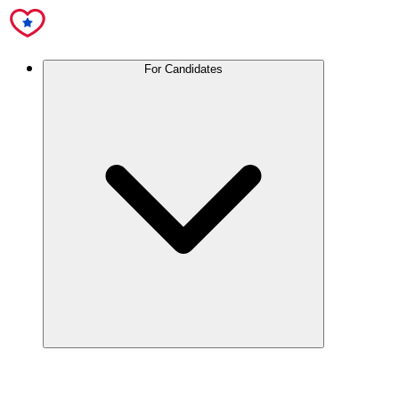
For Candidates