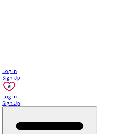
Case Studies
Log In
Sign Up
Log In
Sign Up