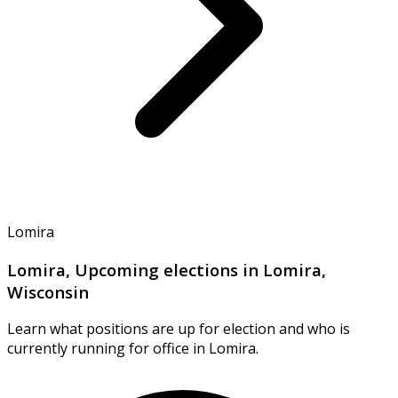
Lomira
Lomira, Upcoming elections in Lomira,
Wisconsin
Learn what positions are up for election and who is
currently running for office in Lomira.