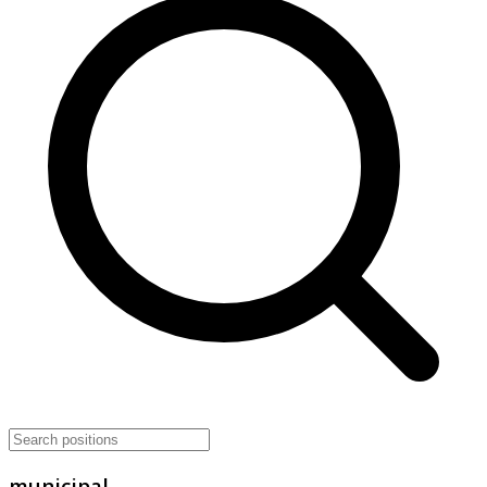
municipal