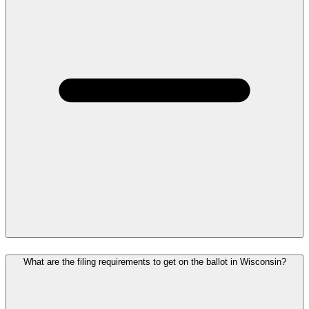
What are the filing requirements to get on the ballot in Wisconsin?