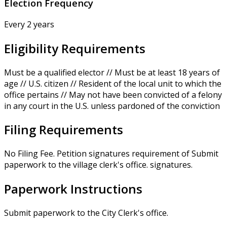
Election Frequency
Every 2 years
Eligibility Requirements
Must be a qualified elector // Must be at least 18 years of
age // U.S. citizen // Resident of the local unit to which the
office pertains // May not have been convicted of a felony
in any court in the U.S. unless pardoned of the conviction
Filing Requirements
No Filing Fee. Petition signatures requirement of Submit
paperwork to the village clerk's office. signatures.
Paperwork Instructions
Submit paperwork to the City Clerk's office.