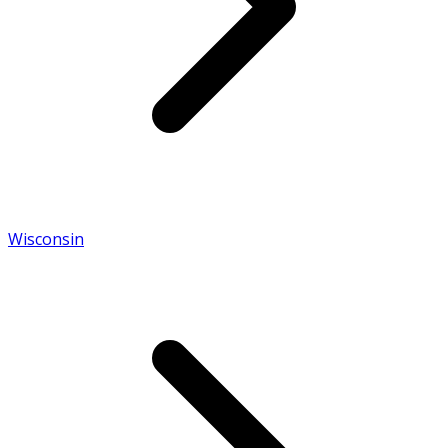
Wisconsin