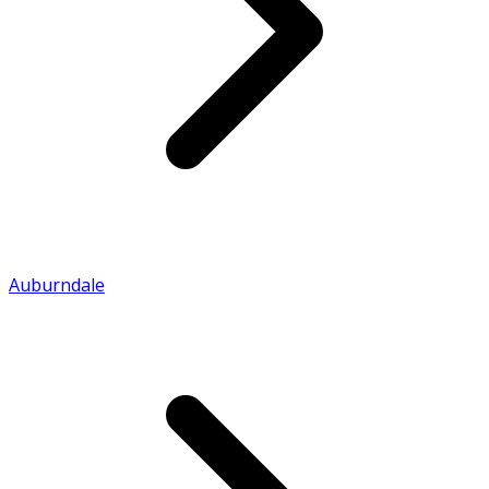
Auburndale