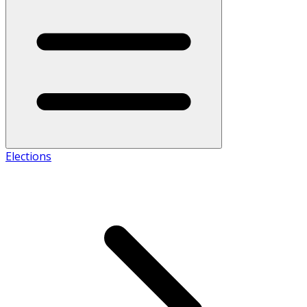
Elections