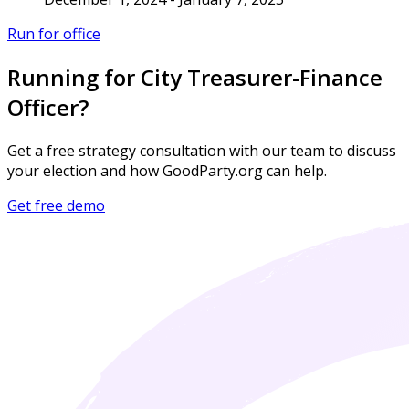
Run for office
Running for City Treasurer-Finance
Officer?
Get a free strategy consultation with our team to discuss
your election and how GoodParty.org can help.
Get free demo