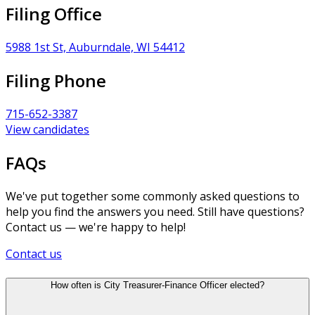
Filing Office
5988 1st St, Auburndale, WI 54412
Filing Phone
715-652-3387
View candidates
FAQs
We've put together some commonly asked questions to
help you find the answers you need. Still have questions?
Contact us — we're happy to help!
Contact us
How often is City Treasurer-Finance Officer elected?