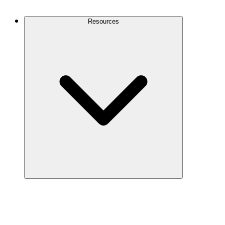
Contact Us
Resources