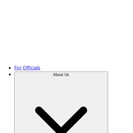
Product Tour
For Officials
About Us