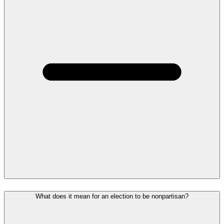
What does it mean for an election to be nonpartisan?