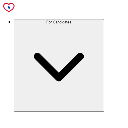
For Candidates