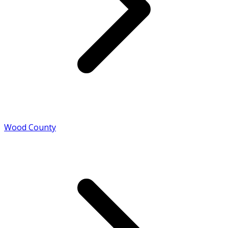
Wood County