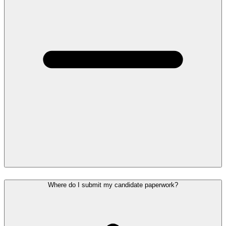
Where do I submit my candidate paperwork?