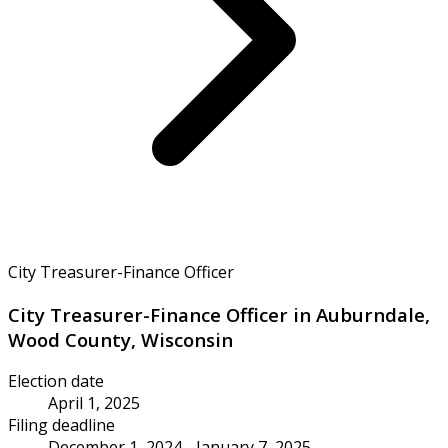
City Treasurer-Finance Officer
City Treasurer-Finance Officer in Auburndale,
Wood County, Wisconsin
Election date
April 1, 2025
Filing deadline
December 1, 2024 - January 7, 2025