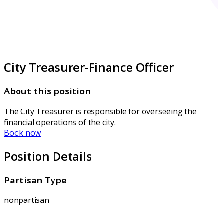
City Treasurer-Finance Officer
About this position
The City Treasurer is responsible for overseeing the
financial operations of the city.
Book now
Position Details
Partisan Type
nonpartisan