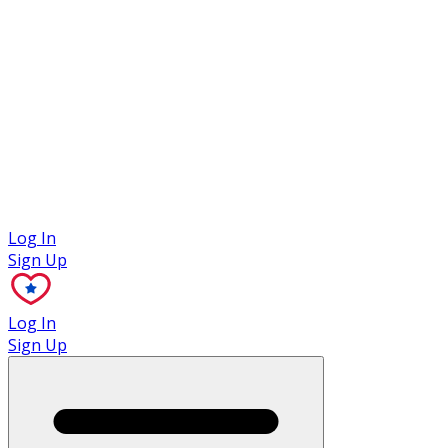
Case Studies
Log In
Sign Up
Log In
Sign Up