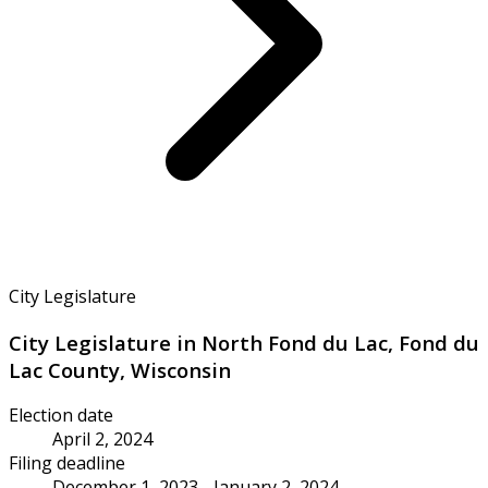
City Legislature
City Legislature in North Fond du Lac, Fond du
Lac County, Wisconsin
Election date
April 2, 2024
Filing deadline
December 1, 2023 - January 2, 2024