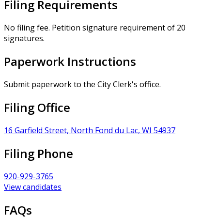
Filing Requirements
No filing fee. Petition signature requirement of 20
signatures.
Paperwork Instructions
Submit paperwork to the City Clerk's office.
Filing Office
16 Garfield Street, North Fond du Lac, WI 54937
Filing Phone
920-929-3765
View candidates
FAQs