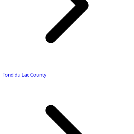
Fond du Lac County