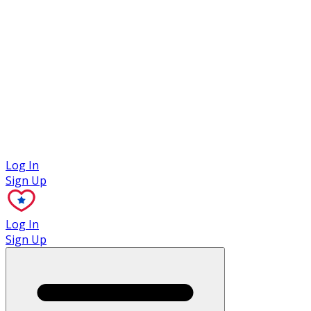
Case Studies
Log In
Sign Up
Log In
Sign Up