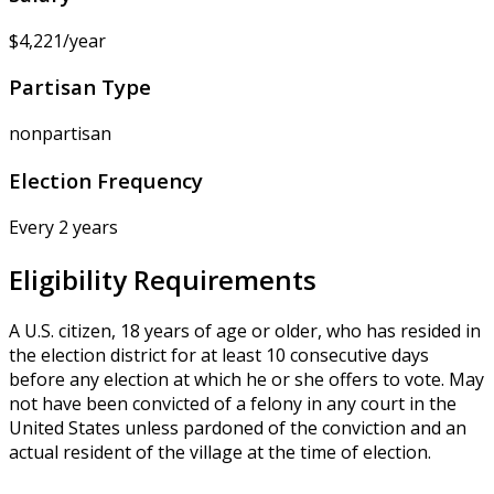
$4,221/year
Partisan Type
nonpartisan
Election Frequency
Every 2 years
Eligibility Requirements
A U.S. citizen, 18 years of age or older, who has resided in
the election district for at least 10 consecutive days
before any election at which he or she offers to vote. May
not have been convicted of a felony in any court in the
United States unless pardoned of the conviction and an
actual resident of the village at the time of election.