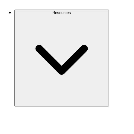
Contact Us
Resources