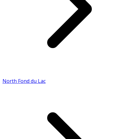
North Fond du Lac