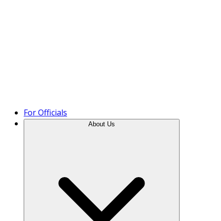
Product Tour
For Officials
About Us