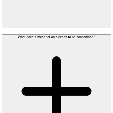
What does it mean for an election to be nonpartisan?