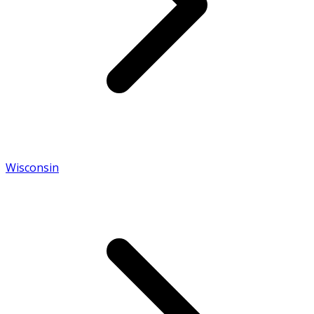
Wisconsin