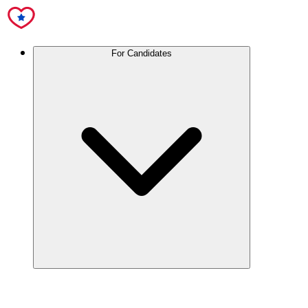
For Candidates