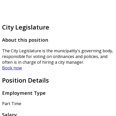
City Legislature
About this position
The City Legislature is the municipality's governing body,
responsible for voting on ordinances and policies, and
often is in charge of hiring a city manager.
Book now
Position Details
Employment Type
Part Time
Salary