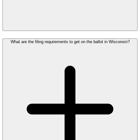
What are the filing requirements to get on the ballot in Wisconsin?