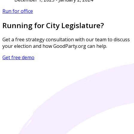
Run for office
Running for City Legislature?
Get a free strategy consultation with our team to discuss
your election and how GoodParty.org can help.
Get free demo