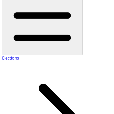
Elections