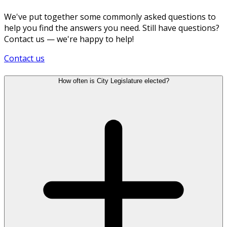
We've put together some commonly asked questions to
help you find the answers you need. Still have questions?
Contact us — we're happy to help!
Contact us
How often is City Legislature elected?