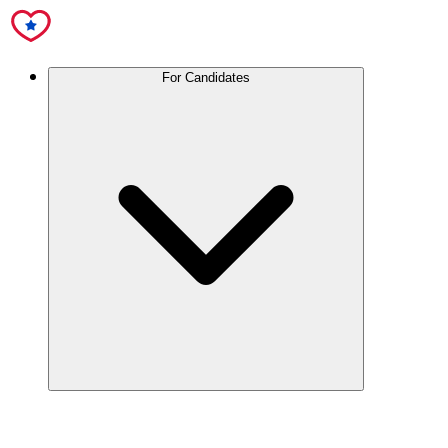
For Candidates