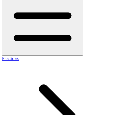
Elections