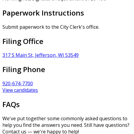
Paperwork Instructions
Submit paperwork to the City Clerk's office.
Filing Office
317 S Main St, Jefferson, WI 53549
Filing Phone
920-674-7700
View candidates
FAQs
We've put together some commonly asked questions to
help you find the answers you need. Still have questions?
Contact us — we're happy to help!