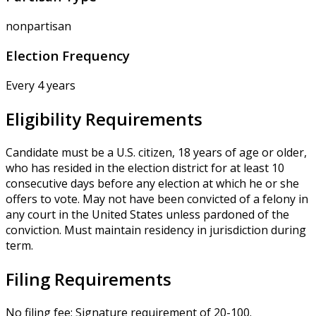
nonpartisan
Election Frequency
Every 4 years
Eligibility Requirements
Candidate must be a U.S. citizen, 18 years of age or older,
who has resided in the election district for at least 10
consecutive days before any election at which he or she
offers to vote. May not have been convicted of a felony in
any court in the United States unless pardoned of the
conviction. Must maintain residency in jurisdiction during
term.
Filing Requirements
No filing fee; Signature requirement of 20-100.