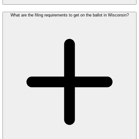
What are the filing requirements to get on the ballot in Wisconsin?