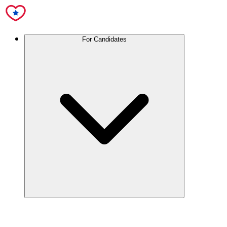
For Candidates