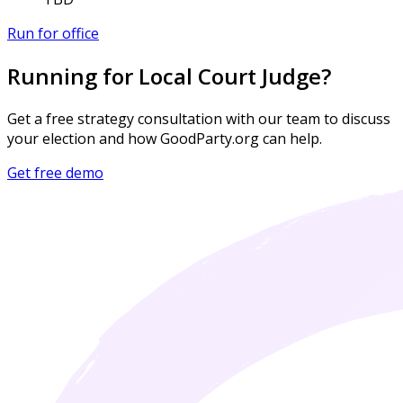
Run for office
Running for Local Court Judge?
Get a free strategy consultation with our team to discuss
your election and how GoodParty.org can help.
Get free demo