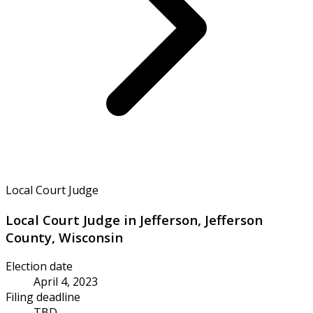
Local Court Judge
Local Court Judge in Jefferson, Jefferson
County, Wisconsin
Election date
April 4, 2023
Filing deadline
TBD