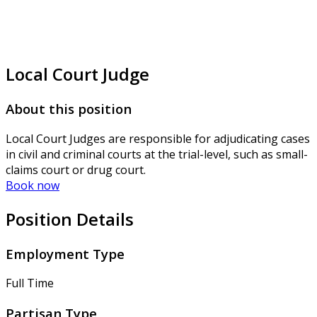
Local Court Judge
About this position
Local Court Judges are responsible for adjudicating cases
in civil and criminal courts at the trial-level, such as small-
claims court or drug court.
Book now
Position Details
Employment Type
Full Time
Partisan Type