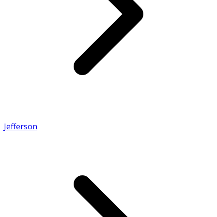
Jefferson