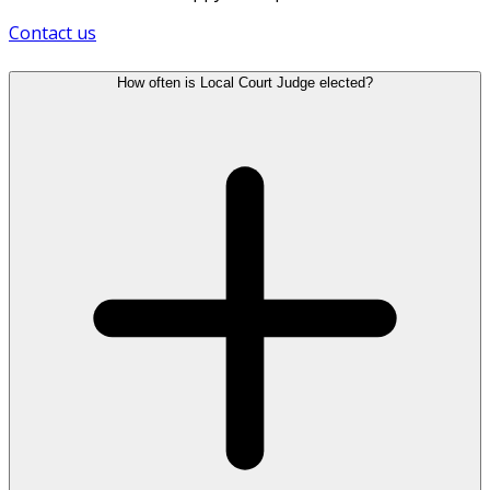
Contact us
How often is Local Court Judge elected?