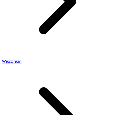
Wisconsin