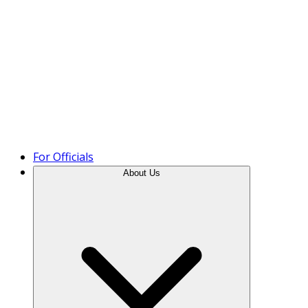
Product Tour
For Officials
About Us