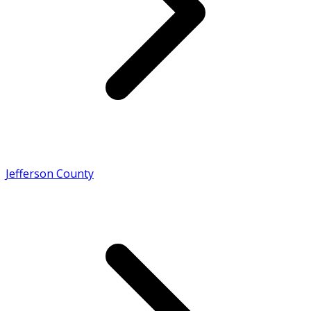
Jefferson County