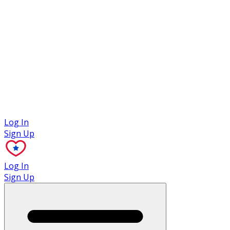
Case Studies
Log In
Sign Up
Log In
Sign Up