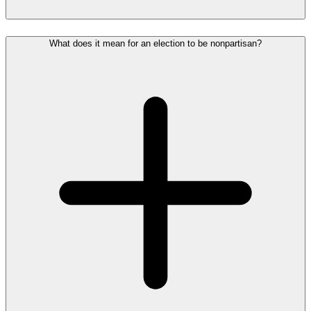
What does it mean for an election to be nonpartisan?