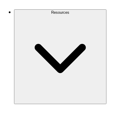
Contact Us
Resources