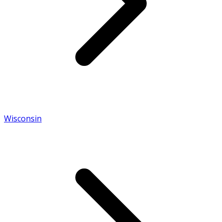
Wisconsin