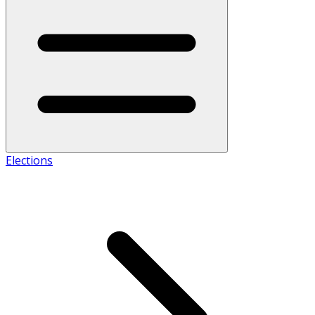
Elections