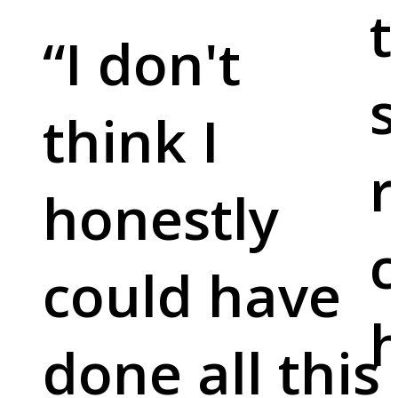
t
“
I don't
s
think I
r
honestly
c
could have
done all this