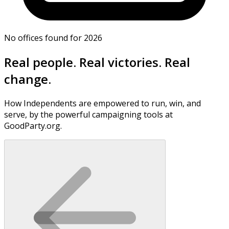
No offices found for 2026
Real people. Real victories. Real
change.
How Independents are empowered to run, win, and
serve, by the powerful campaigning tools at
GoodParty.org.