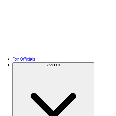
Product Tour
For Officials
About Us