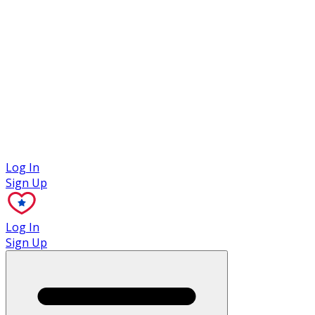
Case Studies
Log In
Sign Up
Log In
Sign Up