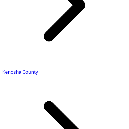
Kenosha County