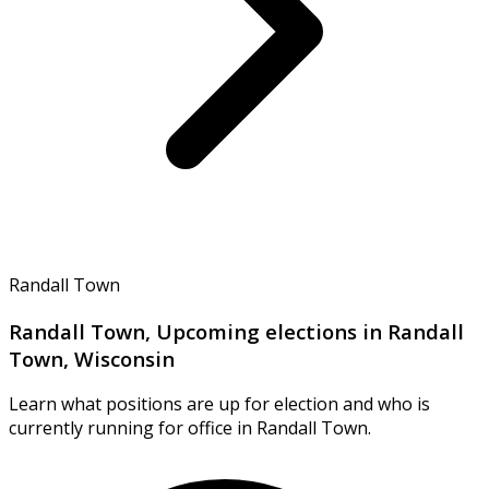
Randall Town
Randall Town, Upcoming elections in Randall
Town, Wisconsin
Learn what positions are up for election and who is
currently running for office in Randall Town.