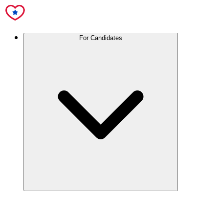
For Candidates