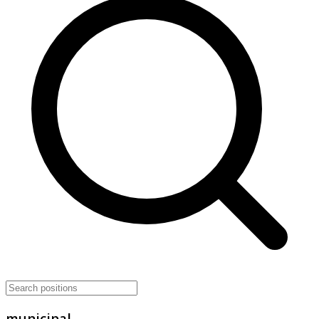
municipal