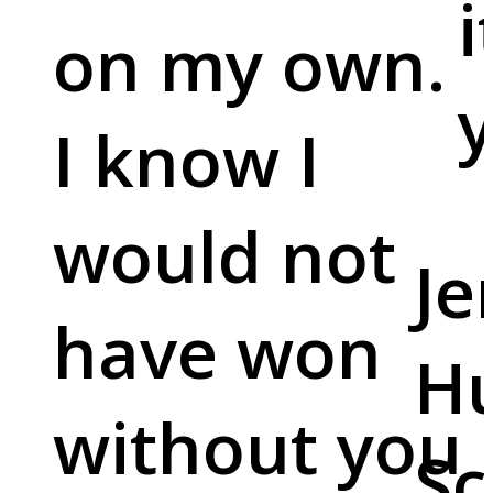
i
on my own.
y
I know I
would not
Je
have won
Hu
without you
Sc