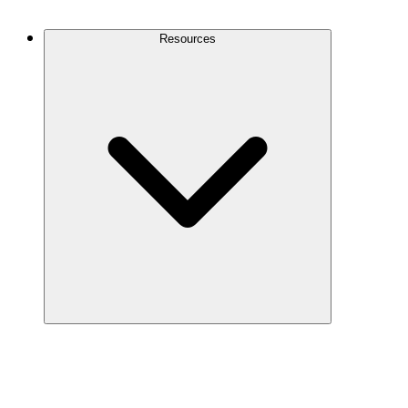
Contact Us
Resources