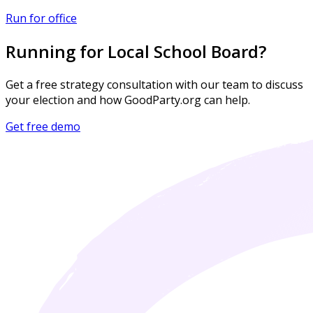
Run for office
Running for Local School Board?
Get a free strategy consultation with our team to discuss
your election and how GoodParty.org can help.
Get free demo