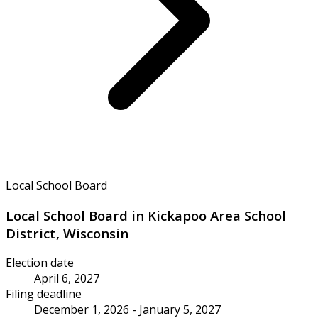
Local School Board
Local School Board in Kickapoo Area School
District, Wisconsin
Election date
April 6, 2027
Filing deadline
December 1, 2026 - January 5, 2027