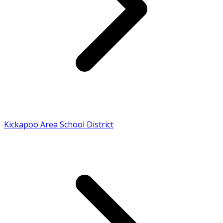
Kickapoo Area School District