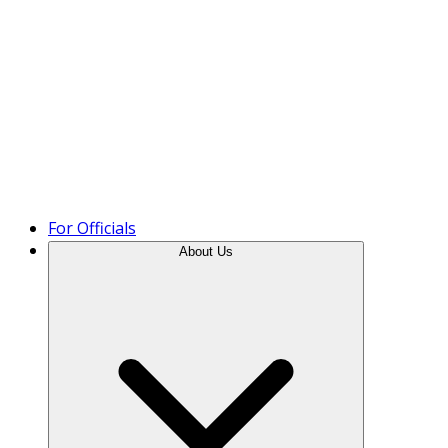
Product Tour
For Officials
About Us