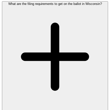
What are the filing requirements to get on the ballot in Wisconsin?