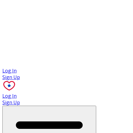
Case Studies
Log In
Sign Up
Log In
Sign Up