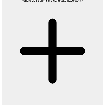
Where do I submit my candidate paperwork?