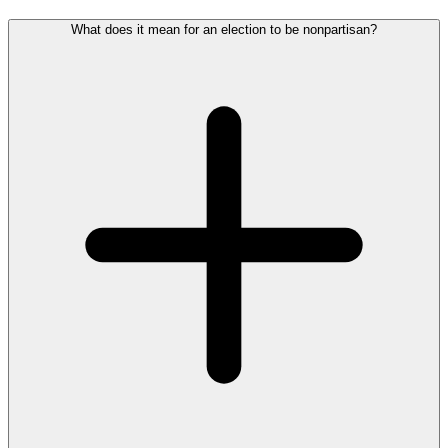
What does it mean for an election to be nonpartisan?