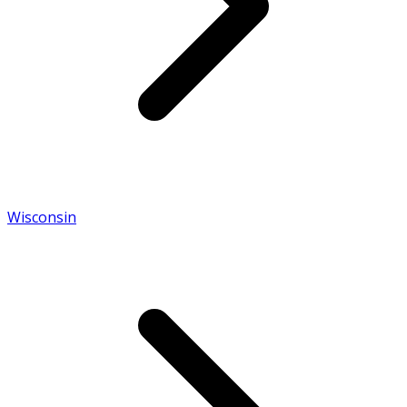
Wisconsin