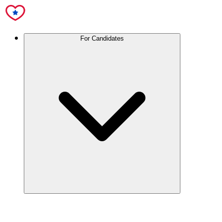
For Candidates