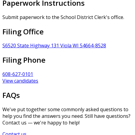
Paperwork Instructions
Submit paperwork to the School District Clerk's office.
Filing Office
S6520 State Highway 131 Viola WI 54664-8528
Filing Phone
608-627-0101
View candidates
FAQs
We've put together some commonly asked questions to
help you find the answers you need. Still have questions?
Contact us — we're happy to help!
Contact us