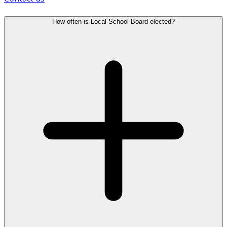
How often is Local School Board elected?