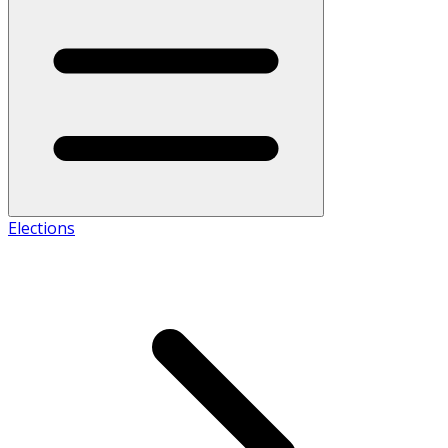
Elections