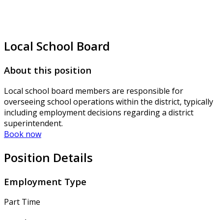
Local School Board
About this position
Local school board members are responsible for
overseeing school operations within the district, typically
including employment decisions regarding a district
superintendent.
Book now
Position Details
Employment Type
Part Time