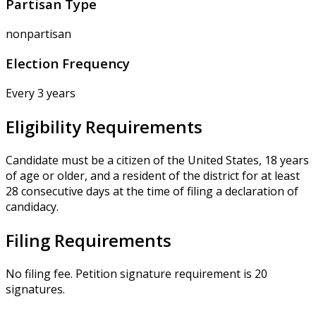
Partisan Type
nonpartisan
Election Frequency
Every 3 years
Eligibility Requirements
Candidate must be a citizen of the United States, 18 years
of age or older, and a resident of the district for at least
28 consecutive days at the time of filing a declaration of
candidacy.
Filing Requirements
No filing fee. Petition signature requirement is 20
signatures.