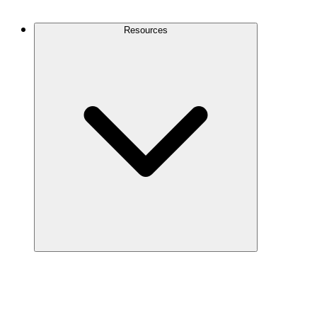
Contact Us
Resources