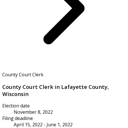
County Court Clerk
County Court Clerk in Lafayette County,
Wisconsin
Election date
November 8, 2022
Filing deadline
April 15, 2022 - June 1, 2022