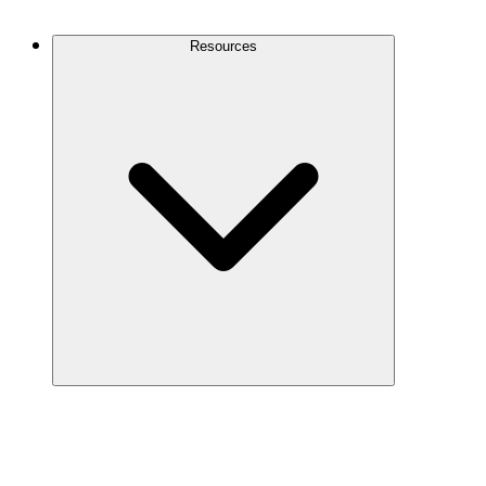
Contact Us
Resources