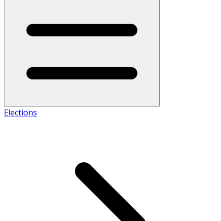
Elections