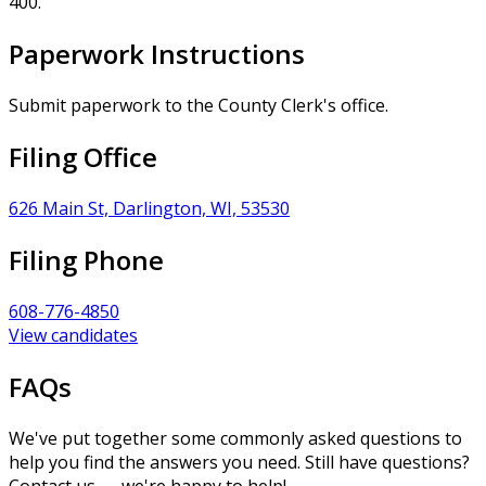
400.
Paperwork Instructions
Submit paperwork to the County Clerk's office.
Filing Office
626 Main St, Darlington, WI, 53530
Filing Phone
608-776-4850
View candidates
FAQs
We've put together some commonly asked questions to
help you find the answers you need. Still have questions?
Contact us — we're happy to help!