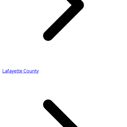
Lafayette County