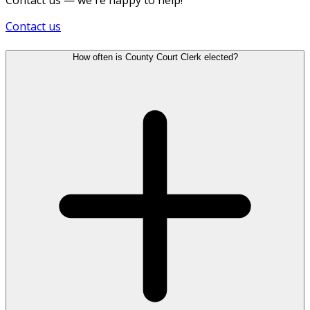
Contact us
How often is County Court Clerk elected?