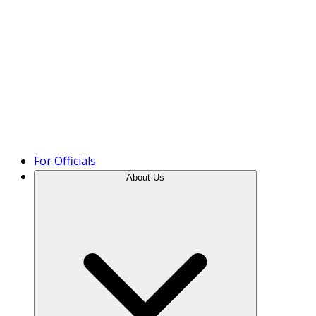
Product Tour
For Officials
About Us