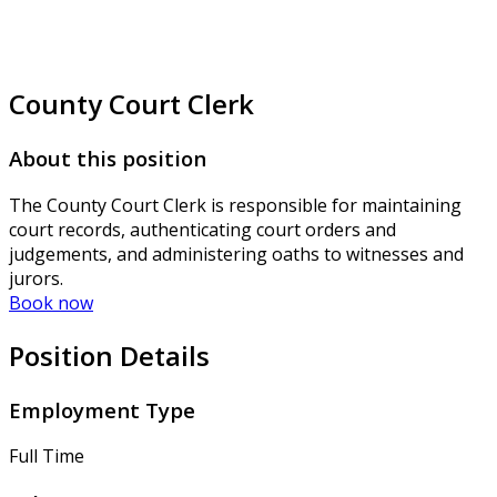
County Court Clerk
About this position
The County Court Clerk is responsible for maintaining
court records, authenticating court orders and
judgements, and administering oaths to witnesses and
jurors.
Book now
Position Details
Employment Type
Full Time