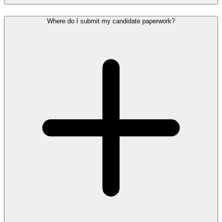
Where do I submit my candidate paperwork?