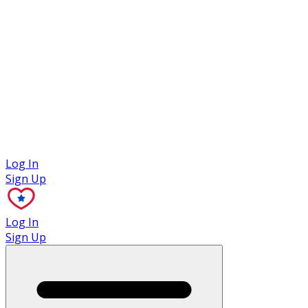
Case Studies
Log In
Sign Up
Log In
Sign Up