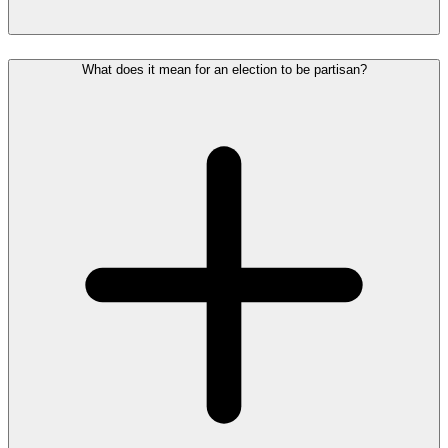
What does it mean for an election to be partisan?