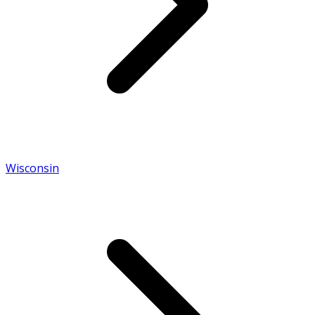
Wisconsin