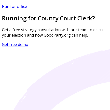
Run for office
Running for County Court Clerk?
Get a free strategy consultation with our team to discuss
your election and how GoodParty.org can help.
Get free demo