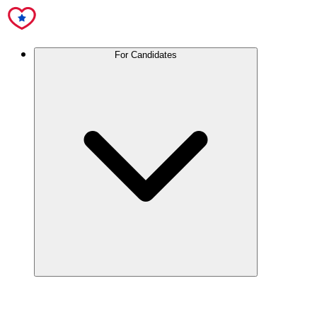
For Candidates