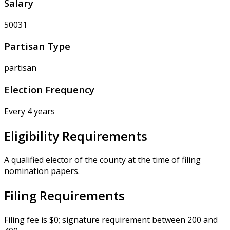
Salary
50031
Partisan Type
partisan
Election Frequency
Every 4 years
Eligibility Requirements
A qualified elector of the county at the time of filing
nomination papers.
Filing Requirements
Filing fee is $0; signature requirement between 200 and