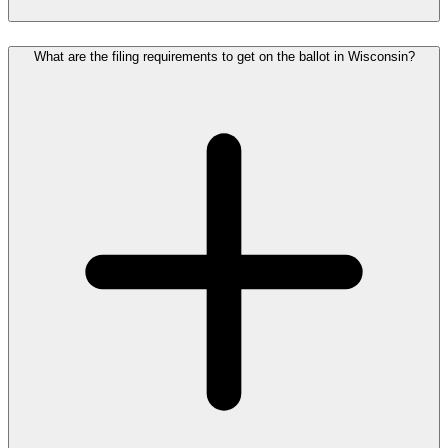
What are the filing requirements to get on the ballot in Wisconsin?