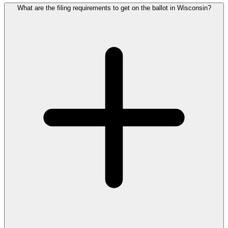
What are the filing requirements to get on the ballot in Wisconsin?