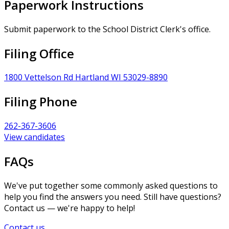
Paperwork Instructions
Submit paperwork to the School District Clerk's office.
Filing Office
1800 Vettelson Rd Hartland WI 53029-8890
Filing Phone
262-367-3606
View candidates
FAQs
We've put together some commonly asked questions to
help you find the answers you need. Still have questions?
Contact us — we're happy to help!
Contact us