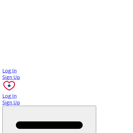
Case Studies
Log In
Sign Up
Log In
Sign Up