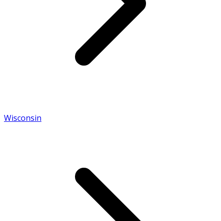
Wisconsin