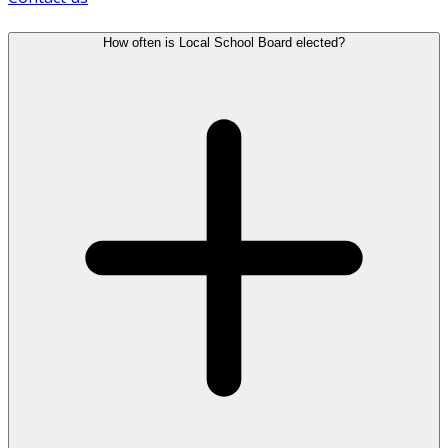
How often is Local School Board elected?