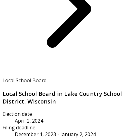
Local School Board
Local School Board in Lake Country School
District, Wisconsin
Election date
April 2, 2024
Filing deadline
December 1, 2023 - January 2, 2024