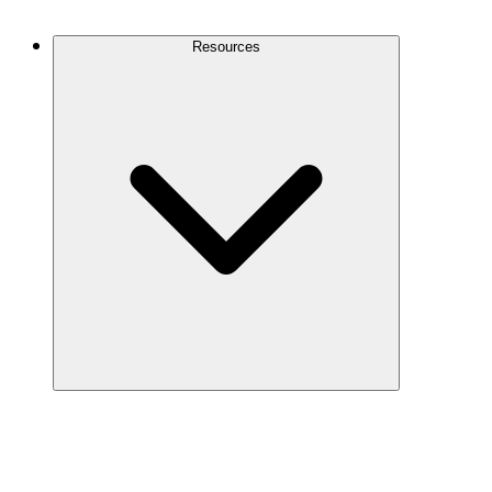
Contact Us
Resources