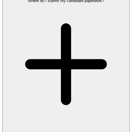
Where do I submit my candidate paperwork?