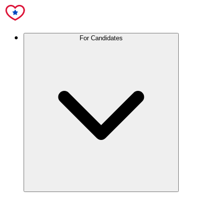
For Candidates