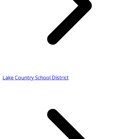
Lake Country School District