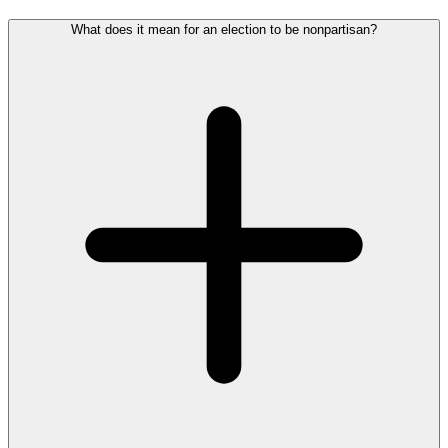
What does it mean for an election to be nonpartisan?