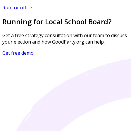
Run for office
Running for Local School Board?
Get a free strategy consultation with our team to discuss
your election and how GoodParty.org can help.
Get free demo