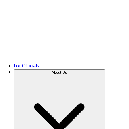
Product Tour
For Officials
About Us