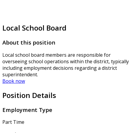
Local School Board
About this position
Local school board members are responsible for
overseeing school operations within the district, typically
including employment decisions regarding a district
superintendent.
Book now
Position Details
Employment Type
Part Time