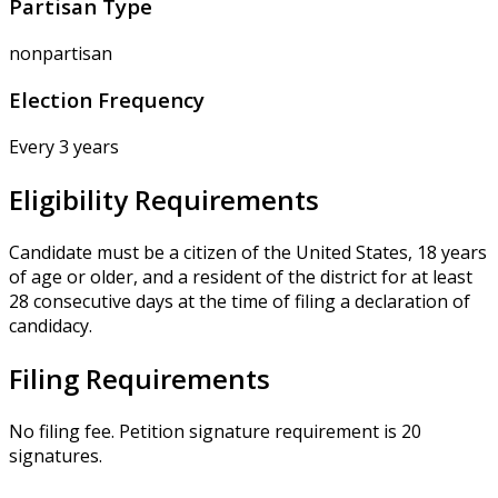
Partisan Type
nonpartisan
Election Frequency
Every 3 years
Eligibility Requirements
Candidate must be a citizen of the United States, 18 years
of age or older, and a resident of the district for at least
28 consecutive days at the time of filing a declaration of
candidacy.
Filing Requirements
No filing fee. Petition signature requirement is 20
signatures.