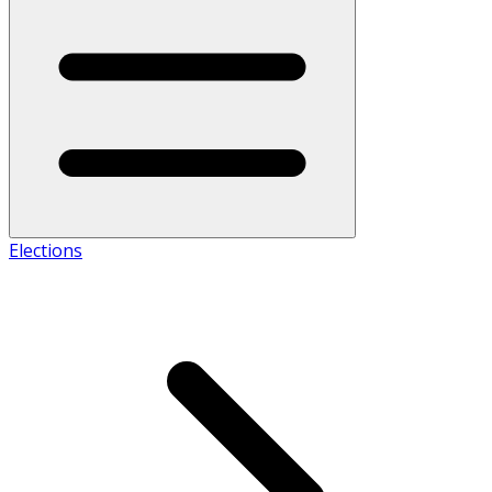
Elections