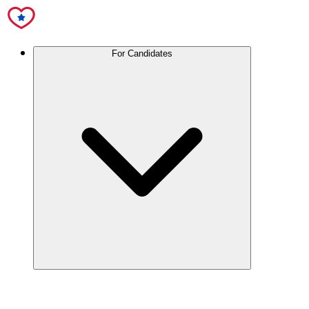
For Candidates