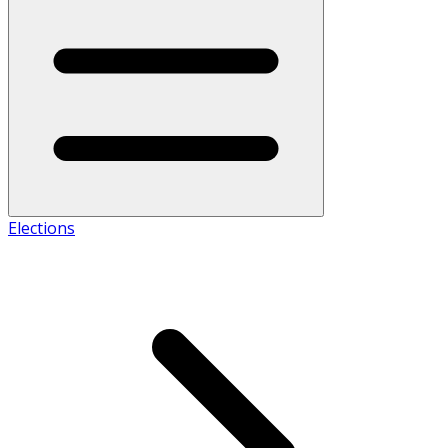
Elections