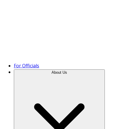
Product Tour
For Officials
About Us