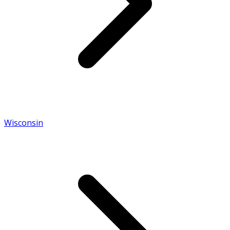
Wisconsin