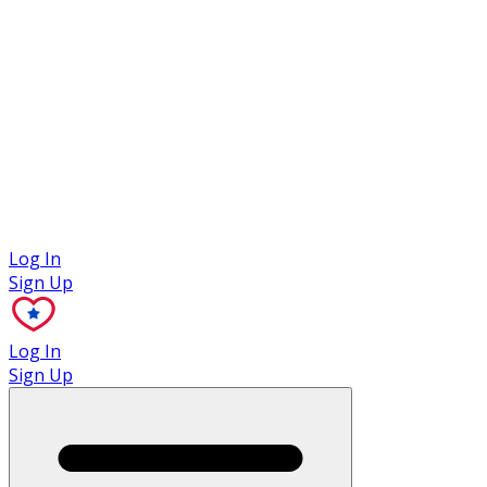
Case Studies
Log In
Sign Up
Log In
Sign Up