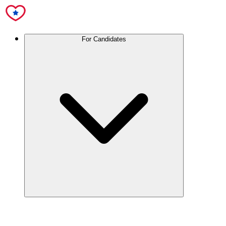
For Candidates