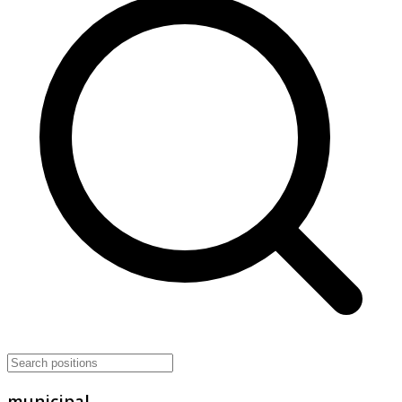
municipal