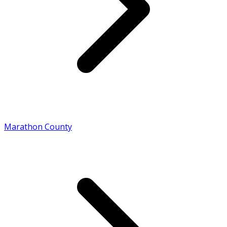
Marathon County