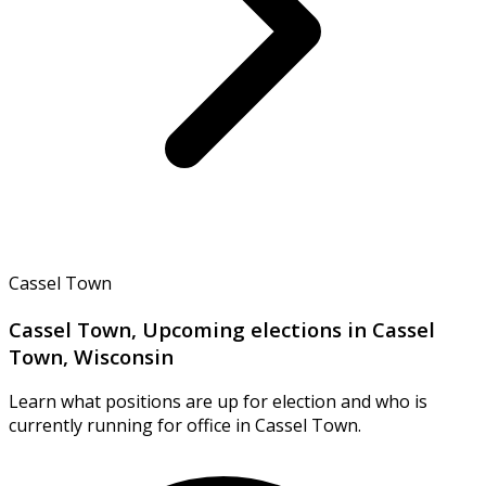
Cassel Town
Cassel Town, Upcoming elections in Cassel
Town, Wisconsin
Learn what positions are up for election and who is
currently running for office in Cassel Town.