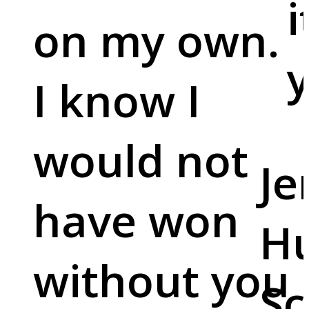
i
on my own.
y
I know I
would not
Je
have won
Hu
without you
Sc