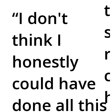
t
“
I don't
s
think I
r
honestly
c
could have
done all this