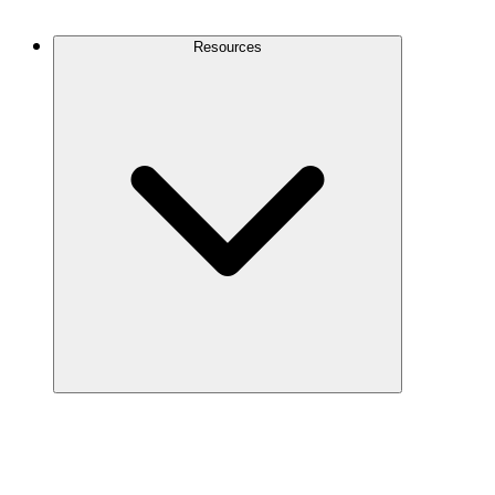
Contact Us
Resources