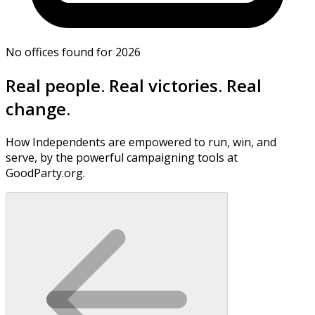
No offices found for 2026
Real people. Real victories. Real
change.
How Independents are empowered to run, win, and
serve, by the powerful campaigning tools at
GoodParty.org.