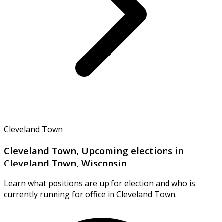
Cleveland Town
Cleveland Town, Upcoming elections in
Cleveland Town, Wisconsin
Learn what positions are up for election and who is
currently running for office in Cleveland Town.