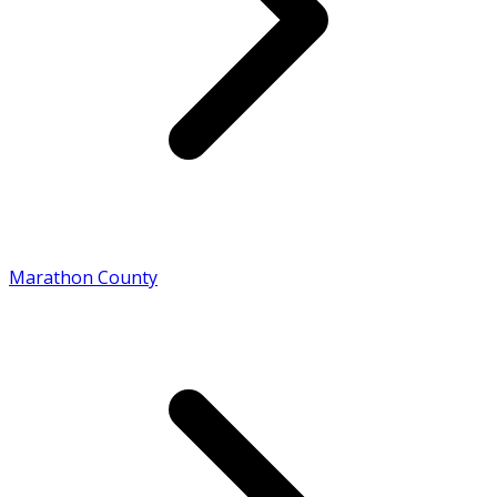
Marathon County