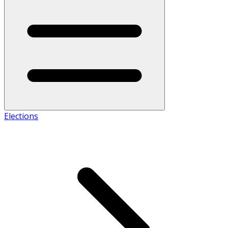
Elections