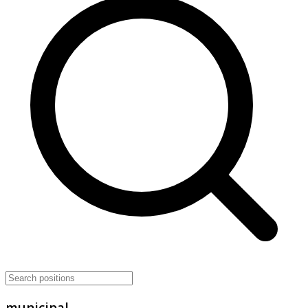
municipal