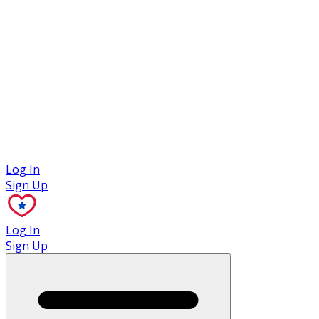
Case Studies
Log In
Sign Up
Log In
Sign Up