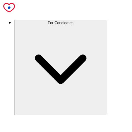
For Candidates