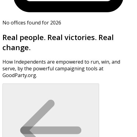
No offices found for 2026
Real people. Real victories. Real
change.
How Independents are empowered to run, win, and
serve, by the powerful campaigning tools at
GoodParty.org.