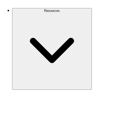
Contact Us
Resources