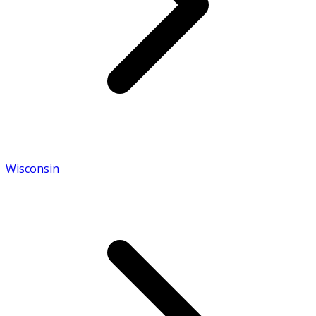
Wisconsin