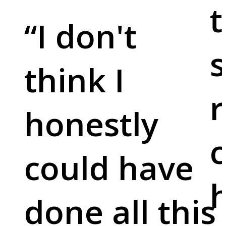
t
“
I don't
s
think I
r
honestly
c
could have
done all this