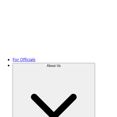
Product Tour
For Officials
About Us