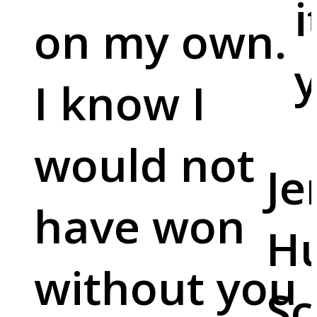
i
on my own.
y
I know I
would not
Je
have won
Hu
without you
Sc