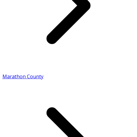
Marathon County