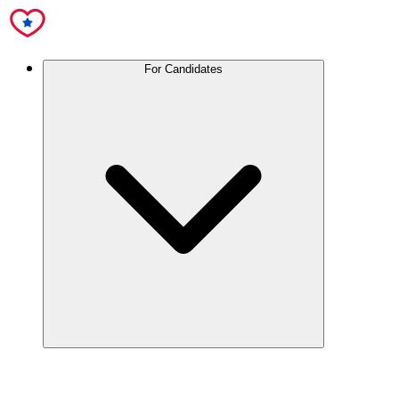
For Candidates