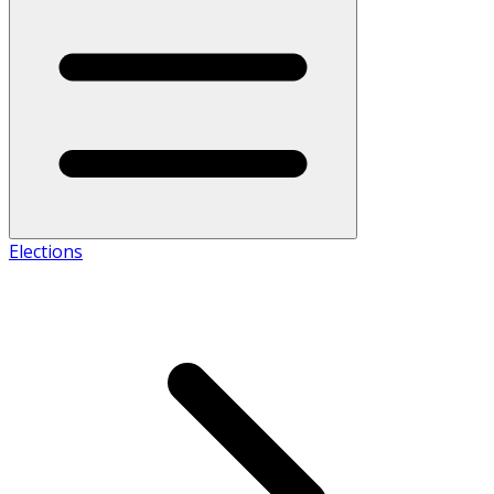
Elections