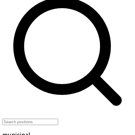
municipal