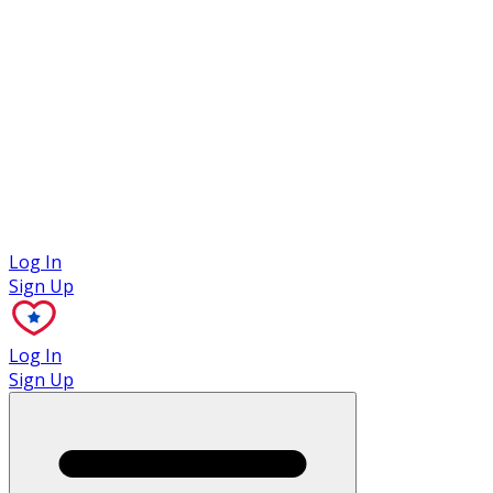
Case Studies
Log In
Sign Up
Log In
Sign Up