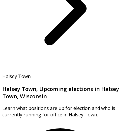
Halsey Town
Halsey Town, Upcoming elections in Halsey
Town, Wisconsin
Learn what positions are up for election and who is
currently running for office in Halsey Town.