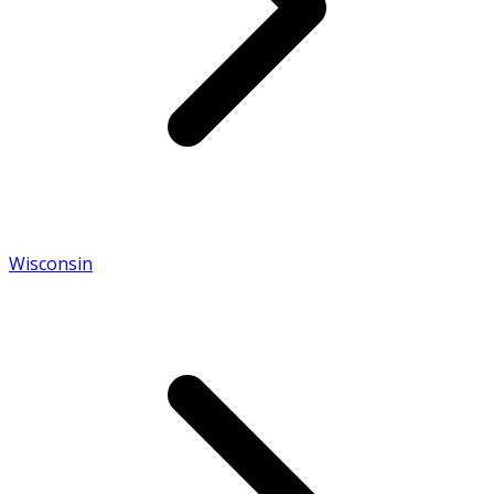
Wisconsin