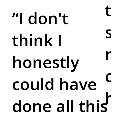
t
“
I don't
s
think I
r
honestly
c
could have
done all this