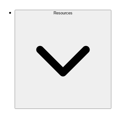
Contact Us
Resources