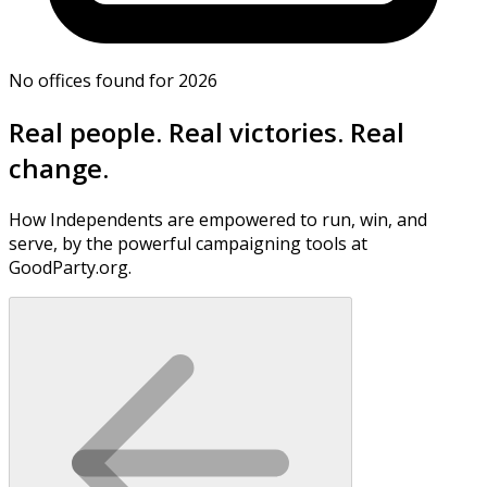
No offices found for 2026
Real people. Real victories. Real
change.
How Independents are empowered to run, win, and
serve, by the powerful campaigning tools at
GoodParty.org.