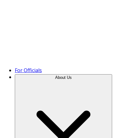
Product Tour
For Officials
About Us