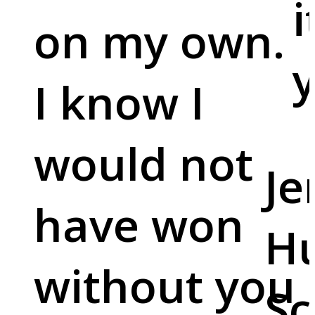
i
on my own.
y
I know I
would not
Je
have won
Hu
without you
Sc