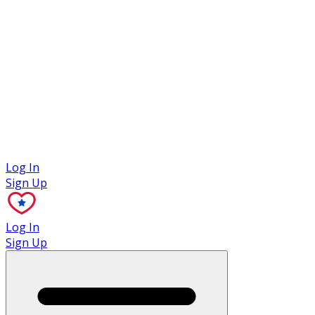
Case Studies
Log In
Sign Up
Log In
Sign Up