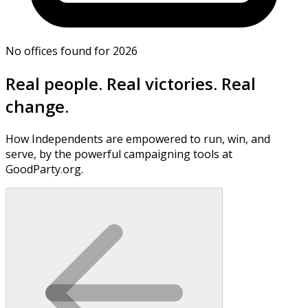
No offices found for 2026
Real people. Real victories. Real
change.
How Independents are empowered to run, win, and
serve, by the powerful campaigning tools at
GoodParty.org.