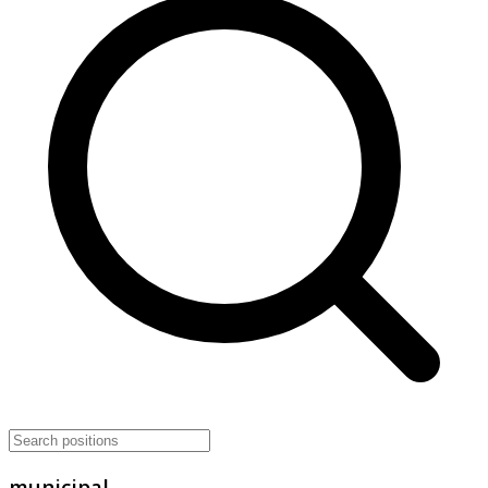
municipal