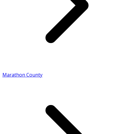
Marathon County