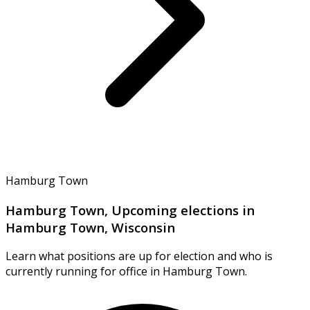
Hamburg Town
Hamburg Town, Upcoming elections in
Hamburg Town, Wisconsin
Learn what positions are up for election and who is
currently running for office in Hamburg Town.