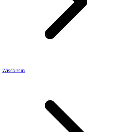
Wisconsin