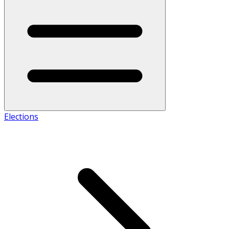
Elections