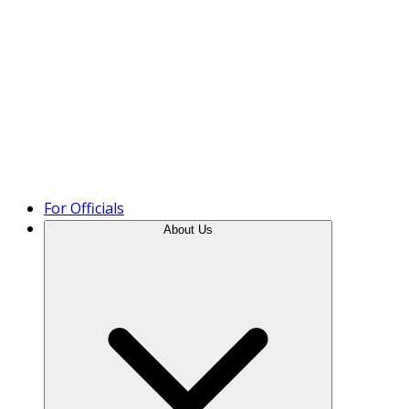
Product Tour
For Officials
About Us