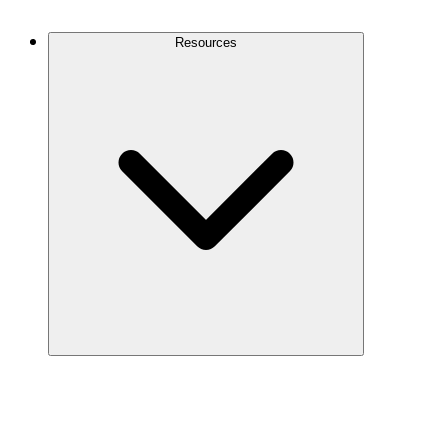
Contact Us
Resources