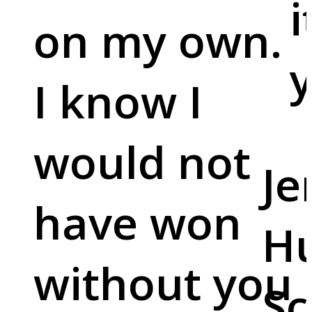
i
on my own.
y
I know I
would not
Je
have won
Hu
without you
Sc