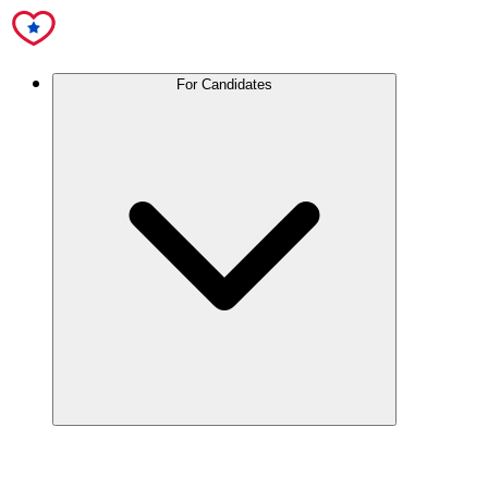
For Candidates