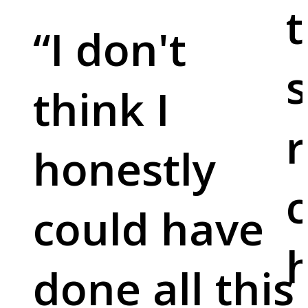
t
“
I don't
s
think I
r
honestly
c
could have
done all this