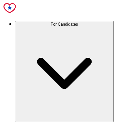
For Candidates