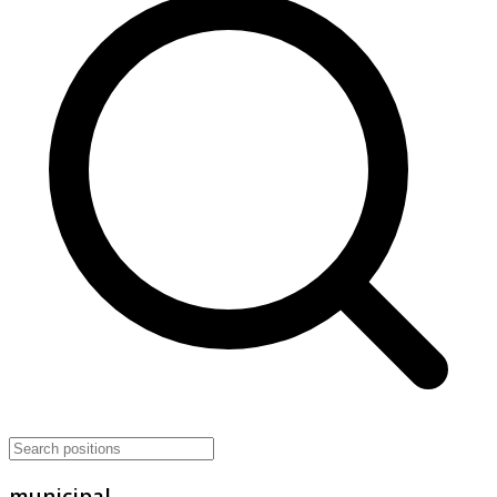
municipal