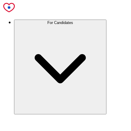
For Candidates