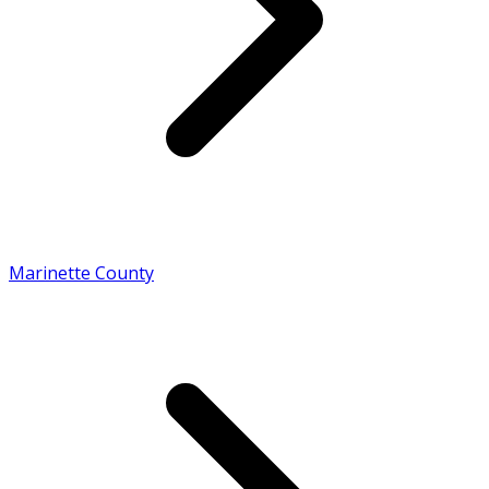
Marinette County