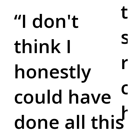
t
“
I don't
s
think I
r
honestly
c
could have
done all this