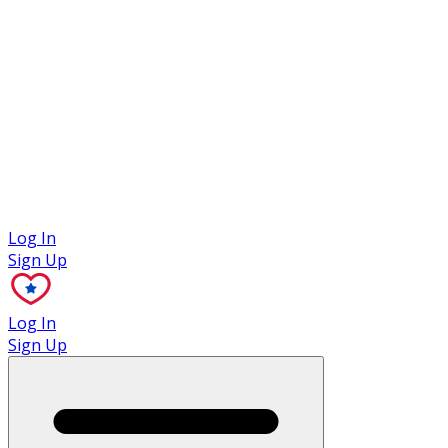
Case Studies
Log In
Sign Up
Log In
Sign Up