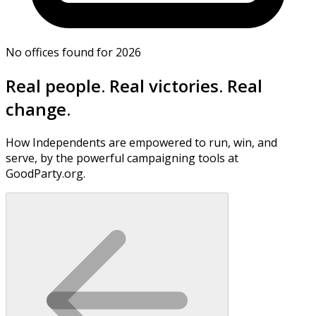
No offices found for 2026
Real people. Real victories. Real
change.
How Independents are empowered to run, win, and
serve, by the powerful campaigning tools at
GoodParty.org.