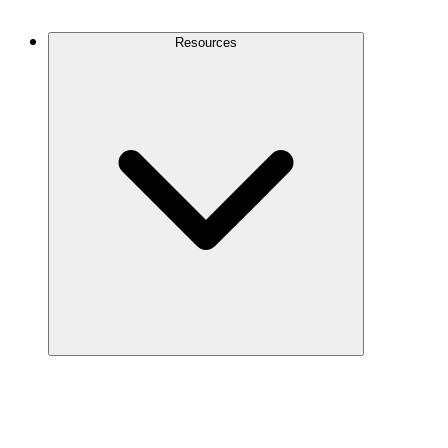
Contact Us
Resources