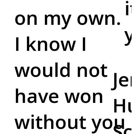
i
on my own.
y
I know I
would not
Je
have won
Hu
without you
Sc