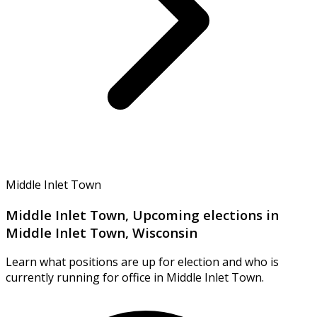
Middle Inlet Town
Middle Inlet Town, Upcoming elections in
Middle Inlet Town, Wisconsin
Learn what positions are up for election and who is
currently running for office in Middle Inlet Town.