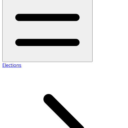
Elections