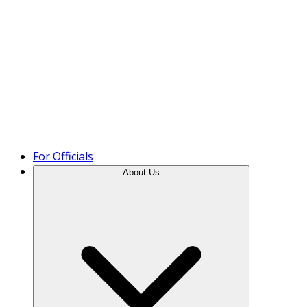
Product Tour
For Officials
About Us