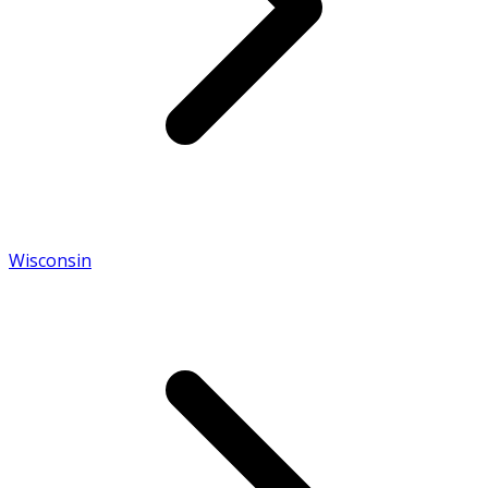
Wisconsin