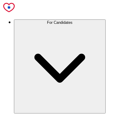
For Candidates