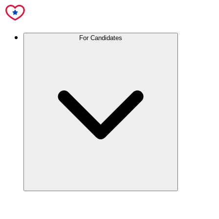
For Candidates