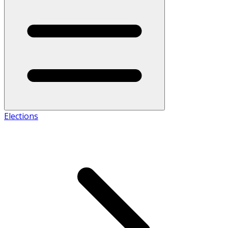
Elections