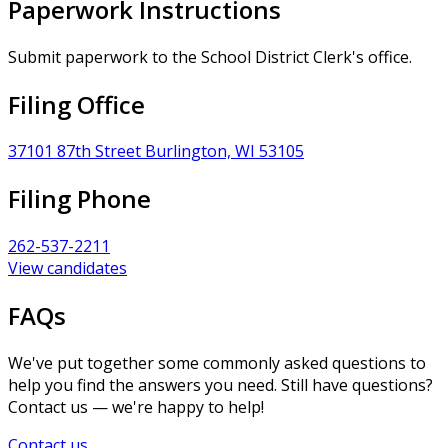
Paperwork Instructions
Submit paperwork to the School District Clerk's office.
Filing Office
37101 87th Street Burlington, WI 53105
Filing Phone
262-537-2211
View candidates
FAQs
We've put together some commonly asked questions to
help you find the answers you need. Still have questions?
Contact us — we're happy to help!
Contact us