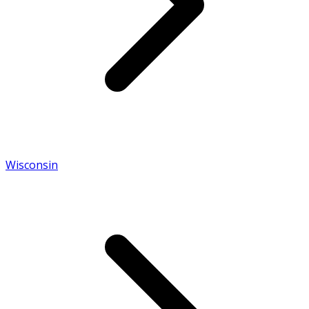
Wisconsin