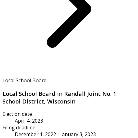
Local School Board
Local School Board in Randall Joint No. 1
School District, Wisconsin
Election date
April 4, 2023
Filing deadline
December 1, 2022 - January 3, 2023