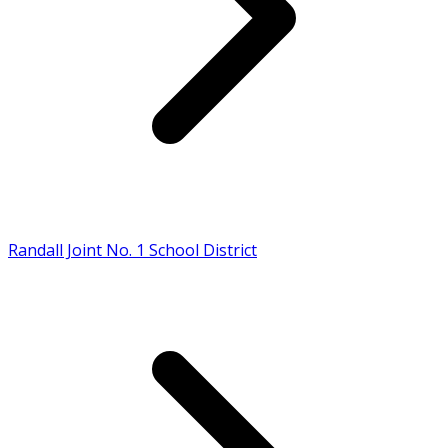
Randall Joint No. 1 School District