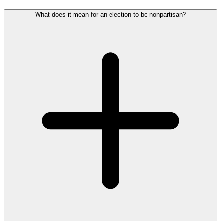
What does it mean for an election to be nonpartisan?