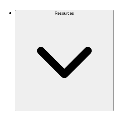
Contact Us
Resources