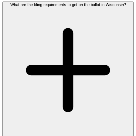
What are the filing requirements to get on the ballot in Wisconsin?