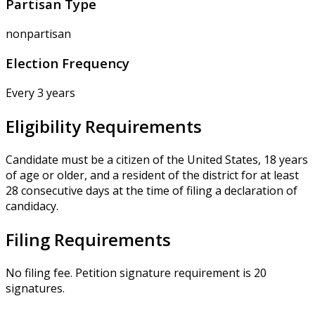
Partisan Type
nonpartisan
Election Frequency
Every 3 years
Eligibility Requirements
Candidate must be a citizen of the United States, 18 years
of age or older, and a resident of the district for at least
28 consecutive days at the time of filing a declaration of
candidacy.
Filing Requirements
No filing fee. Petition signature requirement is 20
signatures.