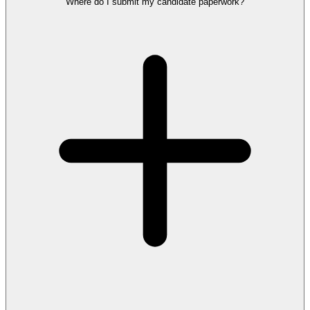
Where do I submit my candidate paperwork?