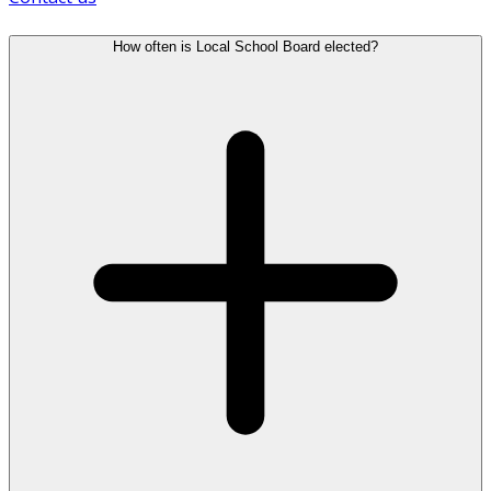
How often is Local School Board elected?