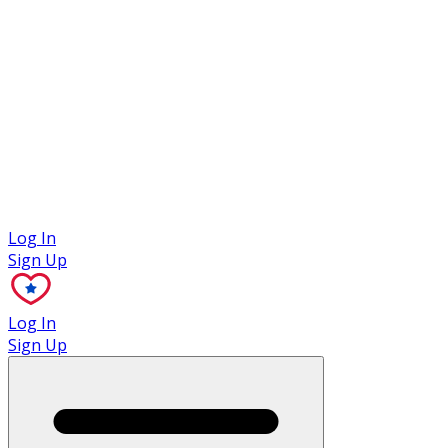
Case Studies
Log In
Sign Up
Log In
Sign Up