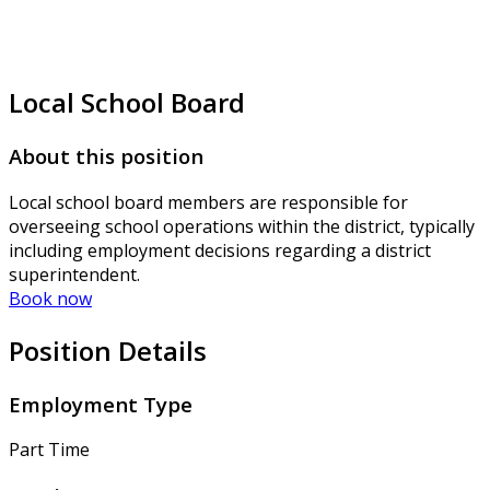
Local School Board
About this position
Local school board members are responsible for
overseeing school operations within the district, typically
including employment decisions regarding a district
superintendent.
Book now
Position Details
Employment Type
Part Time