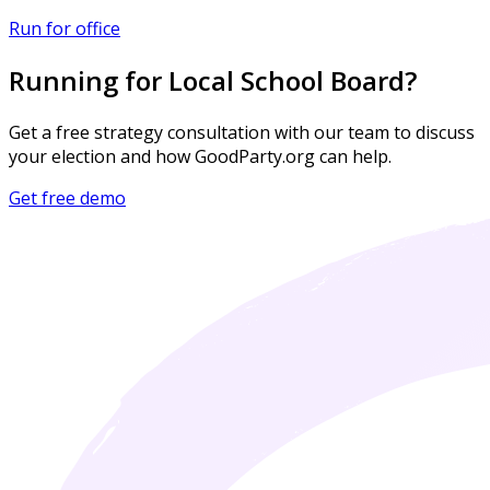
Run for office
Running for Local School Board?
Get a free strategy consultation with our team to discuss
your election and how GoodParty.org can help.
Get free demo