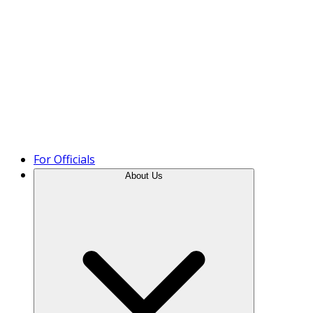
Product Tour
For Officials
About Us