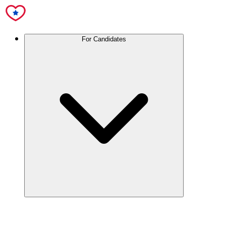
For Candidates