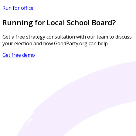
Run for office
Running for Local School Board?
Get a free strategy consultation with our team to discuss
your election and how GoodParty.org can help.
Get free demo