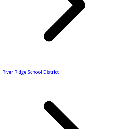
River Ridge School District