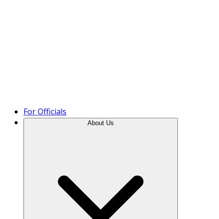
Product Tour
For Officials
About Us