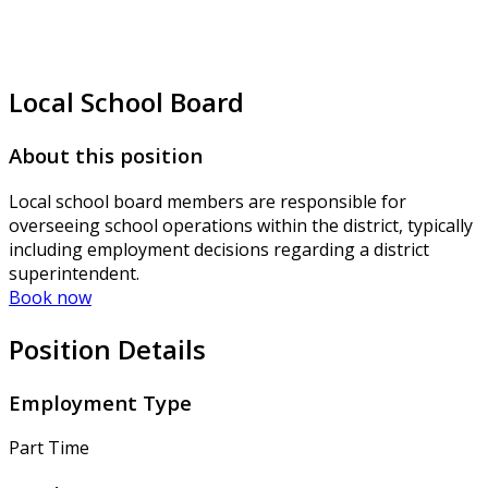
Local School Board
About this position
Local school board members are responsible for
overseeing school operations within the district, typically
including employment decisions regarding a district
superintendent.
Book now
Position Details
Employment Type
Part Time