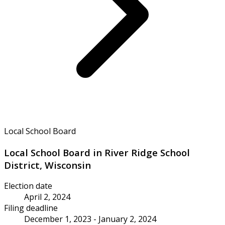
Local School Board
Local School Board in River Ridge School
District, Wisconsin
Election date
April 2, 2024
Filing deadline
December 1, 2023 - January 2, 2024