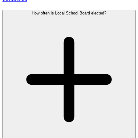
How often is Local School Board elected?