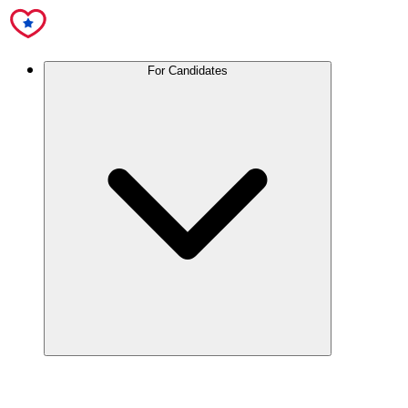
For Candidates