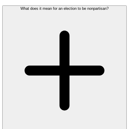
What does it mean for an election to be nonpartisan?