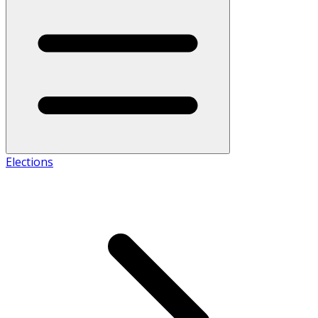
Elections