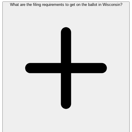
What are the filing requirements to get on the ballot in Wisconsin?