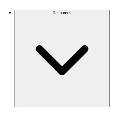
Contact Us
Resources