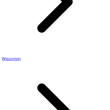
Wisconsin