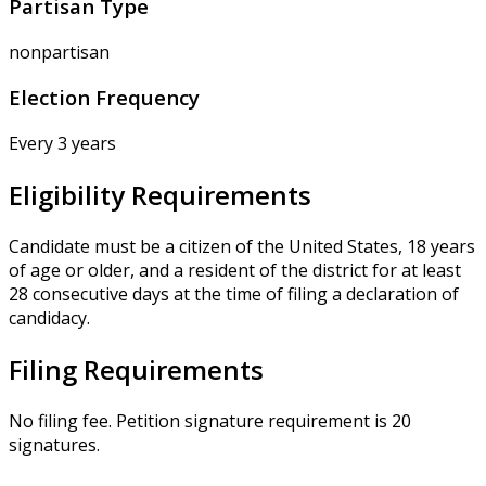
Partisan Type
nonpartisan
Election Frequency
Every 3 years
Eligibility Requirements
Candidate must be a citizen of the United States, 18 years
of age or older, and a resident of the district for at least
28 consecutive days at the time of filing a declaration of
candidacy.
Filing Requirements
No filing fee. Petition signature requirement is 20
signatures.