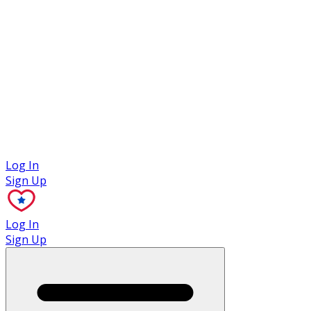
Case Studies
Log In
Sign Up
Log In
Sign Up