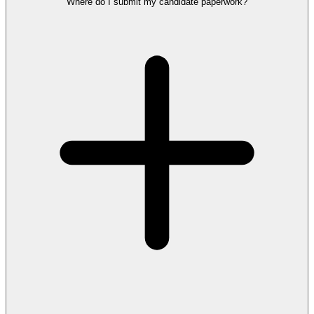
Where do I submit my candidate paperwork?