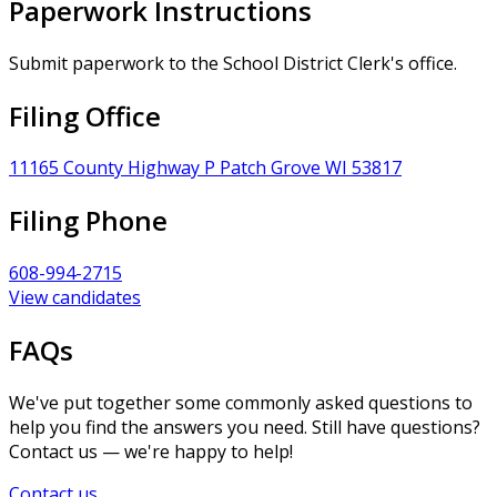
Paperwork Instructions
Submit paperwork to the School District Clerk's office.
Filing Office
11165 County Highway P Patch Grove WI 53817
Filing Phone
608-994-2715
View candidates
FAQs
We've put together some commonly asked questions to
help you find the answers you need. Still have questions?
Contact us — we're happy to help!
Contact us