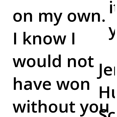
i
on my own.
y
I know I
would not
Je
have won
Hu
without you
Sc