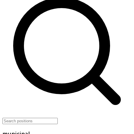
municipal