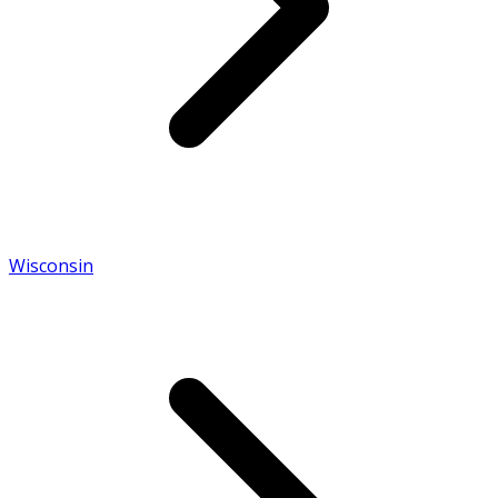
Wisconsin