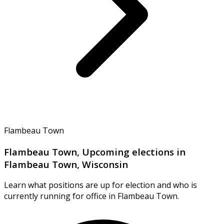
Flambeau Town
Flambeau Town, Upcoming elections in
Flambeau Town, Wisconsin
Learn what positions are up for election and who is
currently running for office in Flambeau Town.