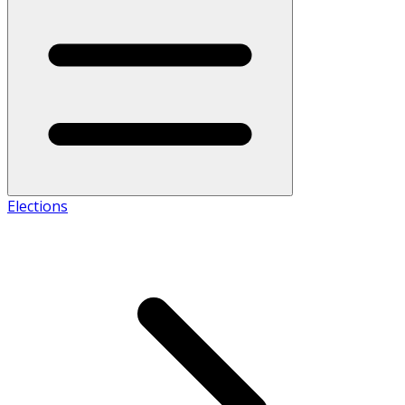
Elections