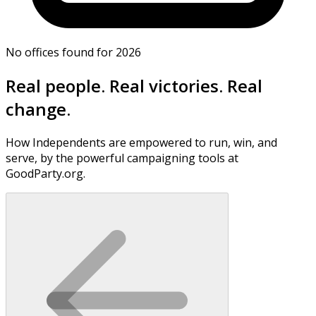
No offices found for 2026
Real people. Real victories. Real
change.
How Independents are empowered to run, win, and
serve, by the powerful campaigning tools at
GoodParty.org.