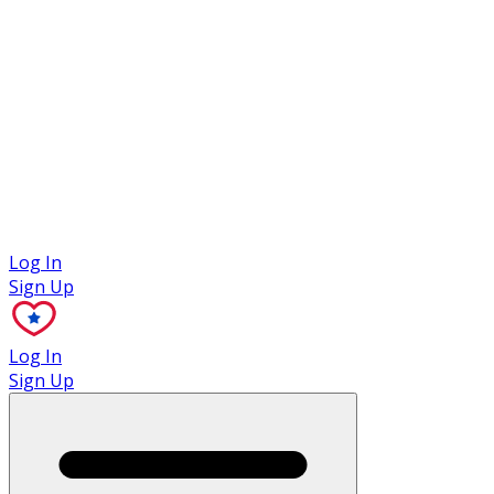
Case Studies
Log In
Sign Up
Log In
Sign Up