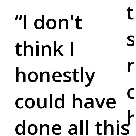
t
“
I don't
s
think I
r
honestly
c
could have
done all this