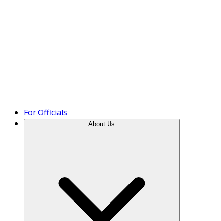
Product Tour
For Officials
About Us