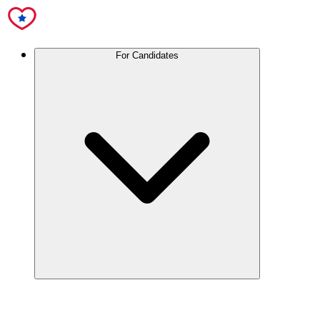
For Candidates