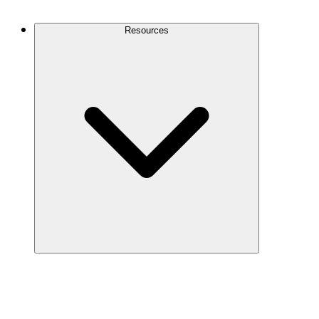
Contact Us
Resources