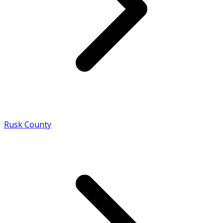
Rusk County