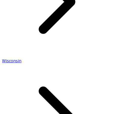
Wisconsin