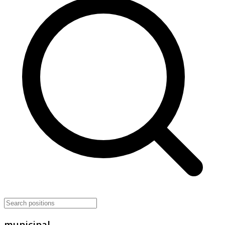
municipal