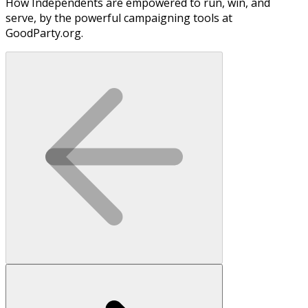
How Independents are empowered to run, win, and
serve, by the powerful campaigning tools at
GoodParty.org.