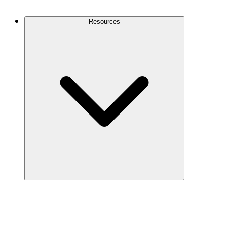
Contact Us
Resources