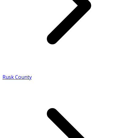
Rusk County