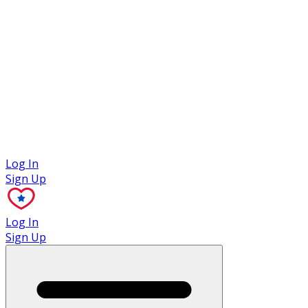
Case Studies
Log In
Sign Up
Log In
Sign Up