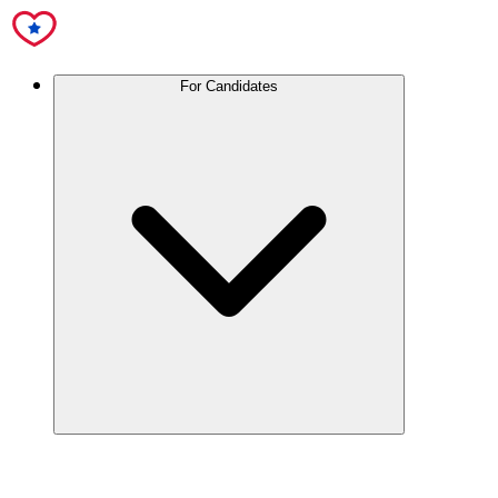
For Candidates