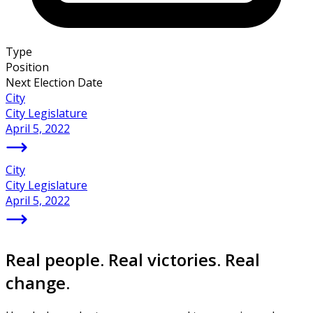
Type
Position
Next Election Date
City
City Legislature
April 5, 2022
City
City Legislature
April 5, 2022
Real people. Real victories. Real
change.