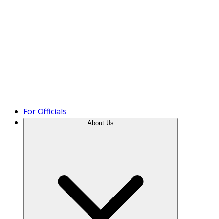
Product Tour
For Officials
About Us