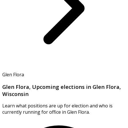
Glen Flora
Glen Flora, Upcoming elections in Glen Flora,
Wisconsin
Learn what positions are up for election and who is
currently running for office in Glen Flora.