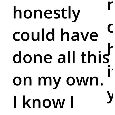
r
honestly
c
could have
done all this
i
on my own.
y
I know I