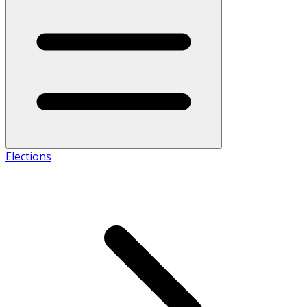
Elections