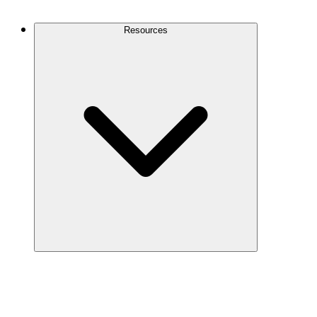
Contact Us
Resources