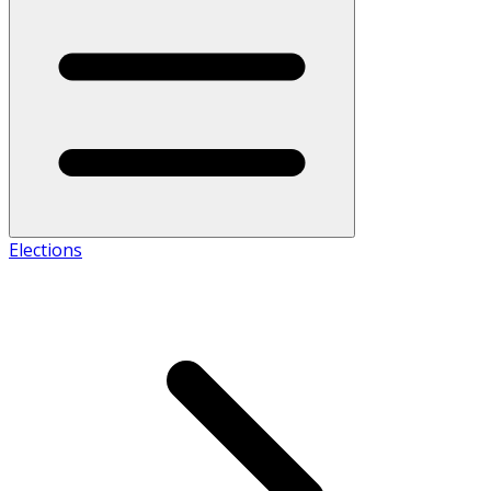
Elections