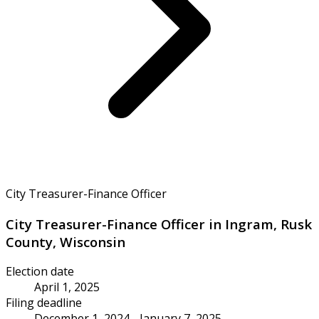
City Treasurer-Finance Officer
City Treasurer-Finance Officer in Ingram, Rusk
County, Wisconsin
Election date
April 1, 2025
Filing deadline
December 1, 2024 - January 7, 2025