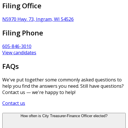
Filing Office
N5970 Hwy. 73, Ingram, WI 54526
Filing Phone
605-846-3010
View candidates
FAQs
We've put together some commonly asked questions to
help you find the answers you need. Still have questions?
Contact us — we're happy to help!
Contact us
How often is City Treasurer-Finance Officer elected?