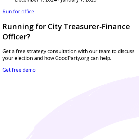
Run for office
Running for City Treasurer-Finance
Officer?
Get a free strategy consultation with our team to discuss
your election and how GoodParty.org can help.
Get free demo