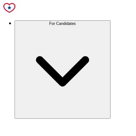
For Candidates