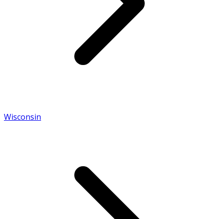
Wisconsin