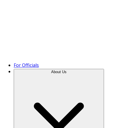
Product Tour
For Officials
About Us