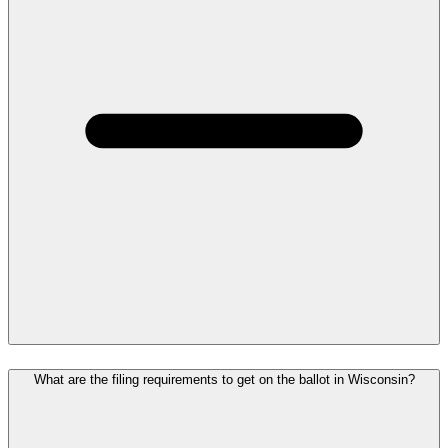
What are the filing requirements to get on the ballot in Wisconsin?