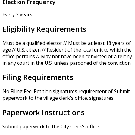
Election Frequency
Every 2 years
Eligibility Requirements
Must be a qualified elector // Must be at least 18 years of
age // U.S. citizen // Resident of the local unit to which the
office pertains // May not have been convicted of a felony
in any court in the U.S. unless pardoned of the conviction
Filing Requirements
No Filing Fee. Petition signatures requirement of Submit
paperwork to the village clerk's office. signatures.
Paperwork Instructions
Submit paperwork to the City Clerk's office.