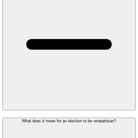
What does it mean for an election to be nonpartisan?