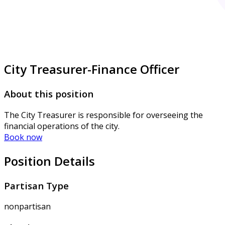
City Treasurer-Finance Officer
About this position
The City Treasurer is responsible for overseeing the
financial operations of the city.
Book now
Position Details
Partisan Type
nonpartisan