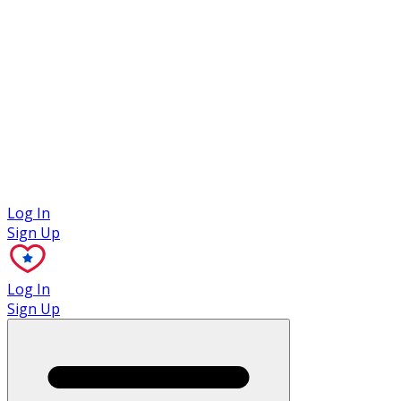
Case Studies
Log In
Sign Up
Log In
Sign Up