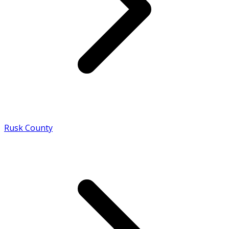
Rusk County