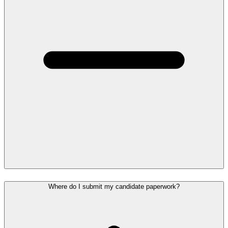
Where do I submit my candidate paperwork?