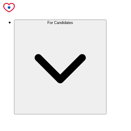
For Candidates