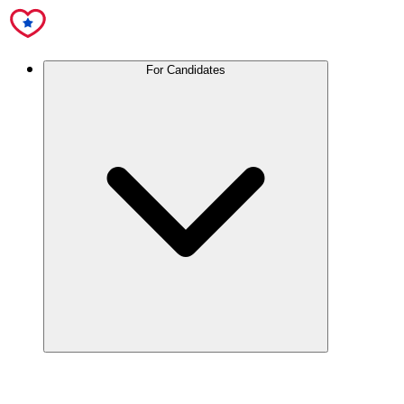
For Candidates