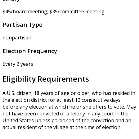
$45/board meeting; $35/committee meeting
Partisan Type
nonpartisan
Election Frequency
Every 2 years
Eligibility Requirements
A U.S. citizen, 18 years of age or older, who has resided in
the election district for at least 10 consecutive days
before any election at which he or she offers to vote. May
not have been convicted of a felony in any court in the
United States unless pardoned of the conviction and an
actual resident of the village at the time of election.