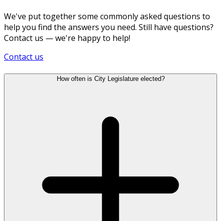
We've put together some commonly asked questions to
help you find the answers you need. Still have questions?
Contact us — we're happy to help!
Contact us
How often is City Legislature elected?