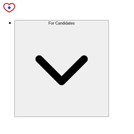
For Candidates