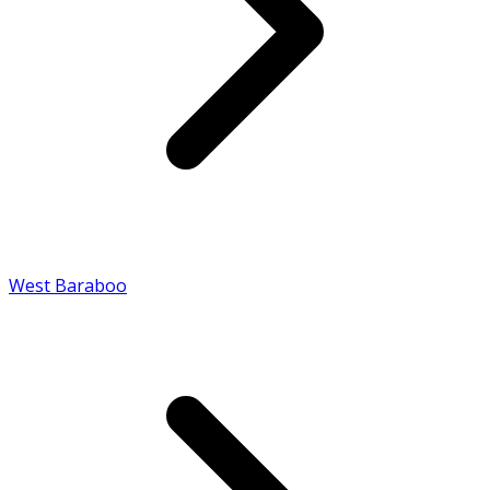
West Baraboo