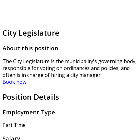
City Legislature
About this position
The City Legislature is the municipality's governing body,
responsible for voting on ordinances and policies, and
often is in charge of hiring a city manager.
Book now
Position Details
Employment Type
Part Time
Salary