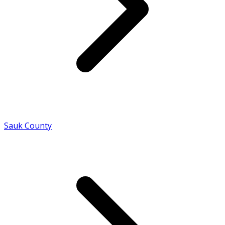
Sauk County