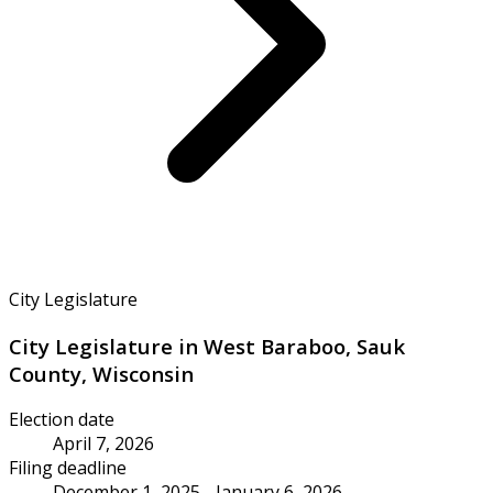
City Legislature
City Legislature in West Baraboo, Sauk
County, Wisconsin
Election date
April 7, 2026
Filing deadline
December 1, 2025 - January 6, 2026