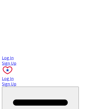
Case Studies
Log In
Sign Up
Log In
Sign Up