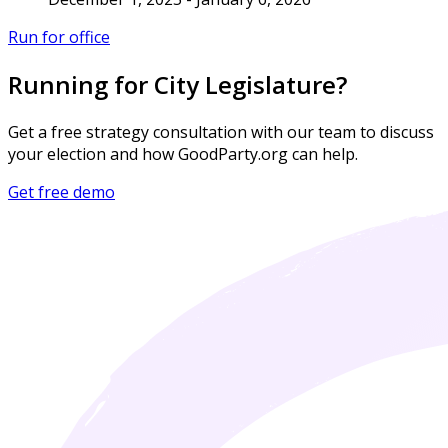
Run for office
Running for City Legislature?
Get a free strategy consultation with our team to discuss
your election and how GoodParty.org can help.
Get free demo