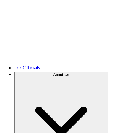
Product Tour
For Officials
About Us