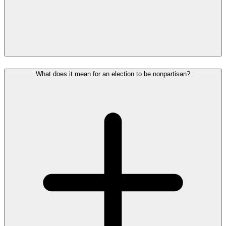
What does it mean for an election to be nonpartisan?