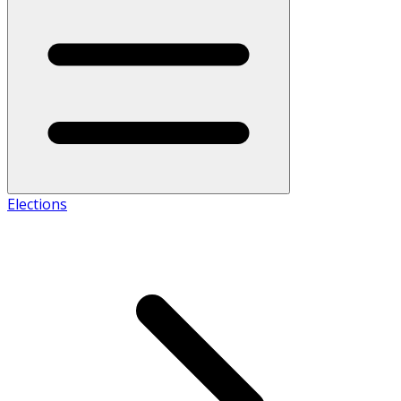
Elections