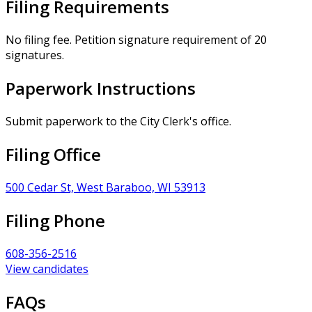
Filing Requirements
No filing fee. Petition signature requirement of 20
signatures.
Paperwork Instructions
Submit paperwork to the City Clerk's office.
Filing Office
500 Cedar St, West Baraboo, WI 53913
Filing Phone
608-356-2516
View candidates
FAQs