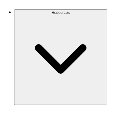
Contact Us
Resources