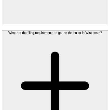
What are the filing requirements to get on the ballot in Wisconsin?