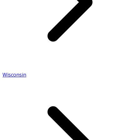
Wisconsin