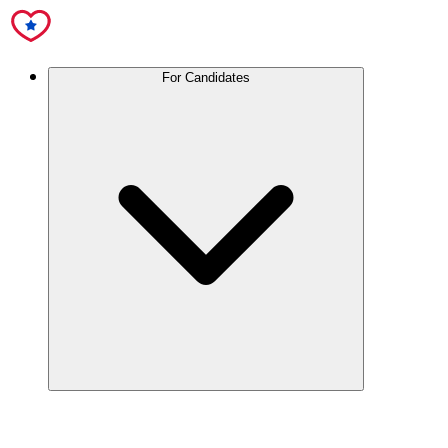
For Candidates