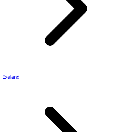
Exeland