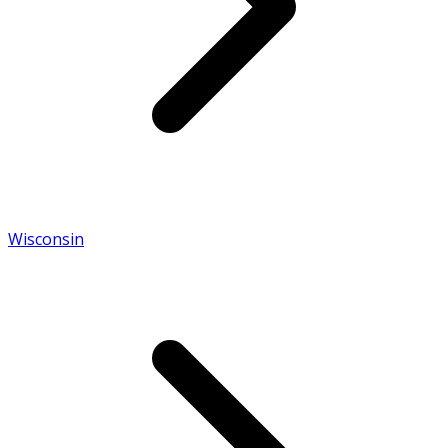
Wisconsin