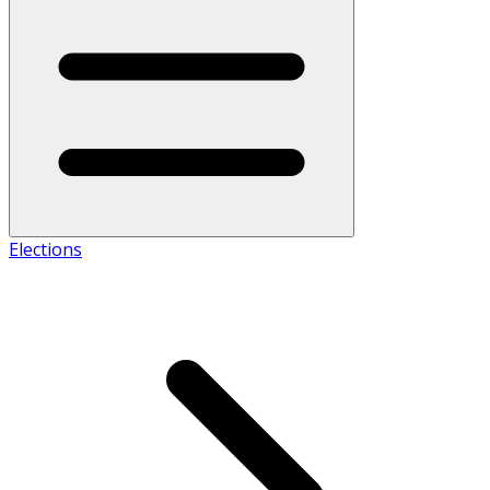
Elections