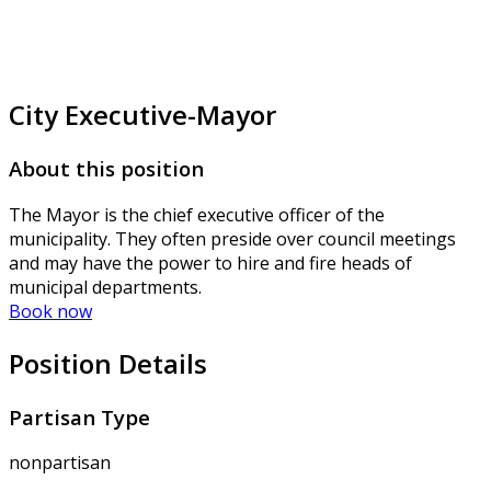
City Executive-Mayor
About this position
The Mayor is the chief executive officer of the
municipality. They often preside over council meetings
and may have the power to hire and fire heads of
municipal departments.
Book now
Position Details
Partisan Type
nonpartisan