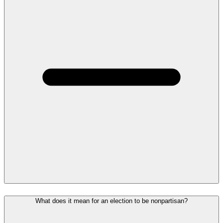
What does it mean for an election to be nonpartisan?