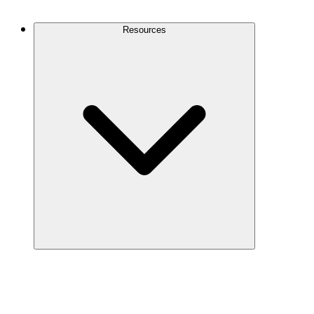
Contact Us
Resources