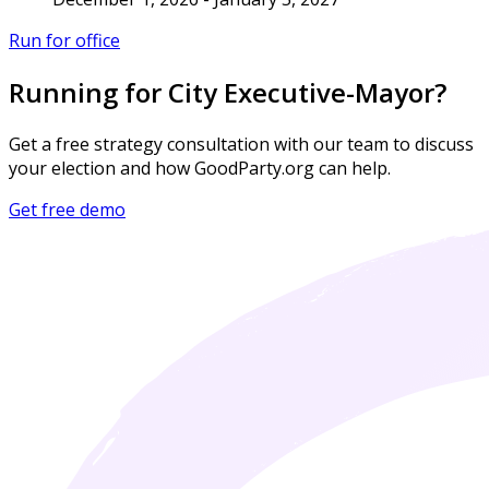
Run for office
Running for City Executive-Mayor?
Get a free strategy consultation with our team to discuss
your election and how GoodParty.org can help.
Get free demo