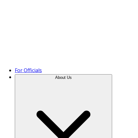
Product Tour
For Officials
About Us