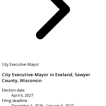
City Executive-Mayor
City Executive-Mayor in Exeland, Sawyer
County, Wisconsin
Election date
April 6, 2027
Filing deadline
December 1, 2026 - January 5, 2027