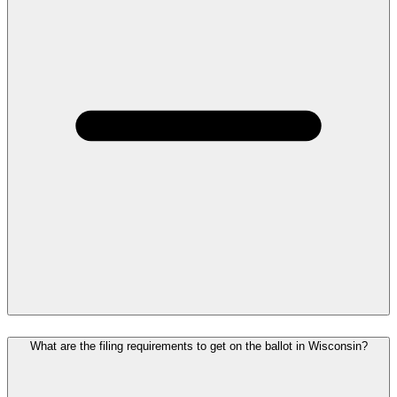
What are the filing requirements to get on the ballot in Wisconsin?