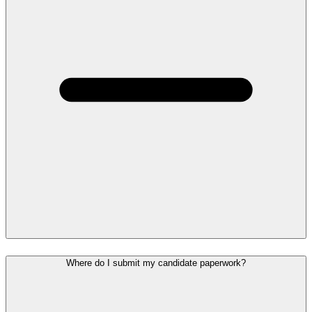
Where do I submit my candidate paperwork?