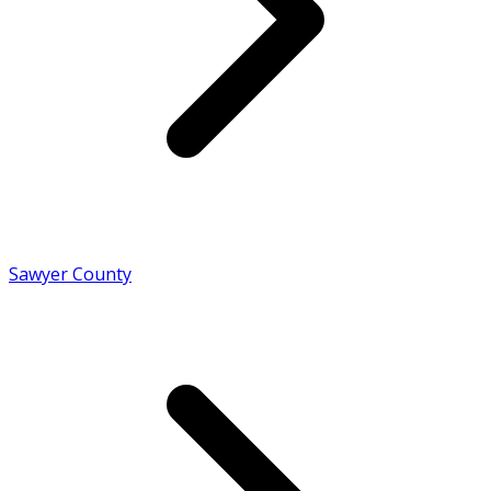
Sawyer County