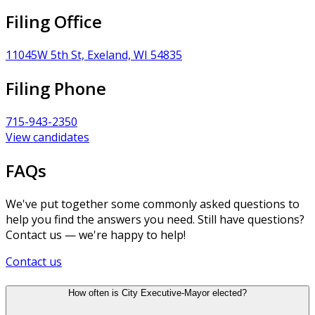
Filing Office
11045W 5th St, Exeland, WI 54835
Filing Phone
715-943-2350
View candidates
FAQs
We've put together some commonly asked questions to
help you find the answers you need. Still have questions?
Contact us — we're happy to help!
Contact us
How often is City Executive-Mayor elected?