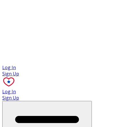
Case Studies
Log In
Sign Up
Log In
Sign Up