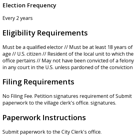
Election Frequency
Every 2 years
Eligibility Requirements
Must be a qualified elector // Must be at least 18 years of
age // U.S. citizen // Resident of the local unit to which the
office pertains // May not have been convicted of a felony
in any court in the U.S. unless pardoned of the conviction
Filing Requirements
No Filing Fee. Petition signatures requirement of Submit
paperwork to the village clerk's office. signatures.
Paperwork Instructions
Submit paperwork to the City Clerk's office.